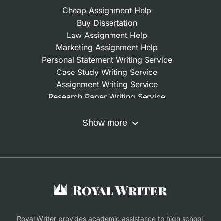
Cheap Assignment Help
Buy Dissertation
Law Assignment Help
Marketing Assignment Help
Personal Statement Writing Service
Case Study Writing Service
Assignment Writing Service
Research Paper Writing Service
Nursing Assignment Help
Do My Coursework
Show more
Term Paper Writing Service
Write My Dissertation
Buy Assignment
Buy an Essay
Research Proposal Writing Service
Finance Assignment Help
Royal Writer provides academic assistance to high school,