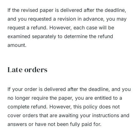
If the revised paper is delivered after the deadline,
and you requested a revision in advance, you may
request a refund. However, each case will be
examined separately to determine the refund
amount.
Late orders
If your order is delivered after the deadline, and you
no longer require the paper, you are entitled to a
complete refund. However, this policy does not
cover orders that are awaiting your instructions and
answers or have not been fully paid for.