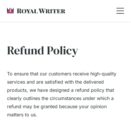
Refund Policy
To ensure that our customers receive high-quality
services and are satisfied with the delivered
products, we have designed a refund policy that
clearly outlines the circumstances under which a
refund may be granted because your opinion
matters to us.