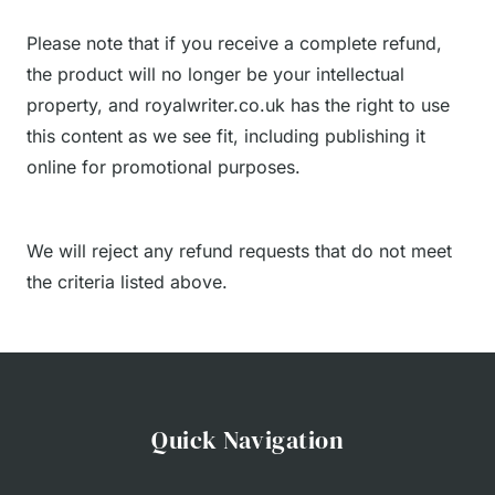
Please note that if you receive a complete refund,
the product will no longer be your intellectual
property, and royalwriter.co.uk has the right to use
this content as we see fit, including publishing it
online for promotional purposes.
We will reject any refund requests that do not meet
the criteria listed above.
Quick Navigation