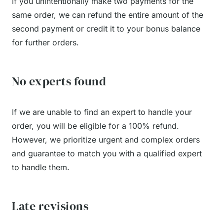
If you unintentionally make two payments for the
same order, we can refund the entire amount of the
second payment or credit it to your bonus balance
for further orders.
No experts found
If we are unable to find an expert to handle your
order, you will be eligible for a 100% refund.
However, we prioritize urgent and complex orders
and guarantee to match you with a qualified expert
to handle them.
Late revisions