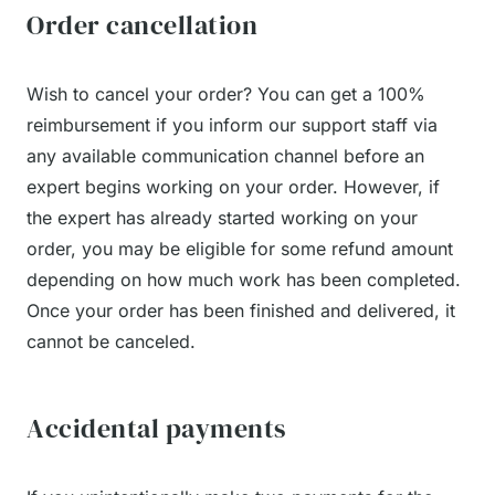
Order cancellation
Wish to cancel your order? You can get a 100%
reimbursement if you inform our support staff via
any available communication channel before an
expert begins working on your order. However, if
the expert has already started working on your
order, you may be eligible for some refund amount
depending on how much work has been completed.
Once your order has been finished and delivered, it
cannot be canceled.
Accidental payments