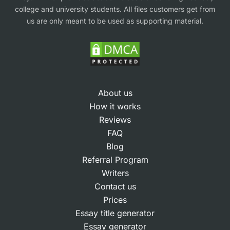
college and university students. All files customers get from
us are only meant to be used as supporting material.
About us
How it works
Reviews
FAQ
Blog
Referral Program
Writers
Contact us
Prices
Essay title generator
Essay generator