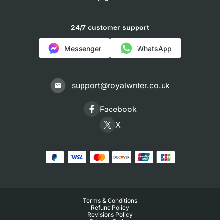
24/7 customer support
Messenger
WhatsApp
support@royalwriter.co.uk
Facebook
X
Terms & Conditions
Refund Policy
Revisions Policy