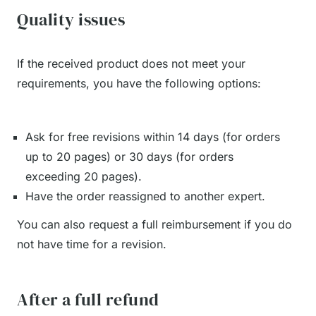
Quality issues
If the received product does not meet your
requirements, you have the following options:
Ask for free revisions within 14 days (for orders
up to 20 pages) or 30 days (for orders
exceeding 20 pages).
Have the order reassigned to another expert.
You can also request a full reimbursement if you do
not have time for a revision.
After a full refund