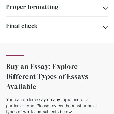
Proper formatting
Final check
Buy an Essay: Explore
Different Types of Essays
Available
You can order essay on any topic and of a
particular type.
Please review the most popular
types of work and subjects below.