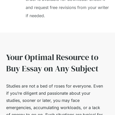
and request free revisions from your writer
if needed.
Your Optimal Resource to
Buy Essay on Any Subject
Studies are not a bed of roses for everyone. Even
if you’re diligent and passionate about your
studies, sooner or later, you may face
emergencies, accumulating workloads, or a lack
of energy to go on. Such situations are typical for