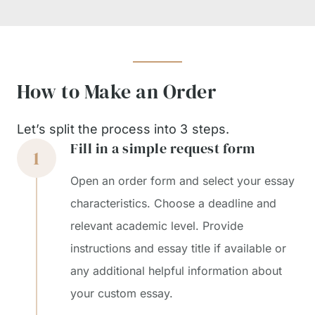
How to Make an Order
Let’s split the process into 3 steps.
Fill in a simple request form
Open an order form and select your essay
characteristics. Choose a deadline and
relevant academic level. Provide
instructions and essay title if available or
any additional helpful information about
your custom essay.