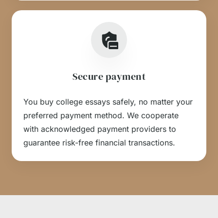
Secure payment
You buy college essays safely, no matter your
preferred payment method. We cooperate
with acknowledged payment providers to
guarantee risk-free financial transactions.