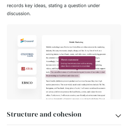
records key ideas, stating a question under
discussion.
Structure and cohesion