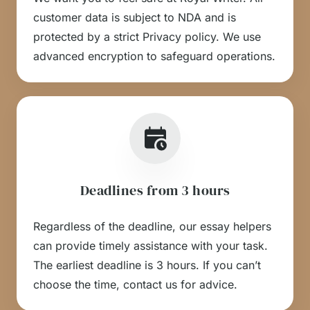
customer data is subject to NDA and is
protected by a strict Privacy policy. We use
advanced encryption to safeguard operations.
Deadlines from 3 hours
Regardless of the deadline, our essay helpers
can provide timely assistance with your task.
The earliest deadline is 3 hours. If you can’t
choose the time, contact us for advice.