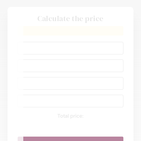
Calculate the price
Total price: