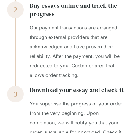
Buy essays online and track the
progress
Our payment transactions are arranged
through external providers that are
acknowledged and have proven their
reliability. After the payment, you will be
redirected to your Customer area that
allows order tracking.
Download your essay and check it
You supervise the progress of your order
from the very beginning. Upon
completion, we will notify you that your
order is available for download. Check it