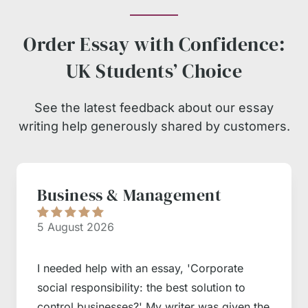
Order Essay with Confidence:
UK Students’ Choice
See the latest feedback about our essay
writing help generously shared by customers.
Business & Management
5 August 2026
I needed help with an essay, 'Corporate
social responsibility: the best solution to
control businesses?' My writer was given the