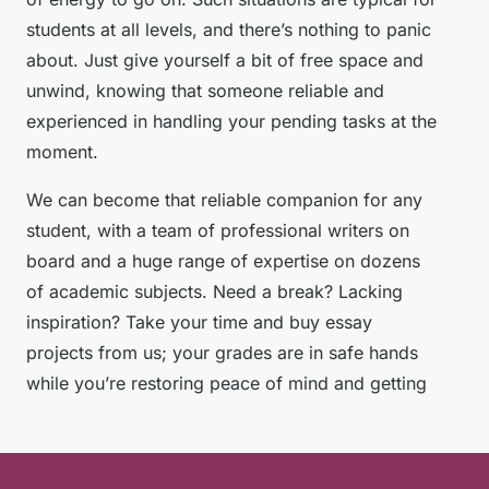
students at all levels, and there’s nothing to panic
about. Just give yourself a bit of free space and
unwind, knowing that someone reliable and
experienced in handling your pending tasks at the
moment.
We can become that reliable companion for any
student, with a team of professional writers on
board and a huge range of expertise on dozens
of academic subjects. Need a break? Lacking
inspiration? Take your time and buy essay
projects from us; your grades are in safe hands
while you’re restoring peace of mind and getting
ready for new educational challenges. Our essays
for sale ensure you get top-notch content without
the stress.