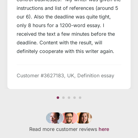
instructions and list of references (around 5
our 6). Also the deadline was quite tight,
only 8 hours for a 1200-word essay. I
received the text a few minutes before the
deadline. Content with the result, will
definitely cooperate with this writer again.
Customer #3627183, UK, Definition essay
Read more customer reviews
here