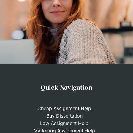
Here?
So, what does it take to buy an essay from our
company? We’ve worked hard to make the
algorithm for ordering papers simple and intuitive.
Thus, you won’t need to spend any extra minute
or worry about the red tape when coming to
Royal Writer to buy an essay online. Here are the
steps separating you from the essay of your
Quick Navigation
dream:
Fill in the order form
. Share the order’s details
with us, such as your topic, academic subject,
Cheap Assignment Help
Buy Dissertation
number of pages, number of sources,
Law Assignment Help
referencing style, and deadline.
Marketing Assignment Help
Pay for the paper
. We calculate the price of