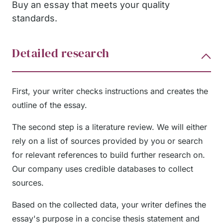
Buy an essay that meets your quality
standards.
Detailed research
First, your writer checks instructions and creates the
outline of the essay.
The second step is a literature review. We will either
rely on a list of sources provided by you or search
for relevant references to build further research on.
Our company uses credible databases to collect
sources.
Based on the collected data, your writer defines the
essay's purpose in a concise thesis statement and