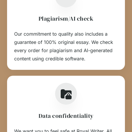
Plagiarism/AI check
Our commitment to quality also includes a
guarantee of 100% original essay. We check
every order for plagiarism and AI-generated
content using credible software.
Data confidentiality
We want you to feel safe at Royal Writer. All