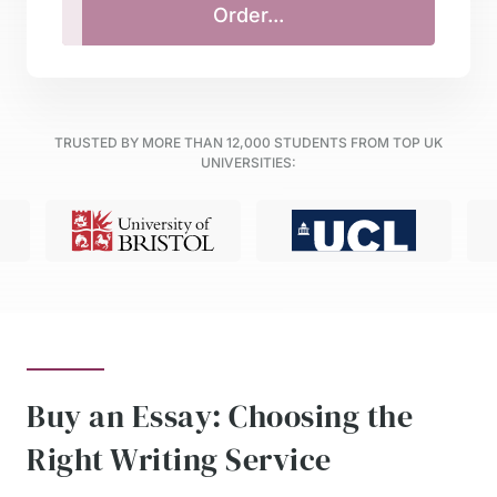
TRUSTED BY MORE THAN
12,000
STUDENTS FROM TOP UK
UNIVERSITIES:
Buy an Essay: Choosing the
Right Writing Service