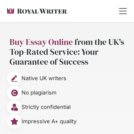
Buy Essay Online
from the UK's
Top-Rated Service: Your
Guarantee of Success
Native UK writers
No plagiarism
Strictly confidential
Impressive A+ quality