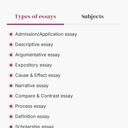
Types of essays
Subjects
Admission/Application essay
Descriptive essay
Argumentative essay
Expository essay
Cause & Effect essay
Narrative essay
Compare & Contrast essay
Process essay
Definition essay
Scholarship essay