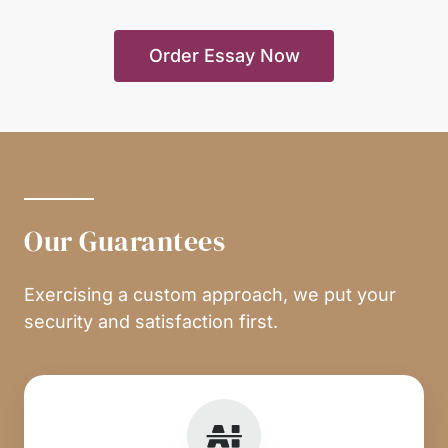
Order Essay Now
Our Guarantees
Exercising a custom approach, we put your
security and satisfaction first.