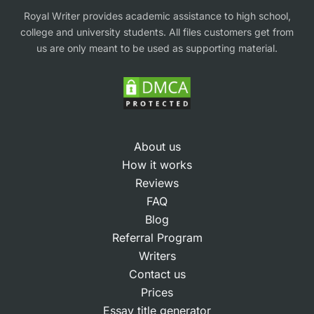
Royal Writer provides academic assistance to high school,
Our help is og high quality only since all projects
college and university students. All files customers get from
us are only meant to be used as supporting material.
are created by human writers. Most services claim
to have experts, but students often receive
generic or mismatched work. We match each
order with a specialist who knows the subject
area well — business, management, marketing,
About us
nursing, IT, psychology, law case study writing
How it works
help, or any of the 50+ disciplines we cover.
Reviews
FAQ
Expertise in UK marking criteria
Blog
Referral Program
Students tell us they choose our help because our
Writers
Contact us
writers understand how lecturers grade
Prices
assignments. Each expert knows how to apply
Essay title generator
frameworks like SWOT, PESTLE, Porter’s Five