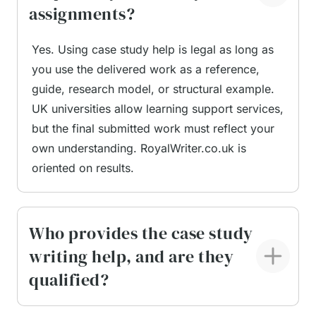
assignments?
When choosing case study help UK, students
Yes. Using case study help is legal as long as
want a service that can be trusted. Reliability is
you use the delivered work as a reference,
not about promises; it is about consistent results.
guide, research model, or structural example.
At RoyalWriter.co.uk, several core factors shape
UK universities allow learning support services,
our credibility.
but the final submitted work must reflect your
own understanding. RoyalWriter.co.uk is
Verified academic writers.
Every expert on our
oriented on results.
team has completed a degree at a UK-based
university. Many hold Master’s or doctoral-
level qualifications, and all writers pass subject
Who provides the case study
tests before joining the platform. This ensures
writing help, and are they
every paper is written by someone who fully
understands British academic standards.
qualified?
Transparent quality control.
Each order goes
through a two-step Quality Assurance