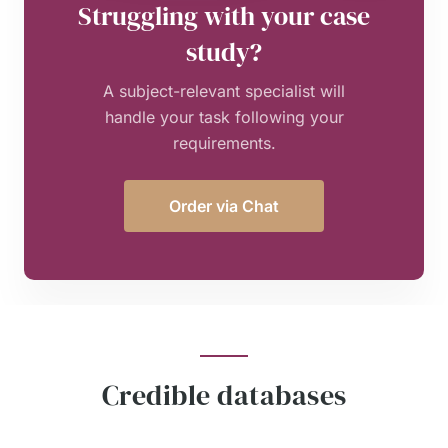
Struggling with your case
study?
A subject-relevant specialist will
handle your task following your
requirements.
Order via Chat
Credible databases