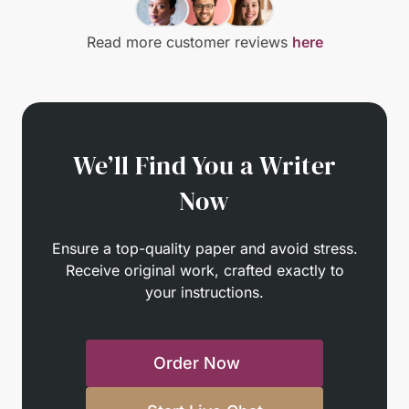
Read more customer reviews
here
We’ll Find You a Writer
Now
Ensure a top-quality paper and avoid stress.
Receive original work, crafted exactly to
your instructions.
Order Now