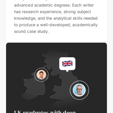
advanced academic degrees. Each writer
has research experience, strong subject
knowledge, and the analytical skills needed
to produce a well-developed, academically
sound case study.
UK graduates with deep