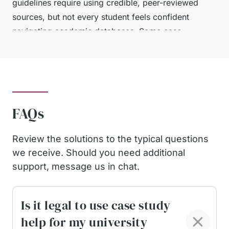
guidelines require using credible, peer-reviewed
sources, but not every student feels confident
navigating academic databases. Some case
studies also expect methodological explanations,
data interpretation, and well-argued
recommendations, which can be intimidating
without prior experience.
FAQs
Whatever the reason — workload, unclear
instructions, lack of confidence, or complex
Review the solutions to the typical questions
research — most students simply want support
we receive. Should you need additional
that is safe, reliable, and tailored to UK university
support, message us in chat.
expectations. That is exactly what we provide.
Factors That Ensure Our
Is it legal to use case study
help for my university
Reliability