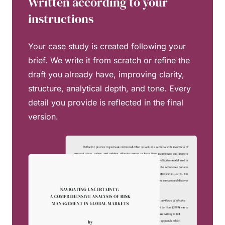
Written according to your
instructions
Your case study is created following your
brief. We write it from scratch or refine the
draft you already have, improving clarity,
structure, analytical depth, and tone. Every
detail you provide is reflected in the final
version.