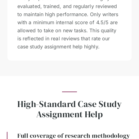
evaluated, trained, and regularly reviewed
to maintain high performance. Only writers
with a minimum internal score of 4.5/5 are
allowed to take on new tasks. This quality
is reflected in real reviews that rate our
case study assignment help highly.
High-Standard Case Study
Assignment Help
Full coverage of research methodology