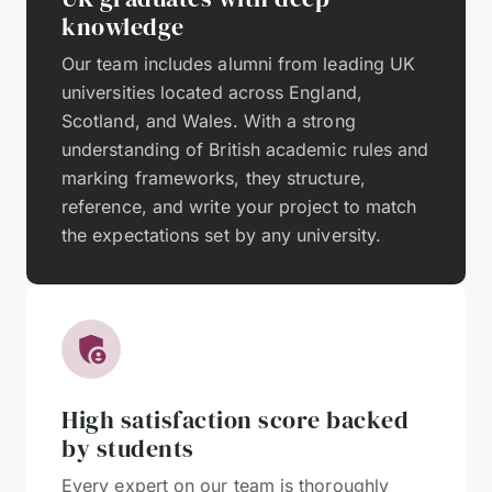
knowledge
Our team includes alumni from leading UK
universities located across England,
Scotland, and Wales. With a strong
understanding of British academic rules and
marking frameworks, they structure,
reference, and write your project to match
the expectations set by any university.
High satisfaction score backed
by students
Every expert on our team is thoroughly