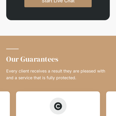
Start Live Chat
Our Guarantees
Every client receives a result they are pleased with
and a service that is fully protected.