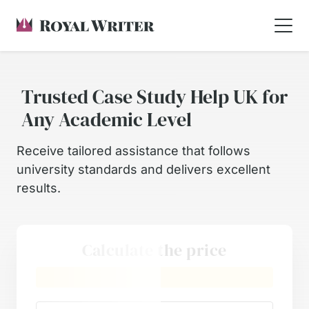
Trusted Case Study Help UK for
Any Academic Level
Receive tailored assistance that follows
university standards and delivers excellent
results.
Calculate the price