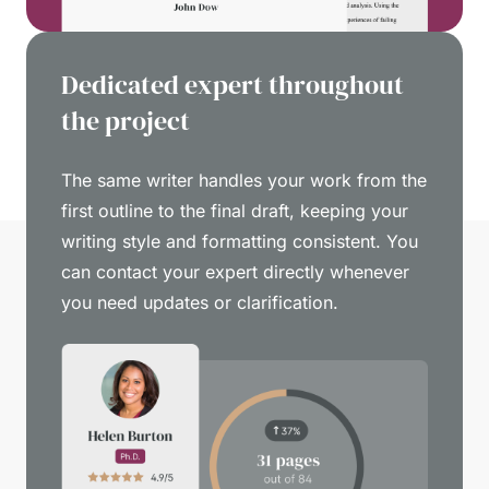
Dedicated expert throughout
the project
The same writer handles your work from the
first outline to the final draft, keeping your
writing style and formatting consistent. You
can contact your expert directly whenever
you need updates or clarification.