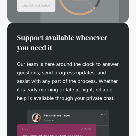
Support available whenever
you need it
Our team is here around the clock to answer
questions, send progress updates, and
assist with any part of the process. Whether
it is early morning or late at night, reliable
help is available through your private chat.