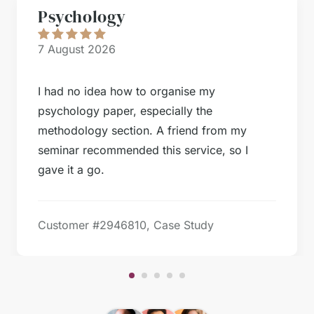
Psychology
7 August 2026
I had no idea how to organise my
psychology paper, especially the
methodology section. A friend from my
seminar recommended this service, so I
gave it a go.
Customer #
2946810, Case Study