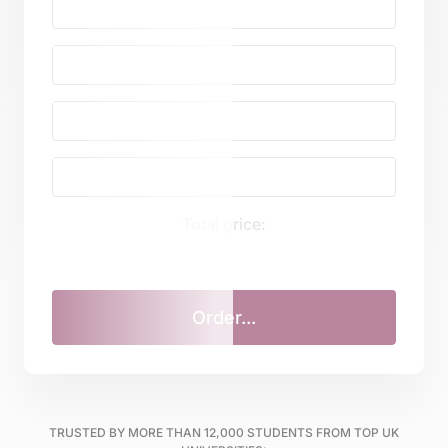
Total price:
TRUSTED BY MORE THAN
12,000
STUDENTS FROM TOP UK