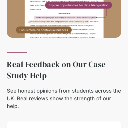
Real Feedback on Our Case
Study Help
See honest opinions from students across the
UK. Real reviews show the strength of our
help.