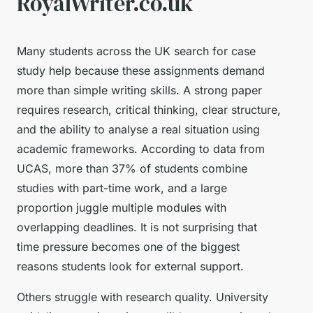
RoyalWriter.co.uk
Many students across the UK search for case
study help because these assignments demand
more than simple writing skills. A strong paper
requires research, critical thinking, clear structure,
and the ability to analyse a real situation using
academic frameworks. According to data from
UCAS, more than 37% of students combine
studies with part-time work, and a large
proportion juggle multiple modules with
overlapping deadlines. It is not surprising that
time pressure becomes one of the biggest
reasons students look for external support.
Others struggle with research quality. University