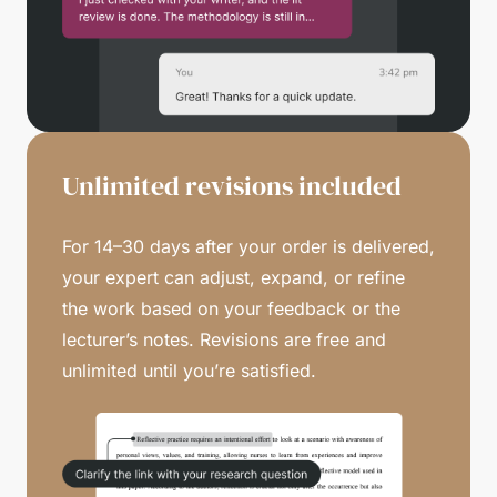
Unlimited revisions included
For 14–30 days after your order is delivered,
your expert can adjust, expand, or refine
the work based on your feedback or the
lecturer’s notes. Revisions are free and
unlimited until you’re satisfied.