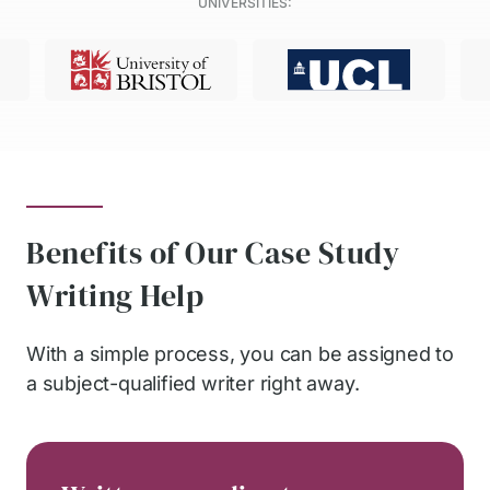
UNIVERSITIES:
Benefits of Our Case Study
Writing Help
With a simple process, you can be assigned to
a subject-qualified writer right away.