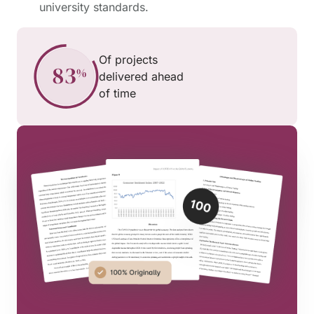
university standards.
Of projects
delivered ahead
of time