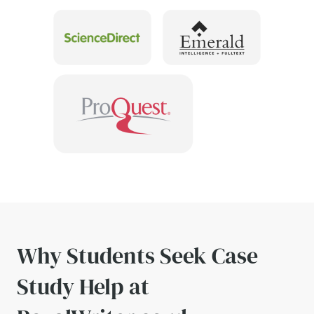
Why Students Seek Case
Study Help at