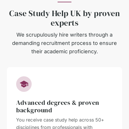
Case Study Help UK by proven
experts
We scrupulously hire writers through a
demanding recruitment process to ensure
their academic proficiency.
Advanced degrees & proven
background
You receive case study help across 50+
disciplines from professionals with