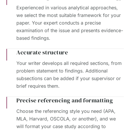
Experienced in various analytical approaches,
we select the most suitable framework for your
paper. Your expert conducts a precise
examination of the issue and presents evidence-
based findings.
Accurate structure
Your writer develops all required sections, from
problem statement to findings. Additional
subsections can be added if your supervisor or
brief requires them.
Precise referencing and formatting
Choose the referencing style you need (APA,
MLA, Harvard, OSCOLA, or another), and we
will format your case study according to