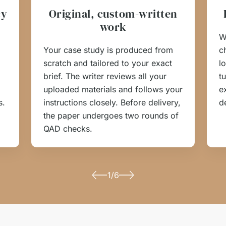
cy
Original, custom-written
work
W
Your case study is produced from
c
scratch and tailored to your exact
l
brief. The writer reviews all your
t
uploaded materials and follows your
e
s.
instructions closely. Before delivery,
d
the paper undergoes two rounds of
QAD checks.
1/6