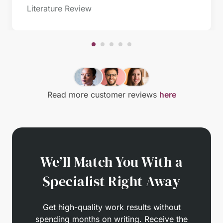
Literature Review
Read more customer reviews
here
We’ll Match You With a
Specialist Right Away
Get high-quality work results without
spending months on writing. Receive the