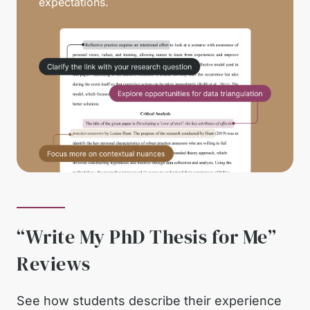
expectations.
“Write My PhD Thesis for Me”
Reviews
See how students describe their experience