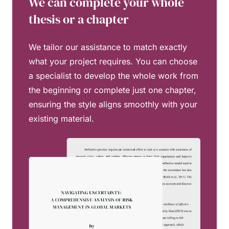
We can complete your whole
thesis or a chapter
We tailor our assistance to match exactly
what your project requires. You can choose
a specialist to develop the whole work from
the beginning or complete just one chapter,
ensuring the style aligns smoothly with your
existing material.