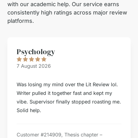
with our academic help. Our service earns
consistently high ratings across major review
platforms.
Psychology
7 August 2026
Was losing my mind over the Lit Review lol.
Writer pulled it together fast and kept my
vibe. Supervisor finally stopped roasting me.
Solid help.
Customer #
214909, Thesis chapter –