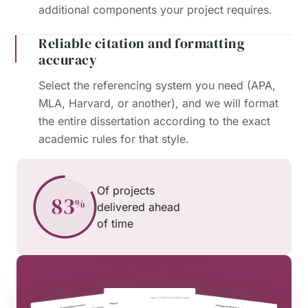
additional components your project requires.
Reliable citation and formatting
accuracy
Select the referencing system you need (APA,
MLA, Harvard, or another), and we will format
the entire dissertation according to the exact
academic rules for that style.
Of projects
delivered ahead
of time