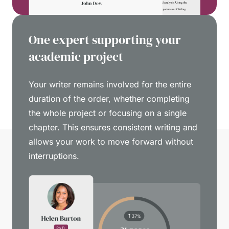
One expert supporting your
academic project
Your writer remains involved for the entire
duration of the order, whether completing
the whole project or focusing on a single
chapter. This ensures consistent writing and
allows your work to move forward without
interruptions.