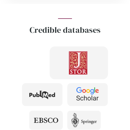
Credible databases