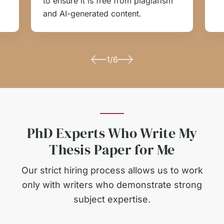
to ensure it is free from plagiarism
and AI-generated content.
1/6
PhD Experts Who Write My
Thesis Paper for Me
Our strict hiring process allows us to work
only with writers who demonstrate strong
subject expertise.