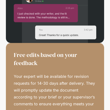
Free edits based on your
feedback
Your expert will be available for revision
requests for 14-30 days after delivery. They
will promptly update the document
according to your brief or your supervisor’s
comments to ensure everything meets your