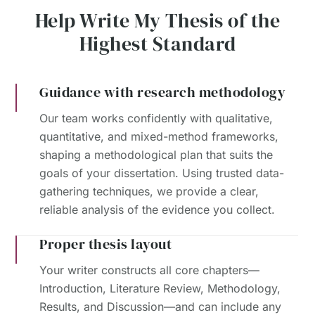
Help Write My Thesis of the
Highest Standard
Guidance with research methodology
Our team works confidently with qualitative,
quantitative, and mixed-method frameworks,
shaping a methodological plan that suits the
goals of your dissertation. Using trusted data-
gathering techniques, we provide a clear,
reliable analysis of the evidence you collect.
Proper thesis layout
Your writer constructs all core chapters—
Introduction, Literature Review, Methodology,
Results, and Discussion—and can include any