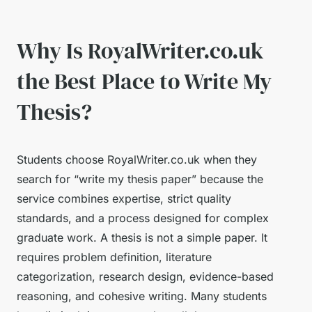
Why Is RoyalWriter.co.uk
the Best Place to Write My
Thesis?
Students choose RoyalWriter.co.uk when they
search for “write my thesis paper” because the
service combines expertise, strict quality
standards, and a process designed for complex
graduate work. A thesis is not a simple paper. It
requires problem definition, literature
categorization, research design, evidence-based
reasoning, and cohesive writing. Many students