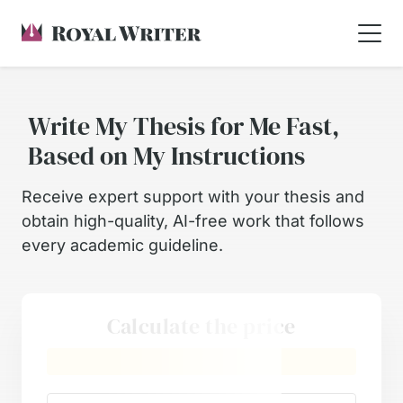
Write My Thesis for Me Fast,
Based on My Instructions
Receive expert support with your thesis and
obtain high-quality, AI-free work that follows
every academic guideline.
Calculate the price