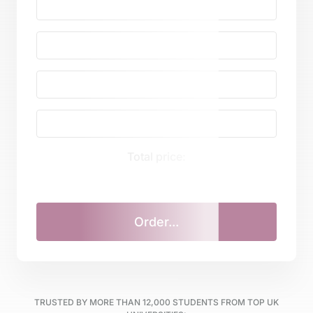
Total price:
TRUSTED BY MORE THAN
12,000
STUDENTS FROM TOP UK