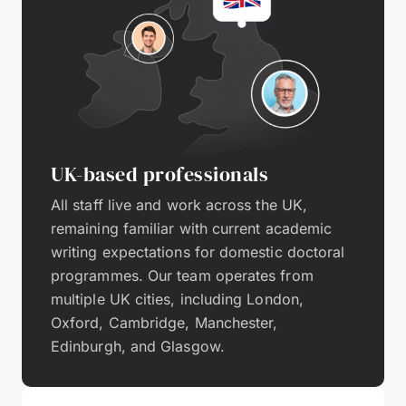
UK-based professionals
All staff live and work across the UK,
remaining familiar with current academic
writing expectations for domestic doctoral
programmes. Our team operates from
multiple UK cities, including London,
Oxford, Cambridge, Manchester,
Edinburgh, and Glasgow.