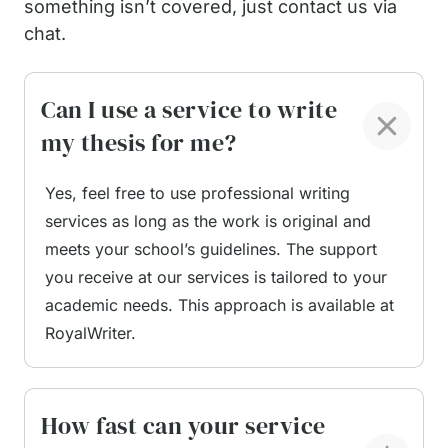
something isn’t covered, just contact us via
Paper for Me
chat.
Can I use a service to write
When you ask us to “write my thesis paper for
me,” you receive more than basic writing
my thesis for me?
assistance. You get a full support package built to
help you complete a long, detailed, and research-
Yes, feel free to use professional writing
heavy project with less stress.
services as long as the work is original and
meets your school’s guidelines. The support
Here is what students typically receive at the
you receive at our services is tailored to your
service:
academic needs. This approach is available at
RoyalWriter.
A customized research plan.
Your writer
builds an outline based on your research
question, learning goals, and the type of study
you need to conduct. This eliminates confusion
How fast can your service
and gives you a clear roadmap.