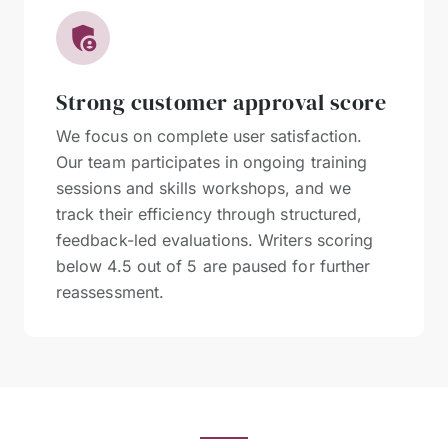
Strong customer approval score
We focus on complete user satisfaction.
Our team participates in ongoing training
sessions and skills workshops, and we
track their efficiency through structured,
feedback-led evaluations. Writers scoring
below 4.5 out of 5 are paused for further
reassessment.