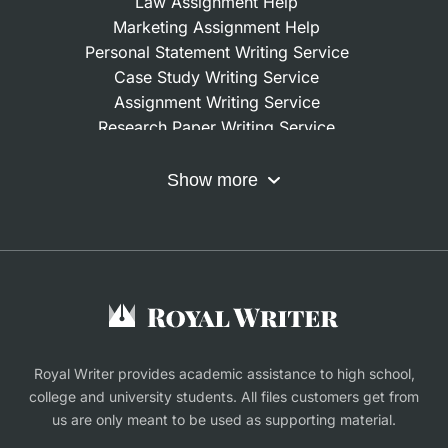
Law Assignment Help
Mixed-method designs.
When a project needs
Marketing Assignment Help
a combination of both, the writer integrates
Personal Statement Writing Service
quantitative and qualitative results into a
Case Study Writing Service
coherent narrative that aligns with modern
Assignment Writing Service
academic requirements.
Research Paper Writing Service
Nursing Assignment Help
Every method is explained clearly, justified with
Do My Coursework
Show more
academic literature, and connected to your
Term Paper Writing Service
research goals. We ensure your methodology
Write My Dissertation
Buy Assignment
section is transparent, defensible, and logically
Buy an Essay
structured — something most universities expect
Research Proposal Writing Service
during the defense stage.
Finance Assignment Help
What is the process of
Royal Writer provides academic assistance to high school,
college and university students. All files customers get from
write my PhD thesis for
us are only meant to be used as supporting material.