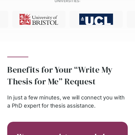
UNIVERSITIES:
Benefits for Your “Write My
Thesis for Me” Request
In just a few minutes, we will connect you with
a PhD expert for thesis assistance.