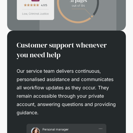
Customer support whenever
you need help
Our service team delivers continuous,
personalised assistance and communicates
all workflow updates as they occur. They
remain accessible through your private
account, answering questions and providing
guidance.