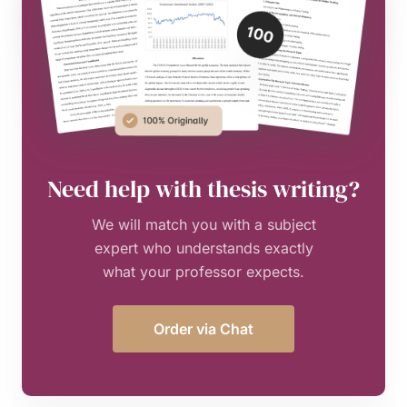
Need help with thesis writing?
We will match you with a subject
expert who understands exactly
what your professor expects.
Order via Chat