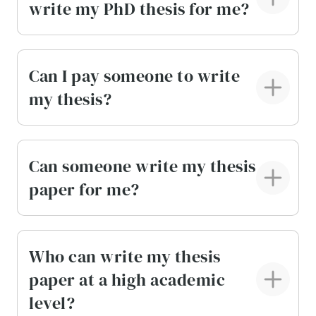
write my PhD thesis for me?
feedback directly through your private
account.
Drafts available on request.
If your university
Can I pay someone to write
requires milestone submissions, we can
my thesis?
prepare drafts, no matter the stage. This helps
you stay aligned with your advisor’s
expectations and course deadlines.
Can someone write my thesis
Every element of the service is designed to make
paper for me?
large projects manageable, predictable, and
easier to complete.
Write My Thesis for Me:
Who can write my thesis
paper at a high academic
Methodology Uncovered
level?