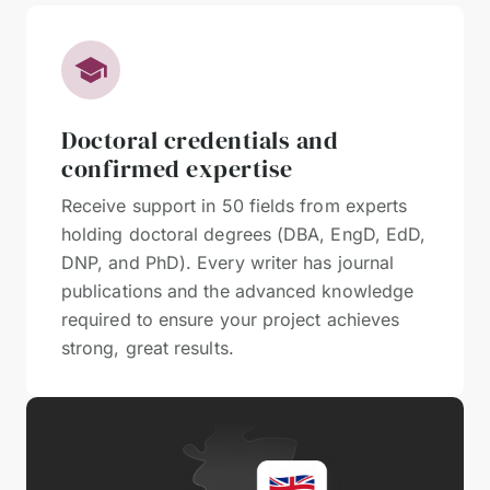
Doctoral credentials and
confirmed expertise
Receive support in 50 fields from experts
holding doctoral degrees (DBA, EngD, EdD,
DNP, and PhD). Every writer has journal
publications and the advanced knowledge
required to ensure your project achieves
strong, great results.