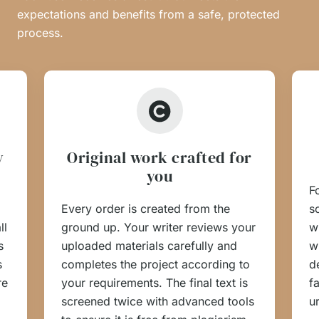
expectations and benefits from a safe, protected
process.
y
Original work crafted for
you
F
Every order is created from the
s
ll
ground up. Your writer reviews your
w
s
uploaded materials carefully and
w
s
completes the project according to
d
re
your requirements. The final text is
f
screened twice with advanced tools
u