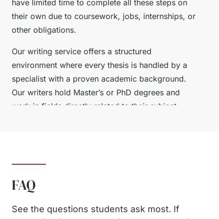
have limited time to complete all these steps on
their own due to coursework, jobs, internships, or
other obligations.
Our writing service offers a structured
environment where every thesis is handled by a
specialist with a proven academic background.
Our writers hold Master’s or PhD degrees and
work in fields directly related to their subject
areas. This means your thesis is not only written
correctly but also reflects discipline-specific
reasoning, acceptable research methods, and
accurate terminology.
FAQ
What You Get When You
See the questions students ask most. If
Ask Us to Write My Thesis