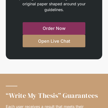
original paper shaped around your
guidelines.
Order Now
Open Live Chat
“Write My Thesis” Guarantees
Each user receives a result that meets their