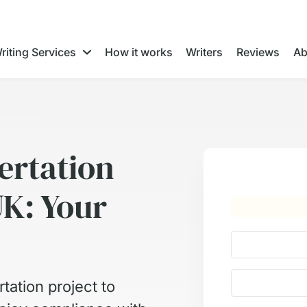
riting Services
How it works
Writers
Reviews
Ab
ertation
UK: Your
tation project to