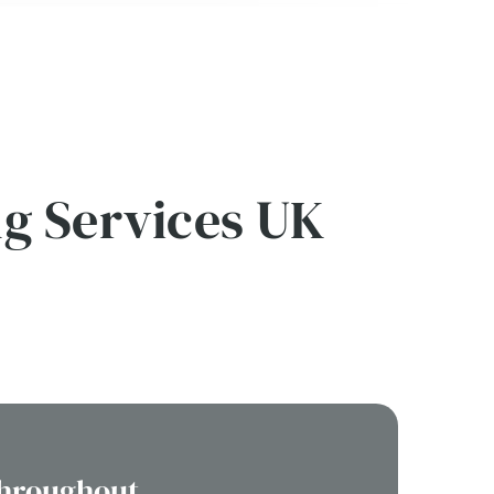
ng Services UK
Throughout