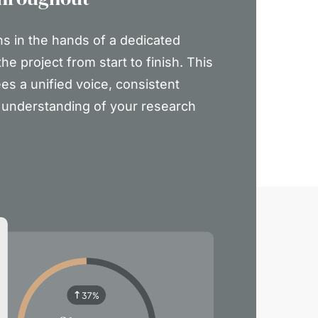
ns in the hands of a dedicated
he project from start to finish. This
es a unified voice, consistent
p understanding of your research