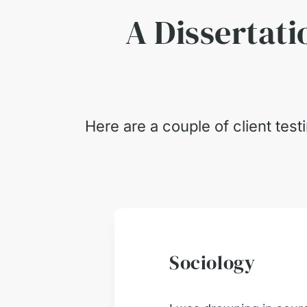
A Dissertati
Here are a couple of client tes
Sociology
ust 2026