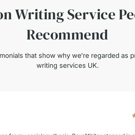
on Writing Service P
Recommend
timonials that show why we’re regarded as pr
writing services UK.