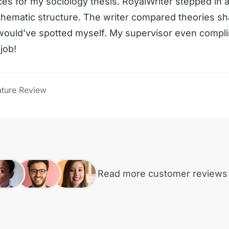
ces for my sociology thesis. RoyalWriter stepped in 
 thematic structure. The writer compared theories sh
 would’ve spotted myself. My supervisor even comp
job!
ature Review
Read more customer review