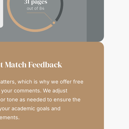
at Match Feedback
atters, which is why we offer free
n your comments. We adjust
, or tone as needed to ensure the
your academic goals and
rements.