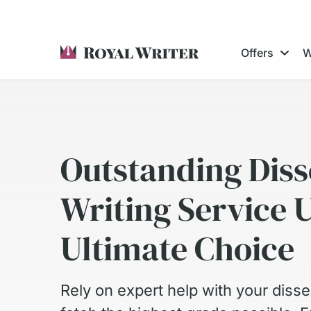
Offers
W
Outstanding Diss
Writing Service 
Ultimate Choice
Rely on expert help with your disser