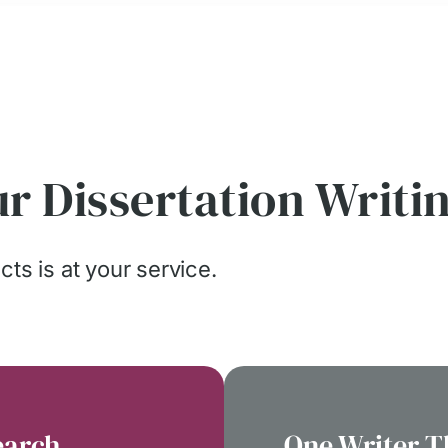
r Dissertation Writi
ts is at your service.
earch
One Writer 