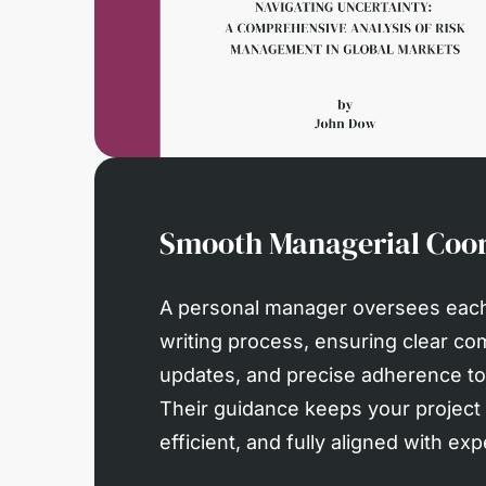
Smooth Managerial Coor
A personal manager oversees each
writing process, ensuring clear co
updates, and precise adherence to 
Their guidance keeps your project
efficient, and fully aligned with exp