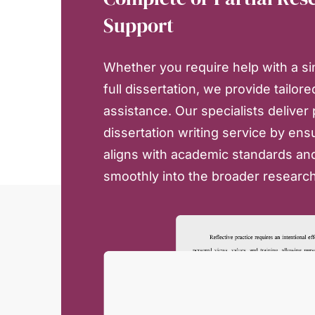
Support
Whether you require help with a si
full dissertation, we provide tailore
assistance. Our specialists deliver
dissertation writing service by ens
aligns with academic standards and
smoothly into the broader researc