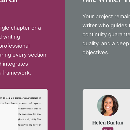
Your project remai
writer who guides t
ngle chapter or a
continuity guarante
d writing
quality, and a dee
 professional
objectives.
uring every section
 integrates
h framework.