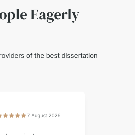
eople Eagerly
oviders of the best dissertation
Engi
7 August 2026