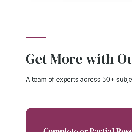
Get More with Ou
A team of experts across 50+ subjec
Complete or Partial Res