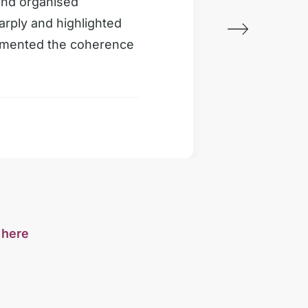
and organised
Very im
arply and highlighted
properl
limented the coherence
section
Custome
s
here