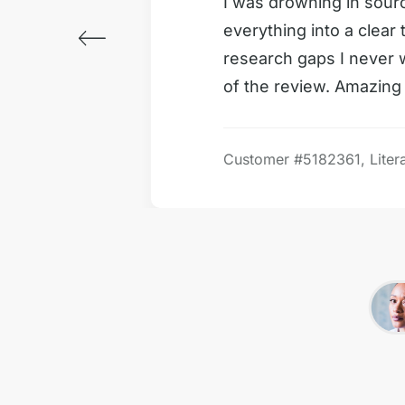
vered in
I was drowning in sour
everything into a clear
m start
research gaps I never
of the review. Amazing 
Customer #
5182361, Liter