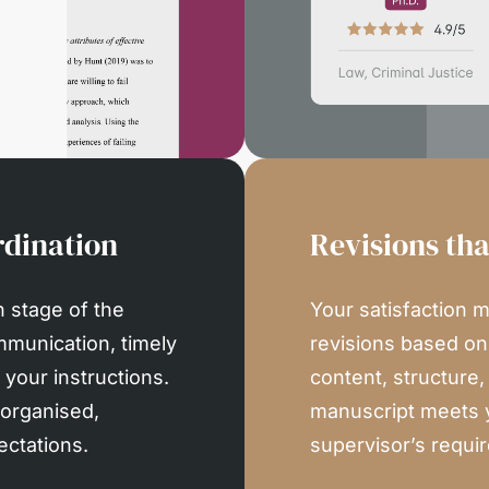
dination
Revisions th
 stage of the
Your satisfaction m
mmunication, timely
revisions based o
your instructions.
content, structure
 organised,
manuscript meets 
ectations.
supervisor’s requi