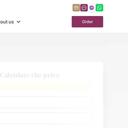
out us
Order
Calculate the price