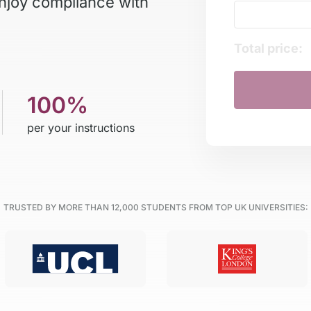
Enjoy compliance with
Total price:
100%
per your instructions
TRUSTED BY MORE THAN
12,000
STUDENTS FROM TOP UK UNIVERSITIES: