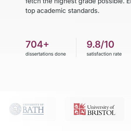
fetch the highest grade possible. 
top academic standards.
704+
9.8/10
dissertations done
satisfaction rate