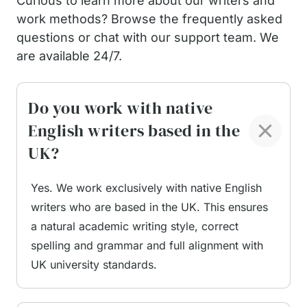
Curious to learn more about our writers and
work methods? Browse the frequently asked
questions or chat with our support team. We
are available 24/7.
Do you work with native
English writers based in the
UK?
Yes. We work exclusively with native English
writers who are based in the UK. This ensures
a natural academic writing style, correct
spelling and grammar and full alignment with
UK university standards.