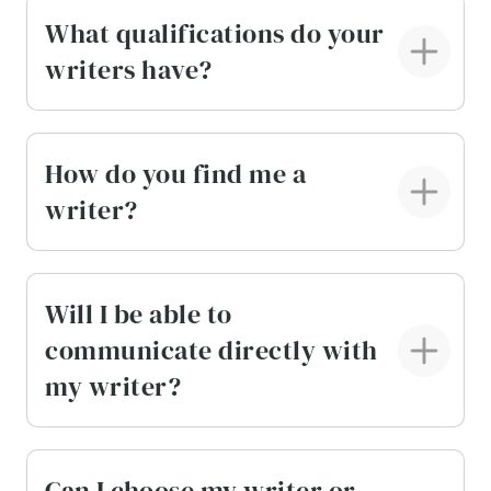
What qualifications do your
writers have?
How do you find me a
writer?
Will I be able to
communicate directly with
my writer?
Can I choose my writer or