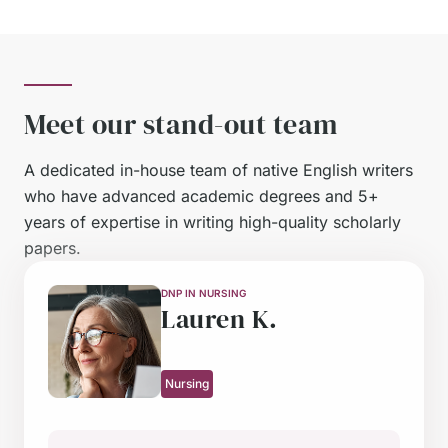
Meet our stand-out team
A dedicated in-house team of native English writers
who have advanced academic degrees and 5+
years of expertise in writing high-quality scholarly
papers.
DNP IN NURSING
LLM IN LAW
PHD IN ECONOMICS
MA IN THEOLOGY AND ETHICS
MSC IN MENTAL HEALTH NURSING
PHD IN NURSING
MA IN PSYCHOLOGY
MA IN PSYCHOLOGY
PHD IN EDUCATION RESEARCH
MSC IN NURSING
Lauren K.
Sophia L.
James M.
Emily W.
Oliver T.
Hannah P.
Carol P.
Charlotte D.
Thomas B.
Sindy K.
Nursing
Law
Macro & Microeconomics
Ethics
Nursing
Nursing
Psychology
Psychology
Education
Nursing