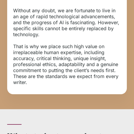
Without any doubt, we are fortunate to live in
an age of rapid technological advancements,
and the progress of AI is fascinating. However,
specific skills cannot be entirely replaced by
technology.
That is why we place such high value on
irreplaceable human expertise, including
accuracy, critical thinking, unique insight,
professional ethics, adaptability and a genuine
commitment to putting the client’s needs first.
These are the standards we expect from every
writer.