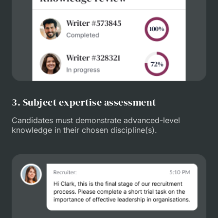
3. Subject expertise assessment
Candidates must demonstrate advanced-level
knowledge in their chosen discipline(s).