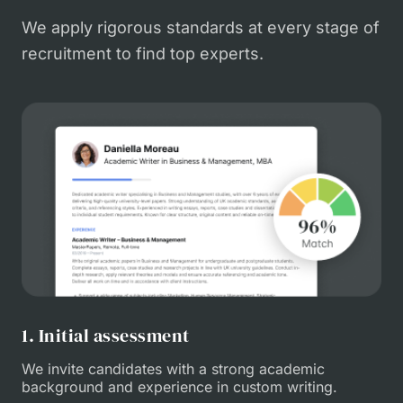
We apply rigorous standards at every stage of
recruitment to find top experts.
1. Initial assessment
We invite candidates with a strong academic
background and experience in custom writing.