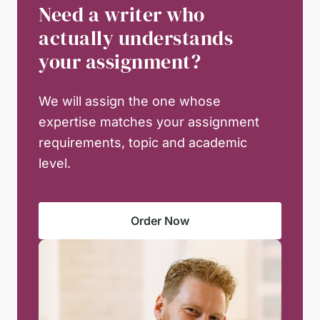
Need a writer who
actually understands
your assignment?
We will assign the one whose
expertise matches your assignment
requirements, topic and academic
level.
Order Now