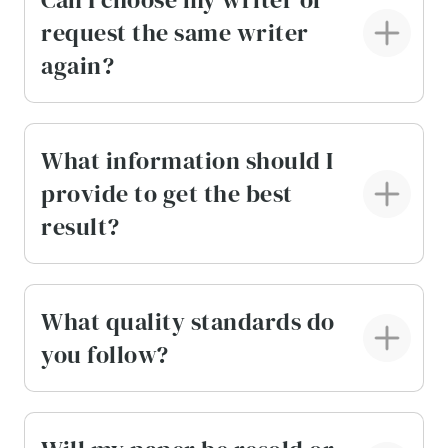
request the same writer
again?
What information should I
provide to get the best
result?
What quality standards do
you follow?