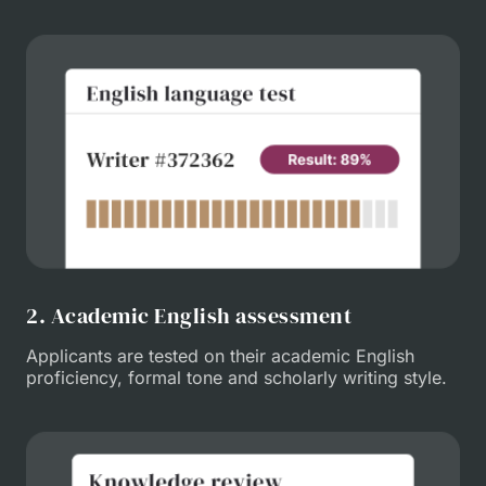
2. Academic English assessment
Applicants are tested on their academic English
proficiency, formal tone and scholarly writing style.