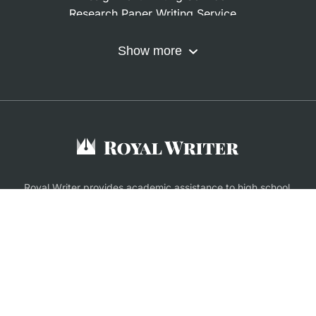
Research Paper Writing Service
Nursing Assignment Help
Do My Coursework
Show more
Term Paper Writing Service
Write My Dissertation
Buy Assignment
Buy an Essay
Research Proposal Writing Service
Finance Assignment Help
Royal Writer provides academic assistance to high school,
college and university students. All files customers get from
us are only meant to be used as supporting material.