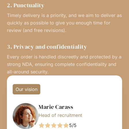
2. Punctuality
Timely delivery is a priority, and we aim to deliver as
quickly as possible to give you enough time for
review (and free revisions).
3. Privacy and confidentiality
Every order is handled discreetly and protected by a
strong NDA, ensuring complete confidentiality and
all-around security.
Our vision
Marie Carass
Head of recruitment
5/5