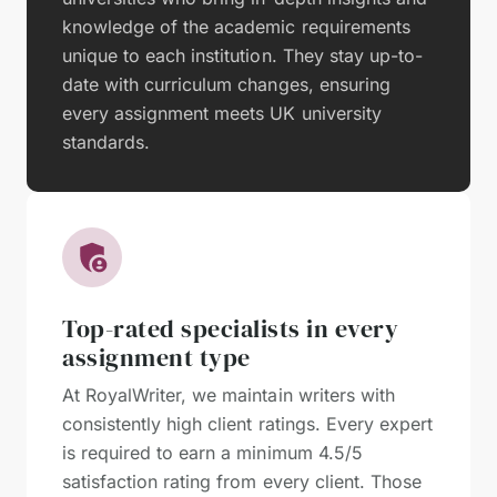
knowledge of the academic requirements
unique to each institution. They stay up-to-
date with curriculum changes, ensuring
every assignment meets UK university
standards.
Top-rated specialists in every
assignment type
At RoyalWriter, we maintain writers with
consistently high client ratings. Every expert
is required to earn a minimum 4.5/5
satisfaction rating from every client. Those