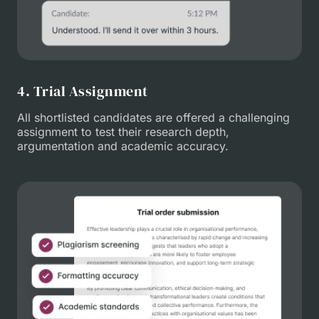
4. Trial Assignment
All shortlisted candidates are offered a challenging
assignment to test their research depth,
argumentation and academic accuracy.