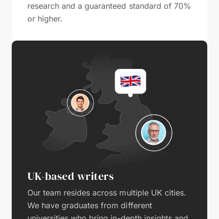
research and a guaranteed standard of 70%
or higher.
UK-based writers
Our team resides across multiple UK cities.
We have graduates from different
universities who bring in-depth insights and