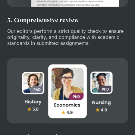
5. Comprehensive review
Our editors perform a strict quality check to ensure
originality, clarity, and compliance with academic
standards in submitted assignments.