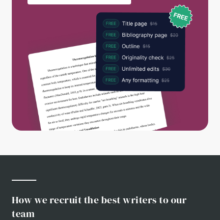
How we recruit the best writers to our
team