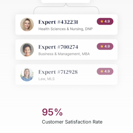
95%
Customer Satisfaction Rate