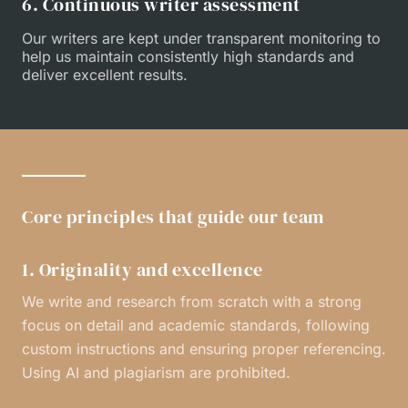
6. Continuous writer assessment
Our writers are kept under transparent monitoring to
help us maintain consistently high standards and
deliver excellent results.
Core principles that guide our team
1. Originality and excellence
We write and research from scratch with a strong
focus on detail and academic standards, following
custom instructions and ensuring proper referencing.
Using AI and plagiarism are prohibited.