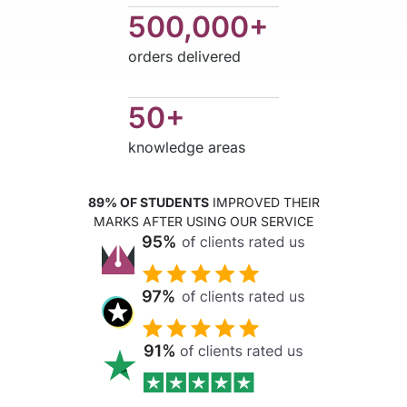
500,000+
orders delivered
50+
knowledge areas
89% OF STUDENTS
IMPROVED THEIR
MARKS AFTER USING OUR SERVICE