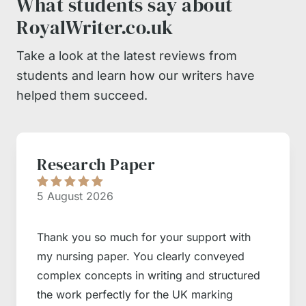
What students say about
RoyalWriter.co.uk
Take a look at the latest reviews from
students and learn how our writers have
helped them succeed.
Research Paper
5 August 2026
Thank you so much for your support with
my nursing paper. You clearly conveyed
complex concepts in writing and structured
the work perfectly for the UK marking