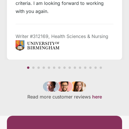
criteria. I am looking forward to working
with you again.
Writer #312169, Health Sciences & Nursing
Read more customer reviews
here