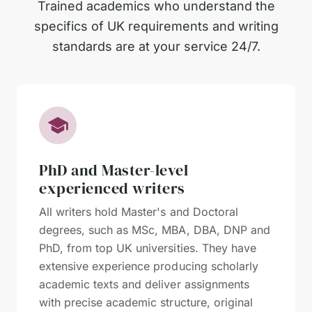
Trained academics who understand the
specifics of UK requirements and writing
standards are at your service 24/7.
PhD and Master-level
experienced writers
All writers hold Master's and Doctoral
degrees, such as MSc, MBA, DBA, DNP and
PhD, from top UK universities. They have
extensive experience producing scholarly
academic texts and deliver assignments
with precise academic structure, original