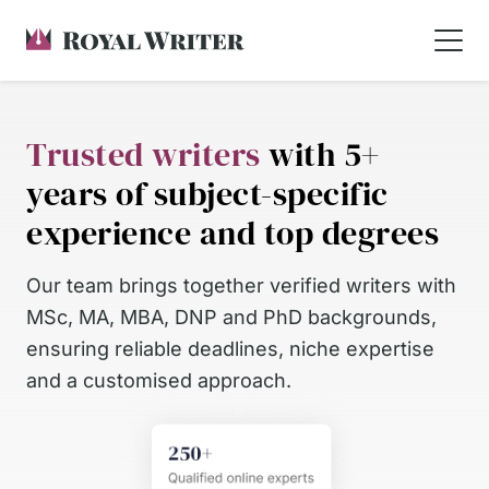
Trusted writers
with 5+
years of subject-specific
experience and top degrees
Our team brings together verified writers with
MSc, MA, MBA, DNP and PhD backgrounds,
ensuring reliable deadlines, niche expertise
and a customised approach.