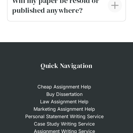
Will my paper be resold or
published anywhere?
Quick Navigation
Cheap Assignment Help
Buy Dissertation
Law Assignment Help
Marketing Assignment Help
Personal Statement Writing Service
Case Study Writing Service
Assignment Writing Service