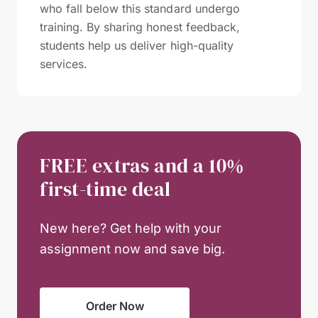
who fall below this standard undergo
training. By sharing honest feedback,
students help us deliver high-quality
services.
FREE extras and a 10%
first-time deal
New here? Get help with your
assignment now and save big.
Order Now