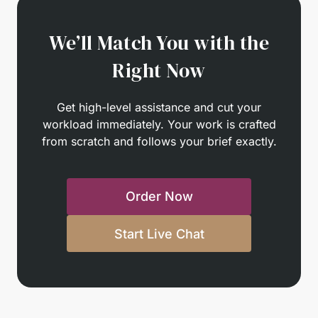
We’ll Match You with the
Right Now
Get high-level assistance and cut your
workload immediately. Your work is crafted
from scratch and follows your brief exactly.
Order Now
Start Live Chat