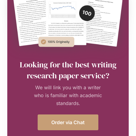
Looking for the best writing
research paper service?
We will link you with a writer
who is familiar with academic
standards.
Order via Chat