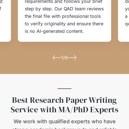
ed
requirements and follows your brief
d
f
step by step. Our QAD team reviews
y
the final file with professional tools
a
to verify originality and ensure there
q
is no AI-generated content.
1/6
Best Research Paper Writing
Service with MA/PhD Experts
We work with qualified experts who have