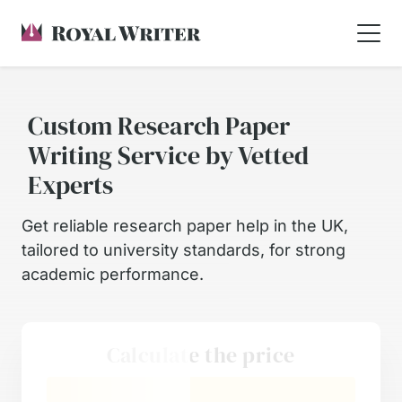
Custom Research Paper
Writing Service by Vetted
Experts
Get reliable research paper help in the UK,
tailored to university standards, for strong
academic performance.
Calculate the price