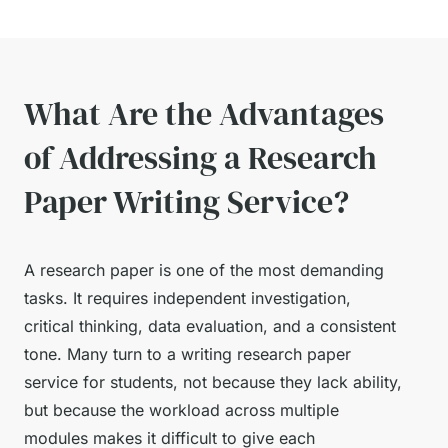
What Are the Advantages
of Addressing a Research
Paper Writing Service?
A research paper is one of the most demanding
tasks. It requires independent investigation,
critical thinking, data evaluation, and a consistent
tone. Many turn to a writing research paper
service for students, not because they lack ability,
but because the workload across multiple
modules makes it difficult to give each