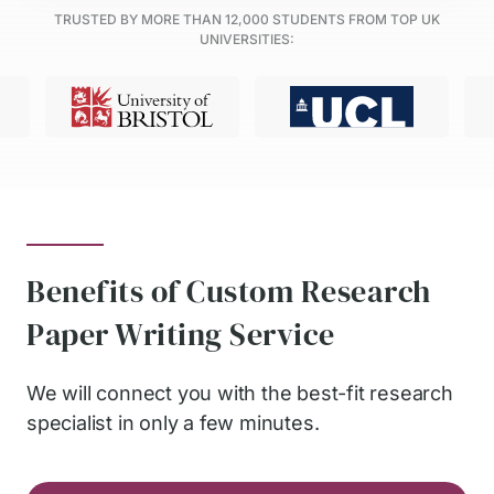
TRUSTED BY MORE THAN
12,000
STUDENTS FROM TOP UK
UNIVERSITIES:
Benefits of Custom Research
Paper Writing Service
We will connect you with the best-fit research
specialist in only a few minutes.