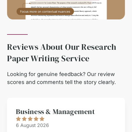
Reviews About Our Research
Paper Writing Service
Looking for genuine feedback? Our review
scores and comments tell the story clearly.
Business & Management
6 August 2026