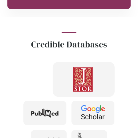
Credible Databases