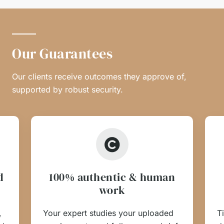
Our Guarantees
Our clients receive outcomes they approve of,
supported by robust security.
d
100% authentic & human
work
,
Your expert studies your uploaded
T