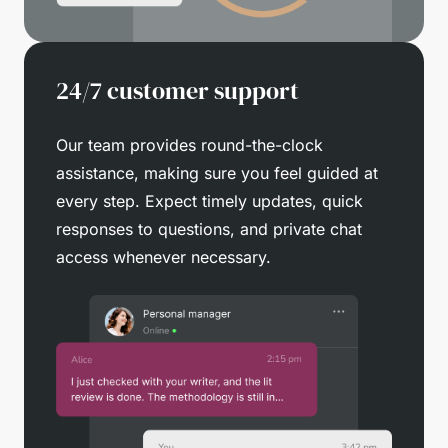
24/7 customer support
Our team provides round-the-clock
assistance, making sure you feel guided at
every step. Expect timely updates, quick
responses to questions, and private chat
access whenever necessary.