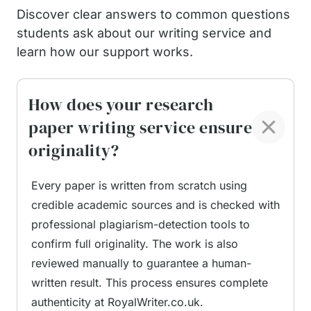
Discover clear answers to common questions
How Our Online Research
students ask about our writing service and
Paper Writing Service
learn how our support works.
Handles Requests
How does your research
paper writing service ensure
At RoyalWriter.co.uk, each request undergoes a
originality?
structured process to ensure accuracy and full
alignment with university standards. Once a
Every paper is written from scratch using
student submits their instructions, our team
credible academic sources and is checked with
carefully reviews the brief, focusing on key details
professional plagiarism-detection tools to
such as the research question, required sections,
confirm full originality. The work is also
recommended sources, and formatting guidelines.
reviewed manually to guarantee a human-
No two projects are treated the same; each
written result. This process ensures complete
project is approached as a unique task.
authenticity at RoyalWriter.co.uk.