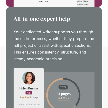
All-in-one expert help
Your dedicated writer supports you through
the entire process, whether they prepare the
full project or assist with specific sections.
This ensures consistency, structure, and
steady academic precision.