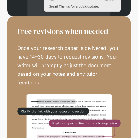
Free revisions when needed
Once your research paper is delivered, you
have 14–30 days to request revisions. Your
writer will promptly adjust the document
based on your notes and any tutor
feedback.