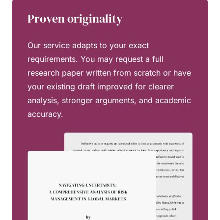
Proven originality
Our service adapts to your exact
requirements. You may request a full
research paper written from scratch or have
your existing draft improved for clearer
analysis, stronger arguments, and academic
accuracy.