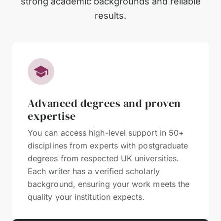
strong academic backgrounds and reliable
results.
Advanced degrees and proven
expertise
You can access high-level support in 50+
disciplines from experts with postgraduate
degrees from respected UK universities.
Each writer has a verified scholarly
background, ensuring your work meets the
quality your institution expects.