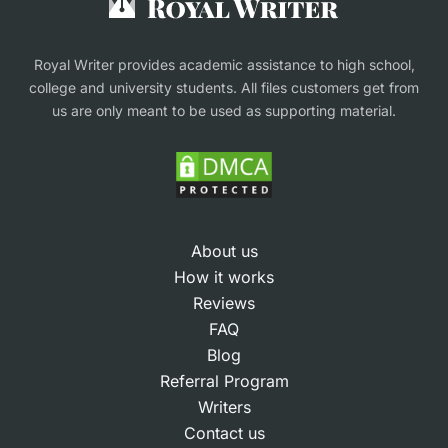
This workflow ensures a high-quality academic
Finance Assignment Help
outcome that students can use confidently for
Royal Writer provides academic assistance to high school,
learning and reference.
college and university students. All files customers get from
us are only meant to be used as supporting material.
Methodologies at Our
Writing Research Paper
Service
About us
How it works
Different disciplines require different research
Reviews
methods. Our writing service adapts to the
FAQ
methodology that best suits the assignment’s
Blog
Referral Program
goals and academic field.
Writers
Qualitative methods.
For subjects like
Contact us