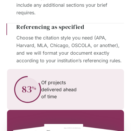
include any additional sections your brief
requires.
Referencing as specified
Choose the citation style you need (APA,
Harvard, MLA, Chicago, OSCOLA, or another),
and we will format your document exactly
according to your institution’s referencing rules.
Of projects
delivered ahead
of time