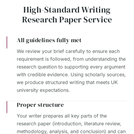
High-Standard Writing
Research Paper Service
All guidelines fully met
We review your brief carefully to ensure each
requirement is followed, from understanding the
research question to supporting every argument
with credible evidence. Using scholarly sources,
we produce structured writing that meets UK
university expectations.
Proper structure
Your writer prepares all key parts of the
research paper (introduction, literature review,
methodology, analysis, and conclusion) and can