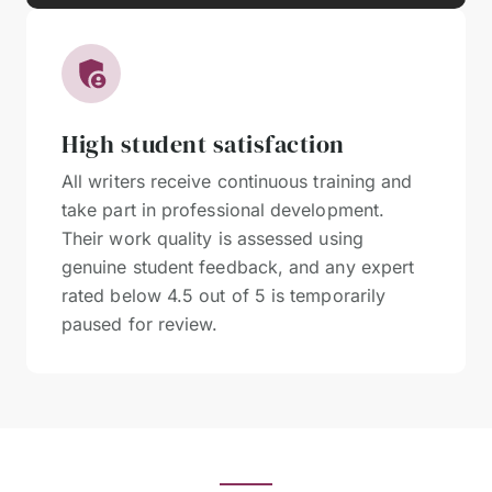
High student satisfaction
All writers receive continuous training and
take part in professional development.
Their work quality is assessed using
genuine student feedback, and any expert
rated below 4.5 out of 5 is temporarily
paused for review.