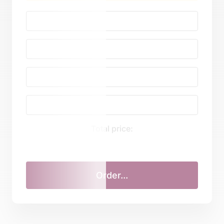
Total price: