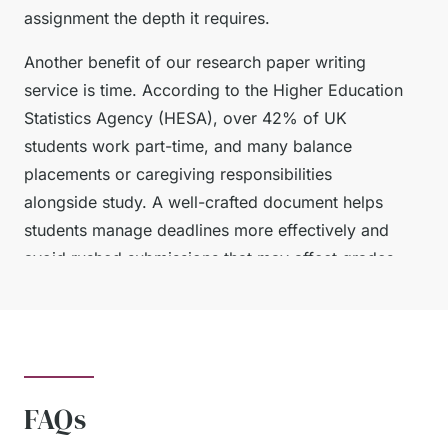
assignment the depth it requires.
Another benefit of our research paper writing
service is time. According to the Higher Education
Statistics Agency (HESA), over 42% of UK
students work part-time, and many balance
placements or caregiving responsibilities
alongside study. A well-crafted document helps
students manage deadlines more effectively and
avoid rushed submissions that may affect grades.
Finally, addressing our writing service provides
peace of mind. With professional guidance,
students can be confident that their work aligns
with marking criteria, follows proper structure,
FAQs
and uses accurate referencing.