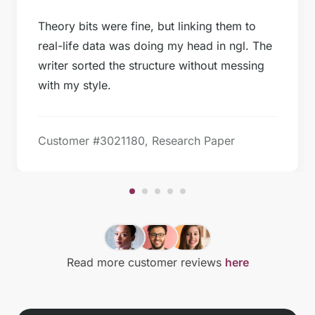
Theory bits were fine, but linking them to
real-life data was doing my head in ngl. The
writer sorted the structure without messing
with my style.
Customer #
3021180, Research Paper
Read more customer reviews
here