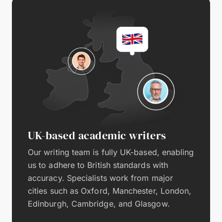
UK-based academic writers
Our writing team is fully UK-based, enabling
us to adhere to British standards with
accuracy. Specialists work from major
cities such as Oxford, Manchester, London,
Edinburgh, Cambridge, and Glasgow.