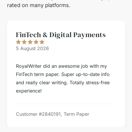
rated on many platforms.
FinTech & Digital Payments
5 August 2026
RoyalWriter did an awesome job with my
FinTech term paper. Super up-to-date info
and really clear writing. Totally stress-free
experience!
Customer #
2840191, Term Paper