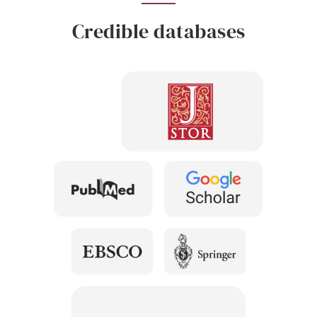
Credible databases