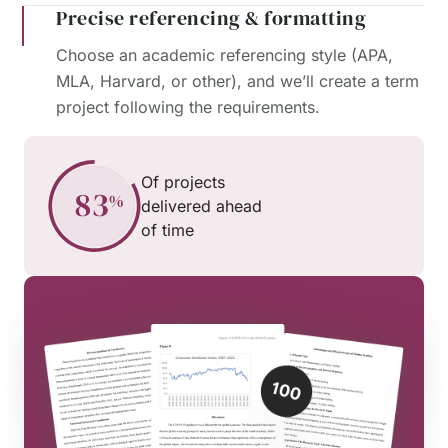
Precise referencing & formatting
Choose an academic referencing style (APA,
MLA, Harvard, or other), and we’ll create a term
project following the requirements.
Of projects
delivered ahead
of time