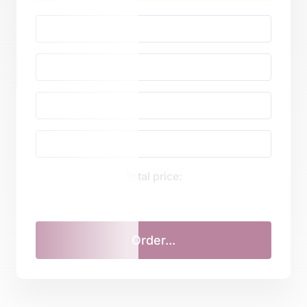
Total price: