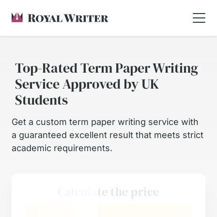
Top-Rated Term Paper Writing
Service Approved by UK
Students
Get a custom term paper writing service with
a guaranteed excellent result that meets strict
academic requirements.
Calculate the price