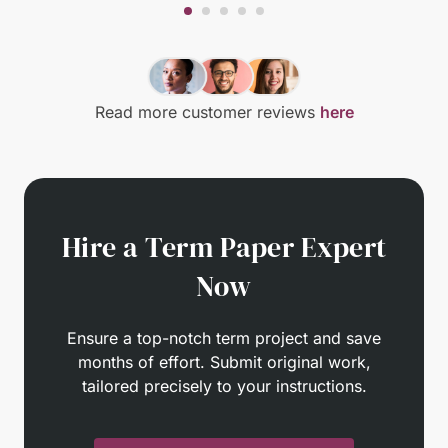
Read more customer reviews
here
Hire a Term Paper Expert
Now
Ensure a top-notch term project and save
months of effort. Submit original work,
tailored precisely to your instructions.