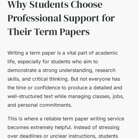
Why Students Choose
Professional Support for
Their Term Papers
Writing a term paper is a vital part of academic
life, especially for students who aim to
demonstrate a strong understanding, research
skills, and critical thinking. But not everyone has
the time or confidence to produce a detailed and
well-structured text while managing classes, jobs,
and personal commitments.
This is where a reliable term paper writing service
becomes extremely helpful. Instead of stressing
over deadlines or unclear instructions, students