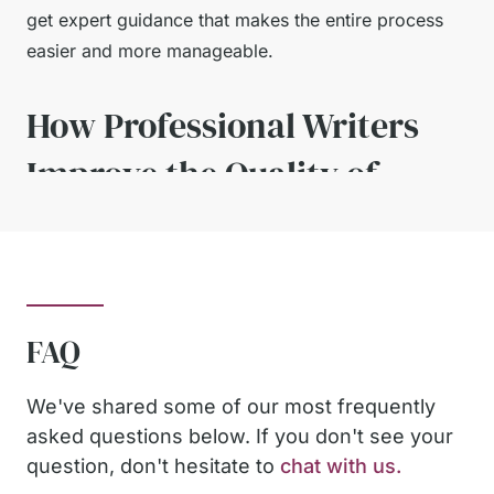
get expert guidance that makes the entire process
easier and more manageable.
How Professional Writers
Improve the Quality of
Your Paper
Working with experienced academic writers gives
students a major advantage. Professionals
FAQ
understand how to construct strong arguments,
utilise credible sources, and adhere to rigorous
We've shared some of our most frequently
academic formats.
asked questions below. If you don't see your
question, don't hesitate to
chat with us.
When students receive well-written examples,