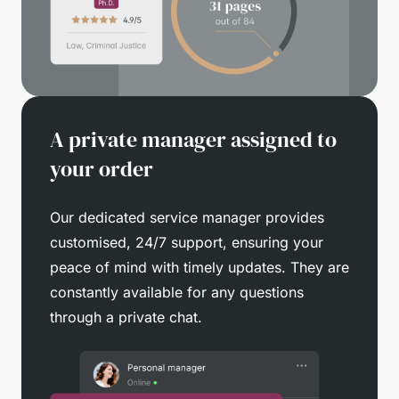
A private manager assigned to
your order
Our dedicated service manager provides
customised, 24/7 support, ensuring your
peace of mind with timely updates. They are
constantly available for any questions
through a private chat.