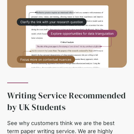
Writing Service Recommended
by UK Students
See why customers think we are the best
term paper writing service. We are highly