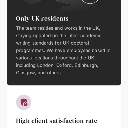
Only UK residents
The team resides and works in the UK,
staying updated on the latest academic
writing standards for UK doctoral
programmes. We have employees based in
various locations throughout the UK,
including London, Oxford, Edinburgh,
Glasgow, and others.
High client satisfaction rate