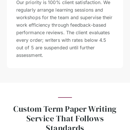
Our priority is 100% client satisfaction. We
regularly arrange learning sessions and
workshops for the team and supervise their
work efficiency through feedback-based
performance reviews. The client evaluates
every order; writers with rates below 4.5
out of 5 are suspended until further
assessment.
Custom Term Paper Writing
Service That Follows
Standards