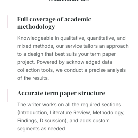
Full coverage of academic
methodology
Knowledgeable in qualitative, quantitative, and
mixed methods, our service tailors an approach
to a design that best suits your term paper
project. Powered by acknowledged data
collection tools, we conduct a precise analysis
of the results.
Accurate term paper structure
The writer works on all the required sections
(Introduction, Literature Review, Methodology,
Findings, Discussion), and adds custom
segments as needed.