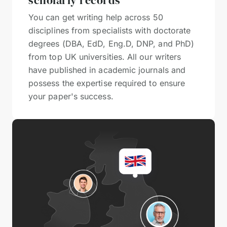
scholarly records
You can get writing help across 50
disciplines from specialists with doctorate
degrees (DBA, EdD, Eng.D, DNP, and PhD)
from top UK universities. All our writers
have published in academic journals and
possess the expertise required to ensure
your paper's success.