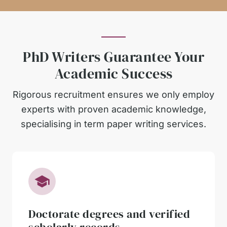
PhD Writers Guarantee Your
Academic Success
Rigorous recruitment ensures we only employ
experts with proven academic knowledge,
specialising in term paper writing services.
Doctorate degrees and verified