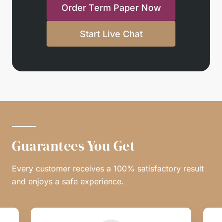
Order Term Paper Now
Start Live Chat
Guarantees You Get
Every customer receives a 100% satisfactory result
and enjoys a safe experience.