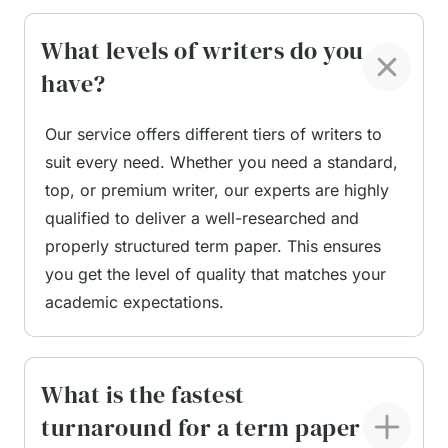
they gain clarity on what a proper term paper
should look like. This not only helps them submit
What levels of writers do you
better assignments but also improves their future
have?
writing. A clear structure, accurate citations, and a
polished writing style can significantly enhance
Our service offers different tiers of writers to
academic performance. With expert support,
suit every need. Whether you need a standard,
students stay organised, focused, and confident
top, or premium writer, our experts are highly
throughout their studies.
qualified to deliver a well-researched and
properly structured term paper. This ensures
Tailored Help for UK
you get the level of quality that matches your
Standards and University
academic expectations.
Expectations
What is the fastest
turnaround for a term paper
Students studying in the UK face specific