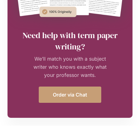
Need help with term paper
writing?
We’ll match you with a subject
writer who knows exactly what
your professor wants.
Order via Chat