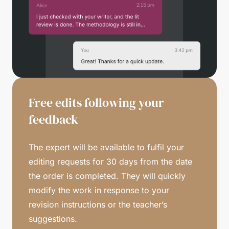
Free edits following your
feedback
The expert will be available to fulfil your
editing requests for 30 days from the date
the order is completed. They will quickly
modify the work in response to your
revision instructions or the teacher’s
suggestions.