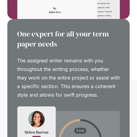
One expert for all your term
paper needs
The assigned writer remains with you
throughout the writing process, whether
they work on the entire project or assist with
a specific section. This ensures a coherent
style and allows for swift progress.