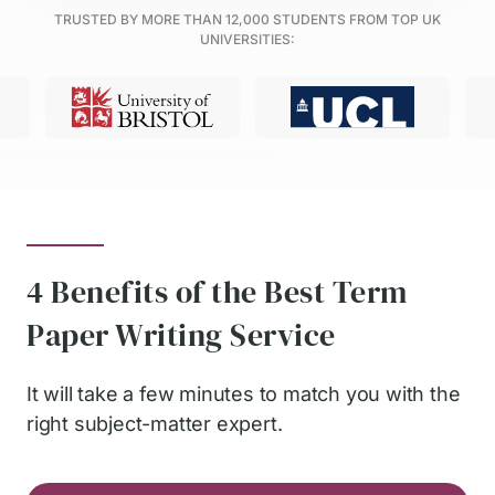
TRUSTED BY MORE THAN
12,000
STUDENTS FROM TOP UK
UNIVERSITIES:
4 Benefits of the Best Term
Paper Writing Service
It will take a few minutes to match you with the
right subject-matter expert.