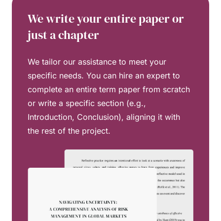
We write your entire paper or
just a chapter
We tailor our assistance to meet your
specific needs. You can hire an expert to
complete an entire term paper from scratch
or write a specific section (e.g.,
Introduction, Conclusion), aligning it with
the rest of the project.