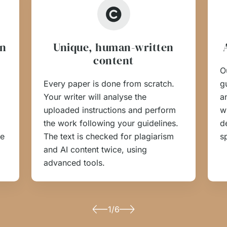
on
Unique, human-written
content
O
Every paper is done from scratch.
g
Your writer will analyse the
a
uploaded instructions and perform
w
the work following your guidelines.
d
he
The text is checked for plagiarism
s
and AI content twice, using
advanced tools.
1/6