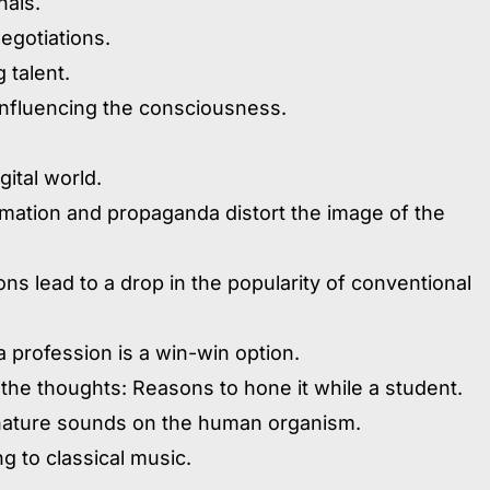
nals.
egotiations.
 talent.
 influencing the consciousness.
gital world.
rmation and propaganda distort the image of the
ns lead to a drop in the popularity of conventional
a profession is a win-win option.
 the thoughts: Reasons to hone it while a student.
o nature sounds on the human organism.
ng to classical music.