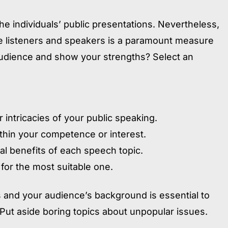
 individuals’ public presentations. Nevertheless,
e listeners and speakers is a paramount measure
udience and show your strengths? Select an
 intricacies of your public speaking.
thin your competence or interest.
al benefits of each speech topic.
 for the most suitable one.
 and your audience’s background is essential to
. Put aside boring topics about unpopular issues.