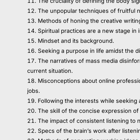
The cruciality of defining the body sig
The unpopular techniques of fruitful n
Methods of honing the creative writing
Spiritual practices are a new stage in
Mindset and its background.
Seeking a purpose in life amidst the di
The narratives of mass media disinfo
current situation.
Misconceptions about online professio
jobs.
Following the interests while seeking 
The skill of the concise expression of
The impact of consistent listening t
Specs of the brain’s work after listeni