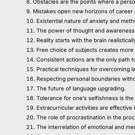
Obstacles are the points where a person
Mistakes open new horizons of career 
Existential nature of anxiety and meth
The power of thought and awareness
Reality starts with the brain realistical
Free choice of subjects creates more 
Consistent actions are the only path 
Practical techniques for overcoming l
Respecting personal boundaries without
The future of language upgrading.
Tolerance for one’s selfishness is the
Extracurricular activities are effectiv
The role of procrastination in the pro
The interrelation of emotional and men