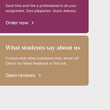
Save time and hire a professional to do your
assignment. Zero plagiarism. Quick delivery.
Order now
What students say about us
Curious what other customers think about us?
Check our latest feedback to find out.
Open reviews