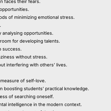
 faces their fears.
opportunities.
ods of minimizing emotional stress.
.
ly analysing opportunities.
room for developing talents.
to success.
aziness without stress.
 interfering with others’ lives.
 measure of self-love.
e in boosting students’ practical knowledge.
cess of searching oneself.
tal intelligence in the modern context.