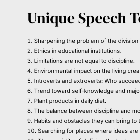
Unique Speech To
Sharpening the problem of the division
Ethics in educational institutions.
Limitations are not equal to discipline.
Environmental impact on the living cre
Introverts and extroverts: Who succeeds
Trend toward self-knowledge and major
Plant products in daily diet.
The balance between discipline and mo
Habits and obstacles they can bring to
Searching for places where ideas are