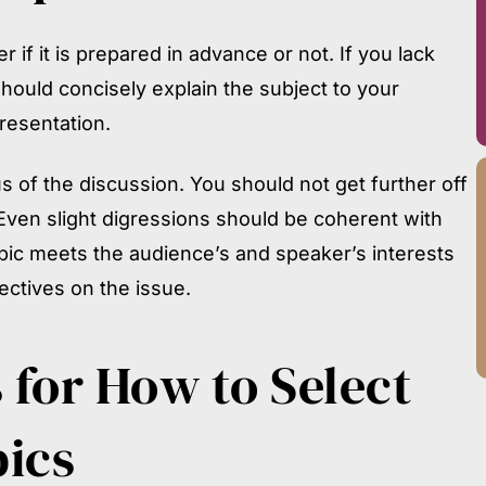
if it is prepared in advance or not. If you lack
should concisely explain the subject to your
presentation.
s of the discussion. You should not get further off
Even slight digressions should be coherent with
opic meets the audience’s and speaker’s interests
ctives on the issue.
 for
How to Select
ics