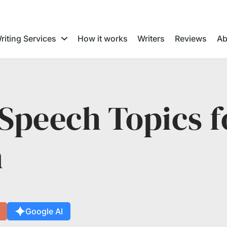
riting Services
How it works
Writers
Reviews
Ab
Speech Topics f
n
Google AI