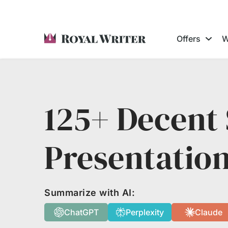
Offers
W
125+ Decent 
Presentatio
Summarize with AI:
ChatGPT
Perplexity
Claude