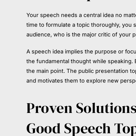
Your speech needs a central idea no matter 
time to formulate a topic thoroughly, you 
audience, who is the major critic of your 
A speech idea implies the purpose or focu
the fundamental thought while speaking. 
the main point. The public presentation t
and motivates them to explore new perspe
Proven Solutions
Good Speech Top