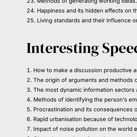
Methods of generating working ideas.
Happiness and its hidden effects on 
Living standards and their influence 
Interesting Spee
How to make a discussion productive 
The origin of arguments and methods of
The most dynamic information sectors a
Methods of identifying the person’s emo
Procrastination and its consequences on
Rapid urbanisation because of technol
Impact of noise pollution on the world