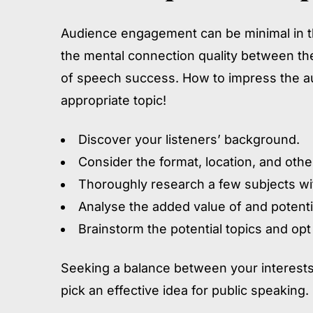
Audience engagement can be minimal in the
the mental connection quality between th
of speech success. How to impress the a
appropriate topic!
Discover your listeners’ background.
Consider the format, location, and other
Thoroughly research a few subjects wi
Analyse the added value of and potenti
Brainstorm the potential topics and opt
Seeking a balance between your interests
pick an effective idea for public speaking