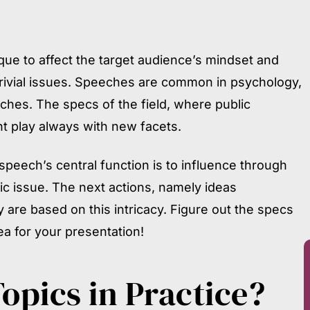
ue to affect the target audience’s mindset and
trivial issues. Speeches are common in psychology,
iches. The specs of the field, where public
t play always with new facets.
 speech’s central function is to influence through
ic issue. The next actions, namely ideas
y are based on this intricacy. Figure out the specs
ea for your presentation!
Topics
in Practice?