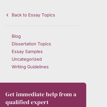
Back to Essay Topics
Blog
Dissertation Topics
Essay Samples
Uncategorized
Writing Guidelines
Get immediate help from a
qualified expert