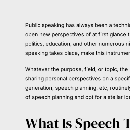
Public speaking has always been a techniq
open new perspectives of at first glance 
politics, education, and other numerous n
speaking takes place, make this instrumen
Whatever the purpose, field, or topic, the
sharing personal perspectives on a specif
generation, speech planning, etc, routinel
of speech planning and opt for a stellar id
What Is Speech 