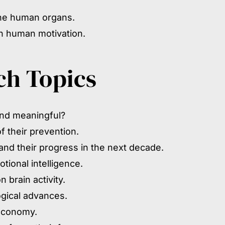
the human organs.
on human motivation.
ch Topics
and meaningful?
 their prevention.
nd their progress in the next decade.
tional intelligence.
 brain activity.
ogical advances.
 economy.