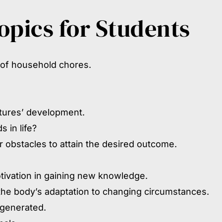
pics for Students
 of household chores.
atures’ development.
 in life?
 obstacles to attain the desired outcome.
tivation in gaining new knowledge.
 the body’s adaptation to changing circumstances.
 generated.