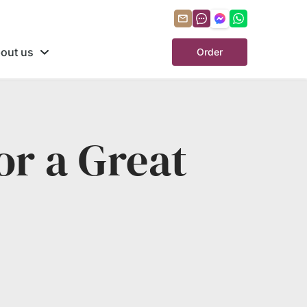
out us
Order
or a Great