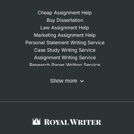
Cheap Assignment Help
Buy Dissertation
Law Assignment Help
Marketing Assignment Help
Personal Statement Writing Service
Case Study Writing Service
Assignment Writing Service
Research Paper Writing Service
Nursing Assignment Help
Do My Coursework
Show more
Term Paper Writing Service
Write My Dissertation
Buy Assignment
Buy an Essay
Research Proposal Writing Service
Finance Assignment Help