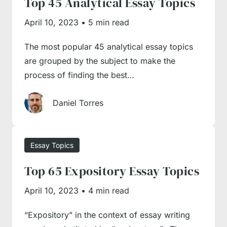
Top 45 Analytical Essay Topics
face difficulty with your assignment, you
always have a good alternative – pay for essay
April 10, 2023
•
5 min read
projects by hiring an expert writer from our
The most popular 45 analytical essay topics
team. You may relieve the burden of topic
are grouped by the subject to make the
selection, structuring, and content writing by
process of finding the best…
simply engaging one of our academic experts,
as they all work with excellence and
Daniel Torres
commitment at heart. Thus, our essay writing
service is a saviour for everyone wishing to
relieve their academic burdens and engage in
Essay Topics
more interesting and meaningful activities
Top 65 Expository Essay Topics
without stressing themselves overwriting.
April 10, 2023
•
4 min read
“Expository” in the context of essay writing