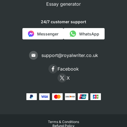
Essay generator
24/7 customer support
Messenger
WhatsApp
support@royalwriter.co.uk
Facebook
X
Terms & Conditions
Refund Policy