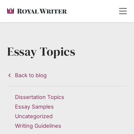
Essay Topics
Back to blog
Dissertation Topics
Essay Samples
Uncategorized
Writing Guidelines