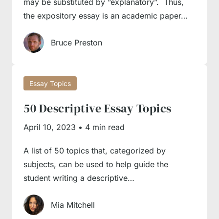
may be substituted by “explanatory”. Thus,
the expository essay is an academic paper…
Bruce Preston
Essay Topics
50 Descriptive Essay Topics
April 10, 2023
•
4 min read
A list of 50 topics that, categorized by
subjects, can be used to help guide the
student writing a descriptive…
Mia Mitchell