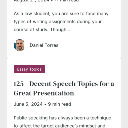
process.
As a law student, you are sure to face many
Select a well-researched subject
. It’s pretty
types of writing assignments during your
hard to argue a subject without reliable
course of study. Though…
evidence. Therefore, we recommend double-
checking whether your topic is highlighted in
Daniel Torres
academic literature well, with enough
evidence from trusted sources available to
back up your points.
Essay Topics
Use only debatable topics.
You won’t
125+ Decent Speech Topics for a
receive a high grade for a self-obvious topic.
Great Presentation
For instance, saying that child abuse or animal
June 5, 2024
•
9 min read
testing is bad won’t make a strong argument;
everybody knows that and agrees on that
Public speaking has always been a technique
point. Thus, you should approach even self-
to affect the target audience’s mindset and