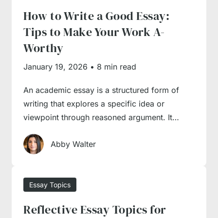
How to Write a Good Essay:
How to Choose an Essay
Tips to Make Your Work A-
Topic?
Worthy
January 19, 2026
•
8 min read
Topic selection is one of the unexpected
An academic essay is a structured form of
hurdles you may come across in the process
writing that explores a specific idea or
of academic writing. It often happens that a
viewpoint through reasoned argument. It…
professor doesn’t supply a concrete prompt
and only gives broad topic suggestions from
Abby Walter
which students need to generate a topic and
argument. Thus, you have to do extensive
Essay Topics
preparatory work and research before starting
to write anything, as you will need to identify
Reflective Essay Topics for