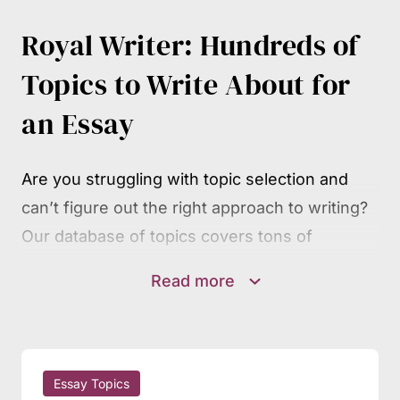
Royal Writer: Hundreds of
Topics to Write About for
an Essay
Are you struggling with topic selection and
can’t figure out the right approach to writing?
Our database of topics covers tons of
prompts and topic suggestions for students at
Read more
all academic levels. Find your academic
discipline, scroll through the lists of themes
and subjects, and you’re sure to spot many
inspiring ideas and perspectives.
Essay Topics