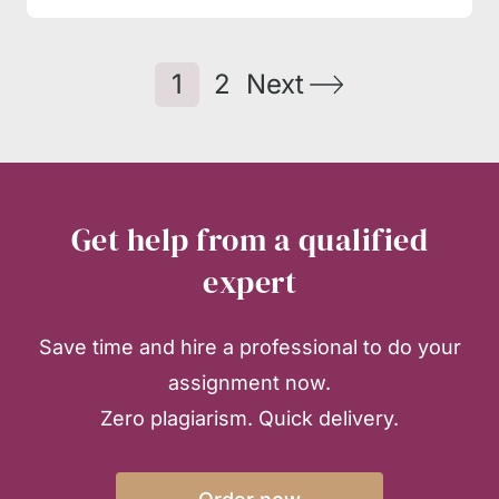
1
2
Next
Get help from a qualified
expert
Save time and hire a professional to do your
assignment now.
Zero plagiarism. Quick delivery.