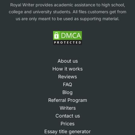
Royal Writer provides academic assistance to high school,
college and university students. All files customers get from
us are only meant to be used as supporting material.
About us
How it works
Reviews
FAQ
Blog
Referral Program
Writers
Contact us
Prices
Essay title generator