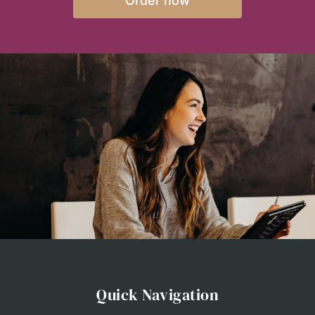
Order now
Quick Navigation