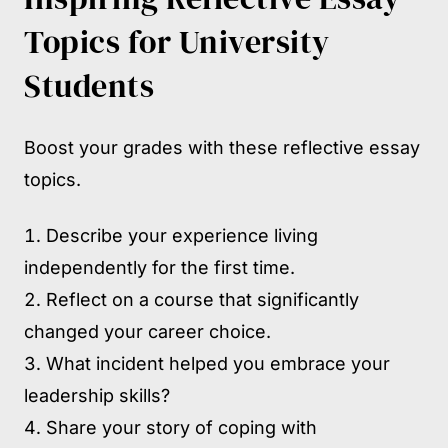
Topics for University
Students
Boost your grades with these reflective essay
topics.
Describe your experience living
independently for the first time.
Reflect on a course that significantly
changed your career choice.
What incident helped you embrace your
leadership skills?
Share your story of coping with