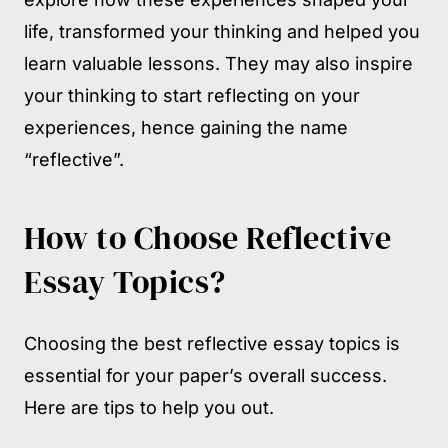
life, transformed your thinking and helped you
learn valuable lessons. They may also inspire
your thinking to start reflecting on your
experiences, hence gaining the name
“reflective”.
How to Choose Reflective
Essay Topics?
Choosing the best reflective essay topics is
essential for your paper’s overall success.
Here are tips to help you out.