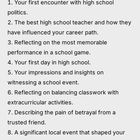
Your first encounter with high school
politics.
The best high school teacher and how they
have influenced your career path.
Reflecting on the most memorable
performance in a school game.
Your first day in high school.
Your impressions and insights on
witnessing a school event.
Reflecting on balancing classwork with
extracurricular activities.
Describing the pain of betrayal from a
trusted friend.
A significant local event that shaped your