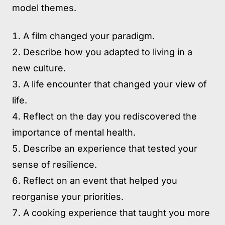
model themes.
A film changed your paradigm.
Describe how you adapted to living in a
new culture.
A life encounter that changed your view of
life.
Reflect on the day you rediscovered the
importance of mental health.
Describe an experience that tested your
sense of resilience.
Reflect on an event that helped you
reorganise your priorities.
A cooking experience that taught you more