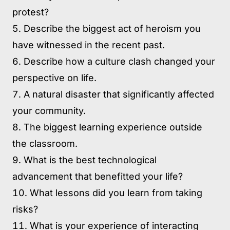
protest?
Describe the biggest act of heroism you
have witnessed in the recent past.
Describe how a culture clash changed your
perspective on life.
A natural disaster that significantly affected
your community.
The biggest learning experience outside
the classroom.
What is the best technological
advancement that benefitted your life?
What lessons did you learn from taking
risks?
What is your experience of interacting