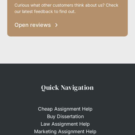
Curious what other customers think about us? Check
our latest feedback to find out.
Open reviews
Quick Navigation
Cheap Assignment Help
Buy Dissertation
Law Assignment Help
Marketing Assignment Help