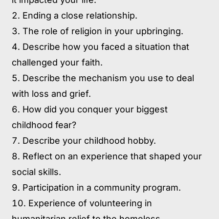
Ending a close relationship.
The role of religion in your upbringing.
Describe how you faced a situation that
challenged your faith.
Describe the mechanism you use to deal
with loss and grief.
How did you conquer your biggest
childhood fear?
Describe your childhood hobby.
Reflect on an experience that shaped your
social skills.
Participation in a community program.
Experience of volunteering in
humanitarian relief to the homeless.