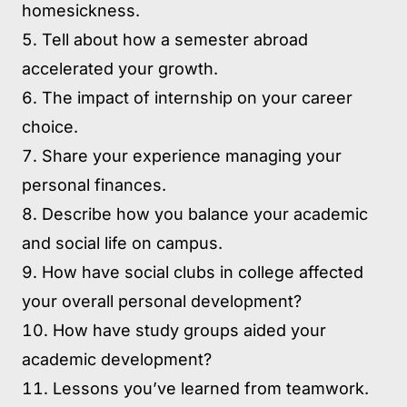
homesickness.
Tell about how a semester abroad
accelerated your growth.
The impact of internship on your career
choice.
Share your experience managing your
personal finances.
Describe how you balance your academic
and social life on campus.
How have social clubs in college affected
your overall personal development?
How have study groups aided your
academic development?
Lessons you’ve learned from teamwork.