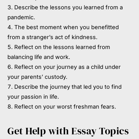
Describe the lessons you learned from a
pandemic.
The best moment when you benefitted
from a stranger’s act of kindness.
Reflect on the lessons learned from
balancing life and work.
Reflect on your journey as a child under
your parents’ custody.
Describe the journey that led you to find
your passion in life.
Reflect on your worst freshman fears.
Get Help with Essay Topics