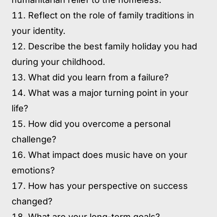
Reflect on the role of family traditions in
your identity.
Describe the best family holiday you had
during your childhood.
What did you learn from a failure?
What was a major turning point in your
life?
How did you overcome a personal
challenge?
What impact does music have on your
emotions?
How has your perspective on success
changed?
What are your long-term goals?