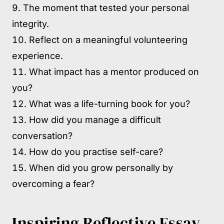
The moment that tested your personal
integrity.
Reflect on a meaningful volunteering
experience.
What impact has a mentor produced on
you?
What was a life-turning book for you?
How did you manage a difficult
conversation?
How do you practise self-care?
When did you grow personally by
overcoming a fear?
Inspiring Reflective Essay