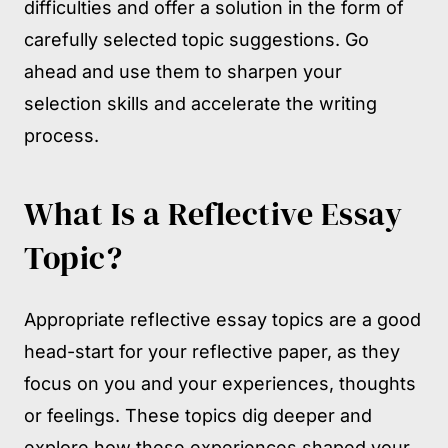
difficulties and offer a solution in the form of
carefully selected topic suggestions. Go
ahead and use them to sharpen your
selection skills and accelerate the writing
process.
What Is a Reflective Essay
Topic?
Appropriate reflective essay topics are a good
head-start for your reflective paper, as they
focus on you and your experiences, thoughts
or feelings. These topics dig deeper and
explore how these experiences shaped your