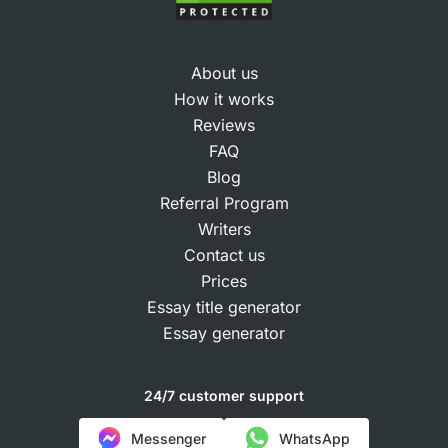
About us
How it works
Reviews
FAQ
Blog
Referral Program
Writers
Contact us
Prices
Essay title generator
Essay generator
24/7 customer support
Messenger
WhatsApp