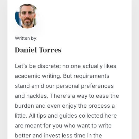
Written by:
Daniel Torres
Let’s be discrete: no one actually likes
academic writing. But requirements
stand amid our personal preferences
and hackles. There’s a way to ease the
burden and even enjoy the process a
little. All tips and guides collected here
are meant for you who want to write
better and invest less time in the