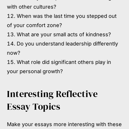
with other cultures?
When was the last time you stepped out
of your comfort zone?
What are your small acts of kindness?
Do you understand leadership differently
now?
What role did significant others play in
your personal growth?
Interesting Reflective
Essay Topics
Make your essays more interesting with these