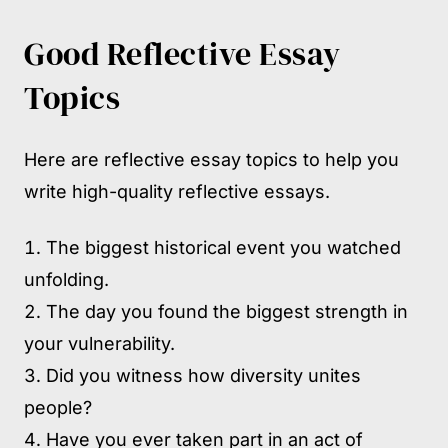
Good Reflective Essay
Topics
Here are reflective essay topics to help you
write high-quality reflective essays.
The biggest historical event you watched
unfolding.
The day you found the biggest strength in
your vulnerability.
Did you witness how diversity unites
people?
Have you ever taken part in an act of