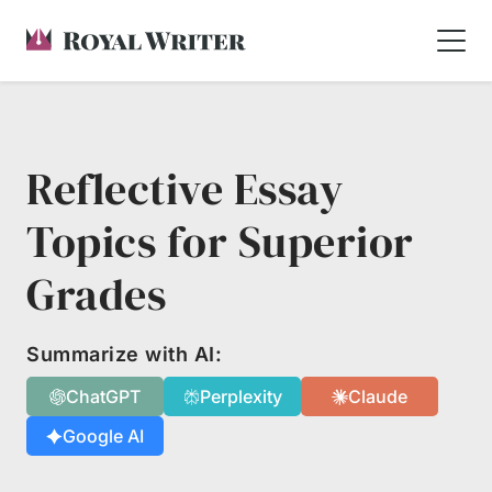
Reflective Essay
Topics for Superior
Grades
Summarize with AI:
ChatGPT
Perplexity
Claude
Google AI