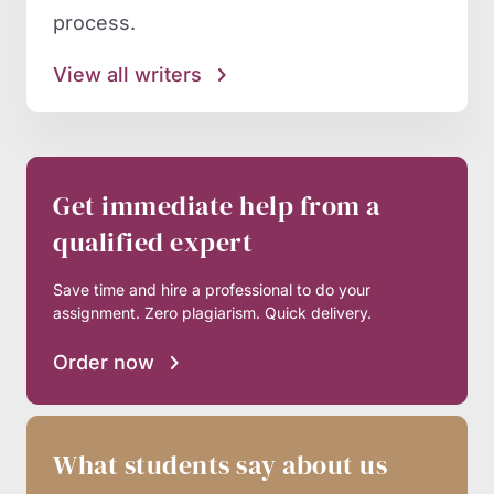
process.
View all writers
Get immediate help from a
qualified expert
Save time and hire a professional to do your
assignment. Zero plagiarism. Quick delivery.
Order now
What students say about us