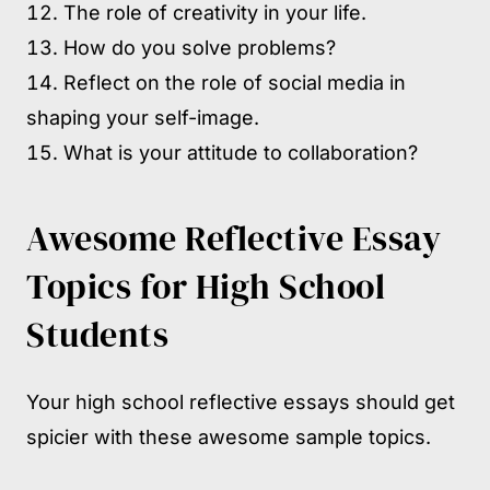
The role of creativity in your life.
How do you solve problems?
Reflect on the role of social media in
shaping your self-image.
What is your attitude to collaboration?
Awesome Reflective Essay
Topics for High School
Students
Your high school reflective essays should get
spicier with these awesome sample topics.