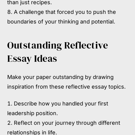
than just recipes.
A challenge that forced you to push the
boundaries of your thinking and potential.
Outstanding Reflective
Essay Ideas
Make your paper outstanding by drawing
inspiration from these reflective essay topics.
Describe how you handled your first
leadership position.
Reflect on your journey through different
relationships in life.