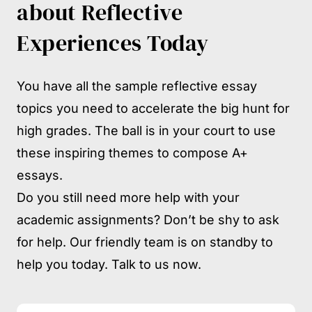
about Reflective
Experiences Today
You have all the sample reflective essay
topics you need to accelerate the big hunt for
high grades. The ball is in your court to use
these inspiring themes to compose A+
essays.
Do you still need more help with your
academic assignments? Don’t be shy to ask
for help. Our friendly team is on standby to
help you today. Talk to us now.