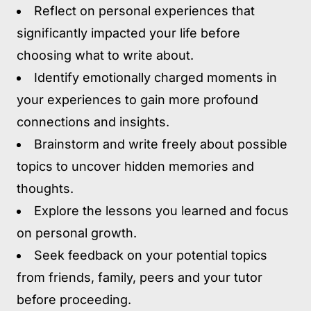
Reflect on personal experiences that
significantly impacted your life before
choosing what to write about.
Identify emotionally charged moments in
your experiences to gain more profound
connections and insights.
Brainstorm and write freely about possible
topics to uncover hidden memories and
thoughts.
Explore the lessons you learned and focus
on personal growth.
Seek feedback on your potential topics
from friends, family, peers and your tutor
before proceeding.