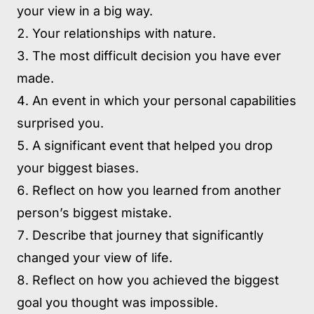
your view in a big way.
Your relationships with nature.
The most difficult decision you have ever
made.
An event in which your personal capabilities
surprised you.
A significant event that helped you drop
your biggest biases.
Reflect on how you learned from another
person’s biggest mistake.
Describe that journey that significantly
changed your view of life.
Reflect on how you achieved the biggest
goal you thought was impossible.