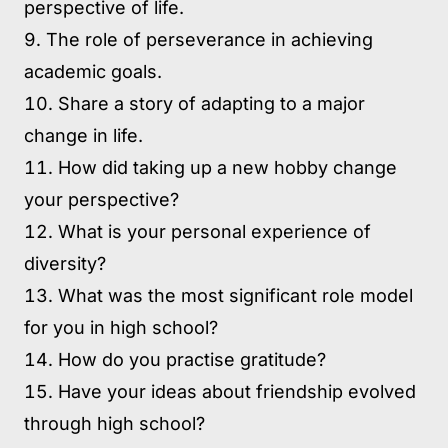
perspective of life.
The role of perseverance in achieving
academic goals.
Share a story of adapting to a major
change in life.
How did taking up a new hobby change
your perspective?
What is your personal experience of
diversity?
What was the most significant role model
for you in high school?
How do you practise gratitude?
Have your ideas about friendship evolved
through high school?