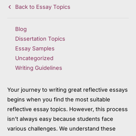
Back to Essay Topics
Blog
Dissertation Topics
Essay Samples
Uncategorized
Writing Guidelines
Your journey to writing great reflective essays
begins when you find the most suitable
reflective essay topics. However, this process
isn’t always easy because students face
various challenges. We understand these