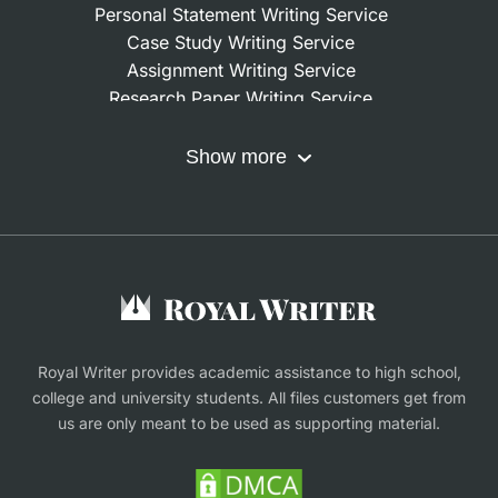
Personal Statement Writing Service
Case Study Writing Service
Assignment Writing Service
Research Paper Writing Service
Nursing Assignment Help
Do My Coursework
Show more
Term Paper Writing Service
Write My Dissertation
Buy Assignment
Buy an Essay
Research Proposal Writing Service
Finance Assignment Help
Royal Writer provides academic assistance to high school,
college and university students. All files customers get from
us are only meant to be used as supporting material.