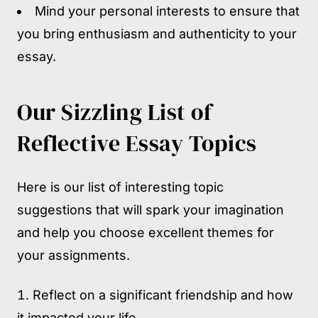
Mind your personal interests to ensure that
you bring enthusiasm and authenticity to your
essay.
Our Sizzling List of
Reflective Essay Topics
Here is our list of interesting topic
suggestions that will spark your imagination
and help you choose excellent themes for
your assignments.
Reflect on a significant friendship and how
it impacted your life.