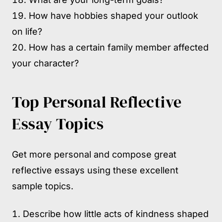
How have hobbies shaped your outlook
on life?
How has a certain family member affected
your character?
Top Personal Reflective
Essay Topics
Get more personal and compose great
reflective essays using these excellent
sample topics.
Describe how little acts of kindness shaped