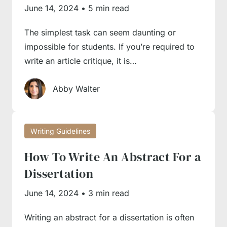
of unique characteristics and writing nuances.
June 14, 2024
•
5 min read
Therefore, having a hands-on guide in front of
The simplest task can seem daunting or
you can simplify the writing process manifold.
impossible for students. If you’re required to
First, you won’t need to analyse tons of
write an article critique, it is…
conflicting evidence and recommendations
online, as our guides condense the existing
Abby Walter
body of knowledge about every essay type in
a manageable format. Second, you will have a
Writing Guidelines
comprehensive guide that is easy to follow in
a step-by-step manner, freeing you from
How To Write An Abstract For a
guesswork and mistakes. Third, you can learn
Dissertation
from the experience of our seasoned writers
June 14, 2024
•
3 min read
and borrow from their rich, in-depth expertise
to build your own professionalism in essay
Writing an abstract for a dissertation is often