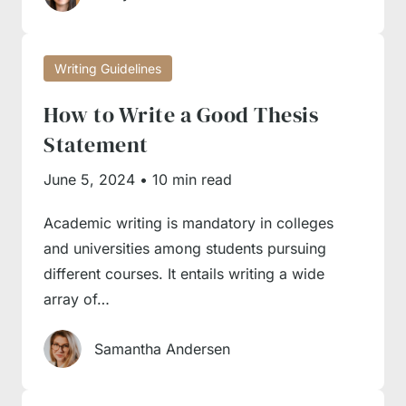
flow of ideas; the readers should understand
it well whether you’re continuing one line or
Writing Guidelines
argument or giving a conflicting fact.
How to Write a Good Thesis
Check all facts
. There’s nothing worse than
using dubious evidence and basing your
Statement
argument on a wrong or biased fact.
June 5, 2024
•
10 min read
Academic writing is mandatory in colleges
Our Writing Service Is Here
and universities among students pursuing
to Help
different courses. It entails writing a wide
array of…
If you’ve studied the numerous guides
Samantha Andersen
available in our database and still feel you lack
something for successful essay completion,