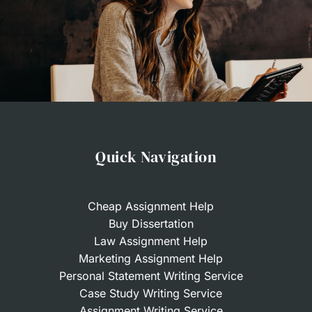
Quick Navigation
Cheap Assignment Help
Buy Dissertation
Law Assignment Help
Marketing Assignment Help
Personal Statement Writing Service
Case Study Writing Service
Assignment Writing Service