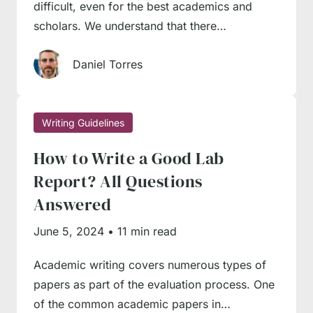
writing.
difficult, even for the best academics and
scholars. We understand that there…
Here are a couple of professional tips our
Daniel Torres
authors give to student beginners:
Leave the introduction until the last
Writing Guidelines
moment
. Though an introduction is widely
regarded as the starting point of the writing
How to Write a Good Lab
process, it makes sense to leave it until later.
Report? All Questions
At least, many professional writers do exactly
Answered
this way to allow themselves enough flexibility
June 5, 2024
•
11 min read
in writing. You may have all arguments and
topics at your fingertips, but something may
Academic writing covers numerous types of
papers as part of the evaluation process. One
go wrong in the process – you may exceed
of the common academic papers in…
the word count or fail to organise some