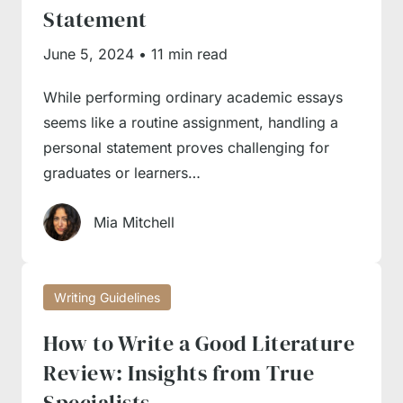
Statement
June 5, 2024
•
11 min read
While performing ordinary academic essays
seems like a routine assignment, handling a
personal statement proves challenging for
graduates or learners…
Mia Mitchell
Writing Guidelines
How to Write a Good Literature
Review: Insights from True
Specialists