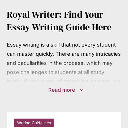
Royal Writer: Find Your
Essay Writing Guide Here
Essay writing is a skill that not every student
can master quickly. There are many intricacies
and peculiarities in the process, which may
pose challenges to students at all study
levels. If you’re one of struggling learners, our
Read more
writing guides will surely be of much help.
They contain detailed, step-by-step guidance
on the mechanics of essay writing, covering
all widespread essay types and other
Writing Guidelines
academic assignments. You may follow the