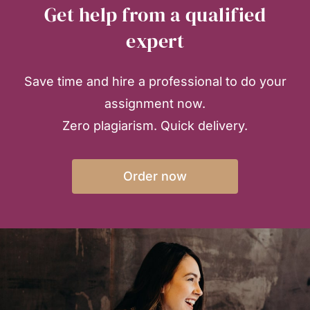
Get help from a qualified
expert
Save time and hire a professional to do your
assignment now.
Zero plagiarism. Quick delivery.
Order now