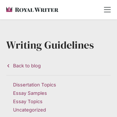
Writing Guidelines
Back to blog
Dissertation Topics
Essay Samples
Essay Topics
Uncategorized