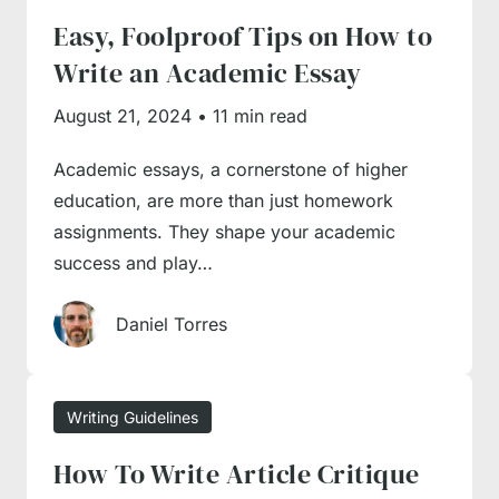
Easy, Foolproof Tips on How to
guides to learn the basics of writing and
Write an Academic Essay
expand your proficiency with tried and tested
tips from writing professionals. Besides, we
August 21, 2024
•
11 min read
have a guide on the key essay components,
Academic essays, a cornerstone of higher
their contents and essay structuring
education, are more than just homework
instructions for a hassle-free writing
assignments. They shape your academic
experience.
success and play…
How to Write an Essay?
Daniel Torres
Essays are the most widespread academic
Writing Guidelines
assignment type, but you shouldn’t take them
How To Write Article Critique
too lightly, as each of them comes with a set