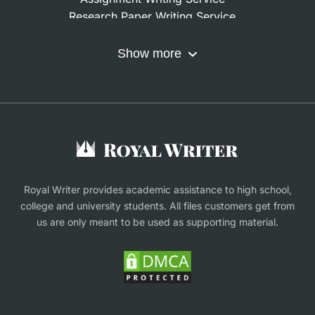
Research Paper Writing Service
Nursing Assignment Help
Do My Coursework
Show more
Term Paper Writing Service
Write My Dissertation
Buy Assignment
Buy an Essay
Research Proposal Writing Service
Finance Assignment Help
Royal Writer provides academic assistance to high school,
college and university students. All files customers get from
us are only meant to be used as supporting material.