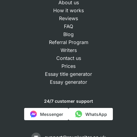
About us
How it works
Reviews
FAQ
Blog
Referral Program
Writers
Contact us
Prices
Essay title generator
Essay generator
24/7 customer support
Messenger
WhatsApp