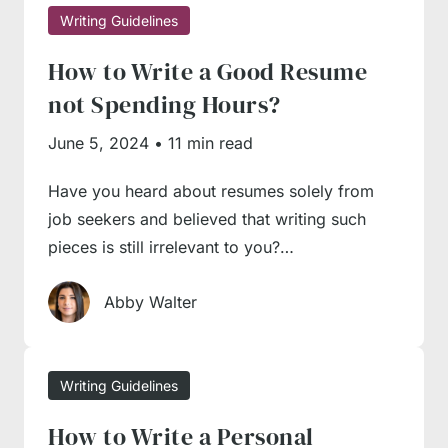
it’s time to engage our
essay writing service
in
Writing Guidelines
the process. Send us a ‘
write my essay
’
How to Write a Good Resume
request, and our managers will quickly
not Spending Hours?
connect you with a writer with relevant
June 5, 2024
•
11 min read
expertise to complete an essay on time and
with due professionalism. We’re online 24/7,
Have you heard about resumes solely from
serving the needs of an international student
job seekers and believed that writing such
base, so you will always get timely and
pieces is still irrelevant to you?…
competent support from seasoned experts.
Abby Walter
Writing Guidelines
How to Write a Personal