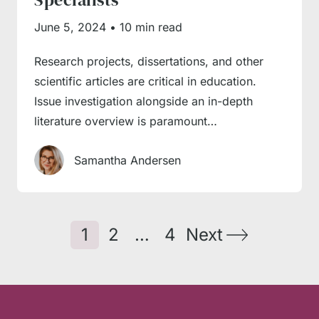
June 5, 2024
•
10 min read
Research projects, dissertations, and other
scientific articles are critical in education.
Issue investigation alongside an in-depth
literature overview is paramount…
Samantha Andersen
1
2
…
4
Next