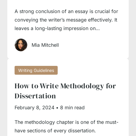
A strong conclusion of an essay is crucial for
conveying the writer’s message effectively. It
leaves a long-lasting impression on…
Mia Mitchell
Writing Guidelines
How to Write Methodology for
Dissertation
February 8, 2024
•
8 min read
The methodology chapter is one of the must-
have sections of every dissertation.