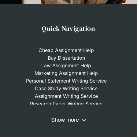
Quick Navigation
Cheap Assignment Help
Buy Dissertation
Law Assignment Help
Marketing Assignment Help
Personal Statement Writing Service
Case Study Writing Service
Assignment Writing Service
Research Paper Writing Service
Nursing Assignment Help
Do My Coursework
Show more
Term Paper Writing Service
Write My Dissertation