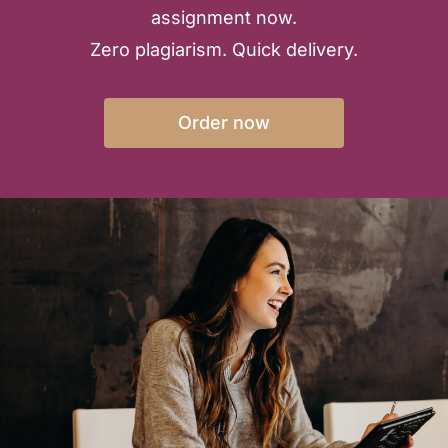
assignment now.
Zero plagiarism. Quick delivery.
Order now