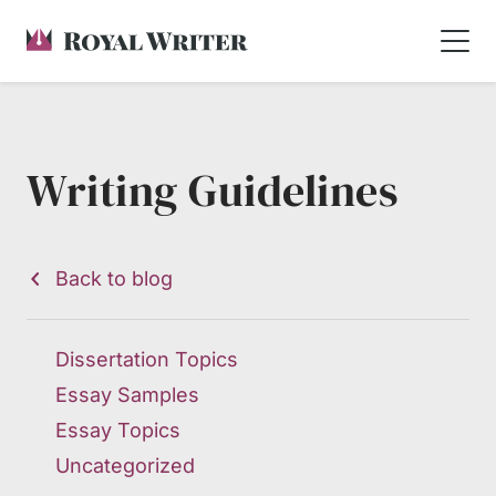
Writing Guidelines
Back to blog
Dissertation Topics
Essay Samples
Essay Topics
Uncategorized