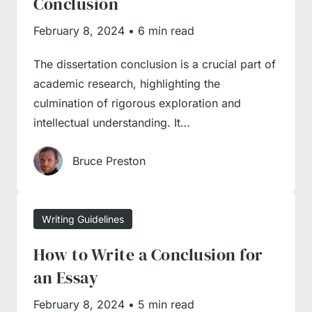
Conclusion
it’s time to engage our
essay writing service
in
February 8, 2024
•
6 min read
the process. Send us a ‘
write my essay
’
request, and our managers will quickly
The dissertation conclusion is a crucial part of
connect you with a writer with relevant
academic research, highlighting the
expertise to complete an essay on time and
culmination of rigorous exploration and
with due professionalism. We’re online 24/7,
intellectual understanding. It…
serving the needs of an international student
Bruce Preston
base, so you will always get timely and
competent support from seasoned experts.
Writing Guidelines
How to Write a Conclusion for
an Essay
February 8, 2024
•
5 min read