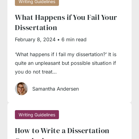
Writing Guidelines
flow of ideas; the readers should understand
What Happens if You Fail Your
it well whether you’re continuing one line or
Dissertation
argument or giving a conflicting fact.
Check all facts
. There’s nothing worse than
February 8, 2024
•
6 min read
using dubious evidence and basing your
‘What happens if I fail my dissertation?’ It is
argument on a wrong or biased fact.
quite an unpleasant but possible situation if
you do not treat…
Our Writing Service Is Here
Samantha Andersen
to Help
If you’ve studied the numerous guides
Writing Guidelines
available in our database and still feel you lack
How to Write a Dissertation
something for successful essay completion,