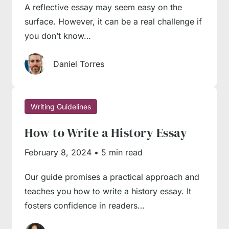
writing.
A reflective essay may seem easy on the
surface. However, it can be a real challenge if
Here are a couple of professional tips our
you don’t know…
authors give to student beginners:
Daniel Torres
Leave the introduction until the last
moment
. Though an introduction is widely
Writing Guidelines
regarded as the starting point of the writing
process, it makes sense to leave it until later.
How to Write a History Essay
At least, many professional writers do exactly
February 8, 2024
•
5 min read
this way to allow themselves enough flexibility
in writing. You may have all arguments and
Our guide promises a practical approach and
teaches you how to write a history essay. It
topics at your fingertips, but something may
fosters confidence in readers…
go wrong in the process – you may exceed
the word count or fail to organise some