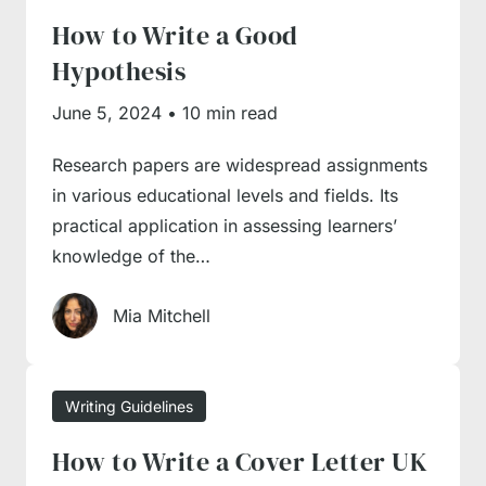
How to Write a Good
guides to learn the basics of writing and
Hypothesis
expand your proficiency with tried and tested
tips from writing professionals. Besides, we
June 5, 2024
•
10 min read
have a guide on the key essay components,
Research papers are widespread assignments
their contents and essay structuring
in various educational levels and fields. Its
instructions for a hassle-free writing
practical application in assessing learners’
experience.
knowledge of the…
How to Write an Essay?
Mia Mitchell
Essays are the most widespread academic
Writing Guidelines
assignment type, but you shouldn’t take them
How to Write a Cover Letter UK
too lightly, as each of them comes with a set