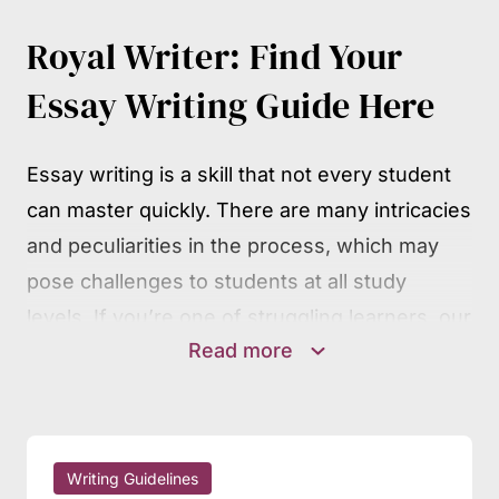
Royal Writer: Find Your
Essay Writing Guide Here
Essay writing is a skill that not every student
can master quickly. There are many intricacies
and peculiarities in the process, which may
pose challenges to students at all study
levels. If you’re one of struggling learners, our
Read more
writing guides will surely be of much help.
They contain detailed, step-by-step guidance
on the mechanics of essay writing, covering
all widespread essay types and other
Writing Guidelines
academic assignments. You may follow the