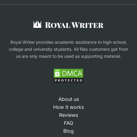
Buy Assignment
Buy an Essay
Research Proposal Writing Service
Finance Assignment Help
Royal Writer provides academic assistance to high school,
college and university students. All files customers get from
us are only meant to be used as supporting material.
About us
How it works
Reviews
FAQ
Blog