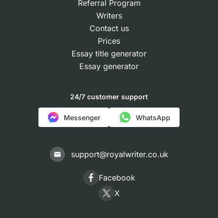
Referral Program
Writers
Contact us
Prices
Essay title generator
Essay generator
24/7 customer support
Messenger
WhatsApp
support@royalwriter.co.uk
Facebook
X