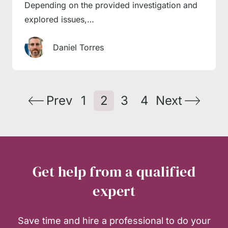
Depending on the provided investigation and
explored issues,…
Daniel Torres
Prev
1
2
3
4
Next
Get help from a qualified
expert
Save time and hire a professional to do your