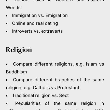
Worlds
Immigration vs. Emigration
Online and real dating
Introverts vs. extraverts
Religion
Compare different religions, e.g. Islam vs
Buddhism
Compare different branches of the same
religion, e.g. Catholic vs Protestant
Traditional religion vs. Sect
Peculiarities of the same religion in