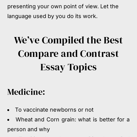
presenting your own point of view. Let the
language used by you do its work.
We’ve Compiled the Best
Compare and Contrast
Essay Topics
Medicine:
To vaccinate newborns or not
Wheat and Corn grain: what is better for a
person and why