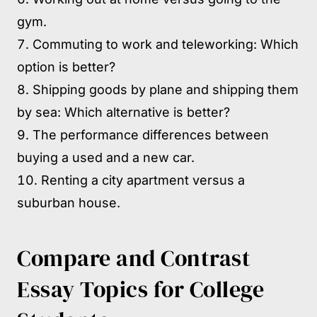
gym.
Commuting to work and teleworking: Which
option is better?
Shipping goods by plane and shipping them
by sea: Which alternative is better?
The performance differences between
buying a used and a new car.
Renting a city apartment versus a
suburban house.
Compare and Contrast
Essay Topics for College