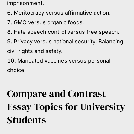
imprisonment.
Meritocracy versus affirmative action.
GMO versus organic foods.
Hate speech control versus free speech.
Privacy versus national security: Balancing
civil rights and safety.
Mandated vaccines versus personal
choice.
Compare and Contrast
Essay Topics for University
Students