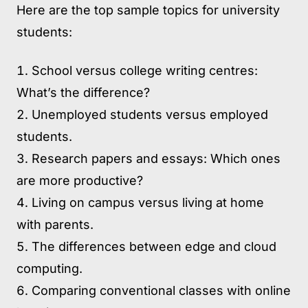
Here are the top sample topics for university
students:
School versus college writing centres:
What’s the difference?
Unemployed students versus employed
students.
Research papers and essays: Which ones
are more productive?
Living on campus versus living at home
with parents.
The differences between edge and cloud
computing.
Comparing conventional classes with online