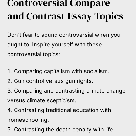
Controversial Compare
and Contrast Essay Topics
Don’t fear to sound controversial when you
ought to. Inspire yourself with these
controversial topics:
Comparing capitalism with socialism.
Gun control versus gun rights.
Comparing and contrasting climate change
versus climate scepticism.
Contrasting traditional education with
homeschooling.
Contrasting the death penalty with life