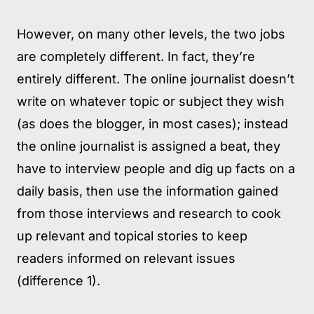
However, on many other levels, the two jobs
are completely different. In fact, they’re
entirely different. The online journalist doesn’t
write on whatever topic or subject they wish
(as does the blogger, in most cases); instead
the online journalist is assigned a beat, they
have to interview people and dig up facts on a
daily basis, then use the information gained
from those interviews and research to cook
up relevant and topical stories to keep
readers informed on relevant issues
(difference 1).