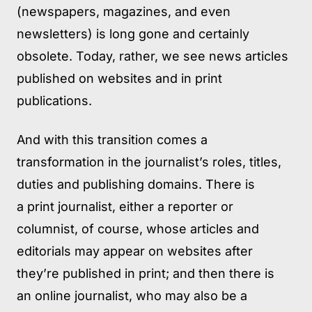
(newspapers, magazines, and even
newsletters) is long gone and certainly
obsolete. Today, rather, we see news articles
published on websites and in print
publications.
And with this transition comes a
transformation in the journalist’s roles, titles,
duties and publishing domains. There is
a print journalist, either a reporter or
columnist, of course, whose articles and
editorials may appear on websites after
they’re published in print; and then there is
an online journalist, who may also be a