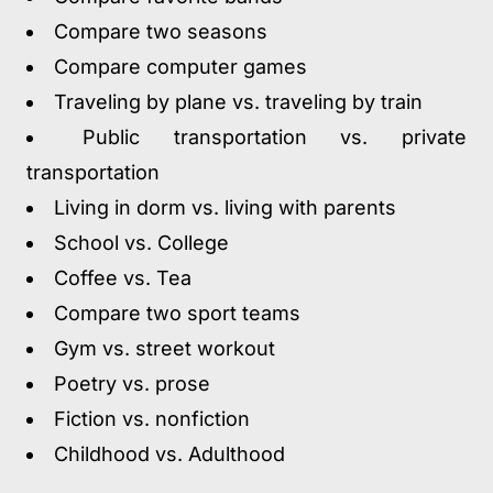
Compare two seasons
Compare computer games
Traveling by plane vs. traveling by train
Public transportation vs. private
transportation
Living in dorm vs. living with parents
School vs. College
Coffee vs. Tea
Compare two sport teams
Gym vs. street workout
Poetry vs. prose
Fiction vs. nonfiction
Childhood vs. Adulthood