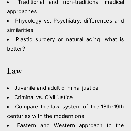
Traditional and non-traditional medical
approaches
Phycology vs. Psychiatry: differences and
similarities
Plastic surgery or natural aging: what is
better?
Law
Juvenile and adult criminal justice
Criminal vs. Civil justice
Compare the law system of the 18
th
-19
th
centuries with the modern one
Eastern and Western approach to the