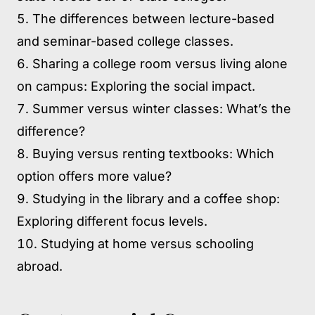
The differences between lecture-based
and seminar-based college classes.
Sharing a college room versus living alone
on campus: Exploring the social impact.
Summer versus winter classes: What’s the
difference?
Buying versus renting textbooks: Which
option offers more value?
Studying in the library and a coffee shop:
Exploring different focus levels.
Studying at home versus schooling
abroad.