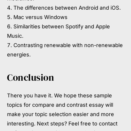
The differences between Android and iOS.
Mac versus Windows
Similarities between Spotify and Apple
Music.
Contrasting renewable with non-renewable
energies.
Conclusion
There you have it. We hope these sample
topics for compare and contrast essay will
make your topic selection easier and more
interesting. Next steps? Feel free to contact