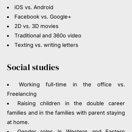
iOS vs. Android
Facebook vs. Google+
2D vs. 3D movies
Traditional and 360
o
video
Texting vs. writing letters
Social studies
Working full-time in the office vs.
Freelancing
Raising children in the double career
families and in the families with parent staying
at home.
Gender roles in Western and Eastern