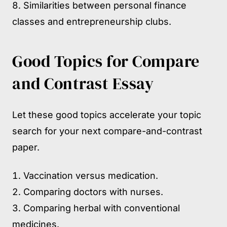
Similarities between personal finance
classes and entrepreneurship clubs.
Good Topics for Compare
and Contrast Essay
Let these good topics accelerate your topic
search for your next compare-and-contrast
paper.
Vaccination versus medication.
Comparing doctors with nurses.
Comparing herbal with conventional
medicines.