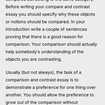
Before writing your compare and contrast
essay you should specify why these objects
or notions should be compared. In your
introduction write a couple of sentences
proving that there is a good reason for
comparison. Your comparison should actually
help somebody’s understanding of the
objects you are contrasting.
Usually (but not always), the task of a
comparison and contrast essay is to
demonstrate a preference for one thing over
another. You should allow the preference to
grow out of the comparison without