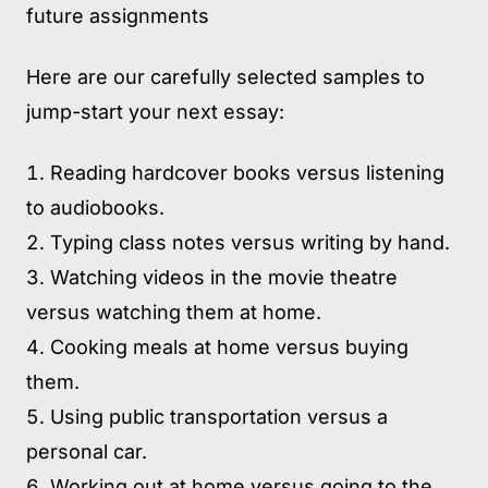
future assignments
Here are our carefully selected samples to
jump-start your next essay:
Reading hardcover books versus listening
to audiobooks.
Typing class notes versus writing by hand.
Watching videos in the movie theatre
versus watching them at home.
Cooking meals at home versus buying
them.
Using public transportation versus a
personal car.
Working out at home versus going to the