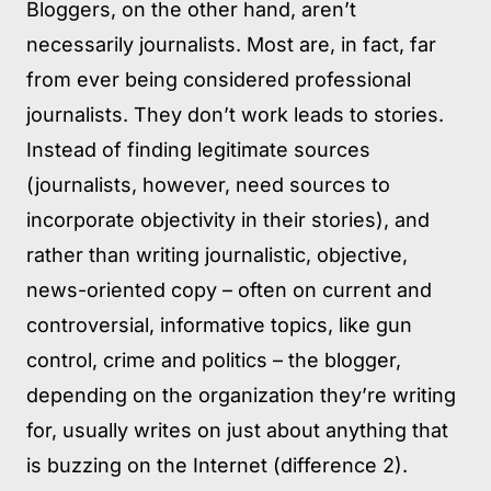
Bloggers, on the other hand, aren’t
necessarily journalists. Most are, in fact, far
from ever being considered professional
journalists. They don’t work leads to stories.
Instead of finding legitimate sources
(journalists, however, need sources to
incorporate objectivity in their stories), and
rather than writing journalistic, objective,
news-oriented copy – often on current and
controversial, informative topics, like gun
control, crime and politics – the blogger,
depending on the organization they’re writing
for, usually writes on just about anything that
is buzzing on the Internet (difference 2).