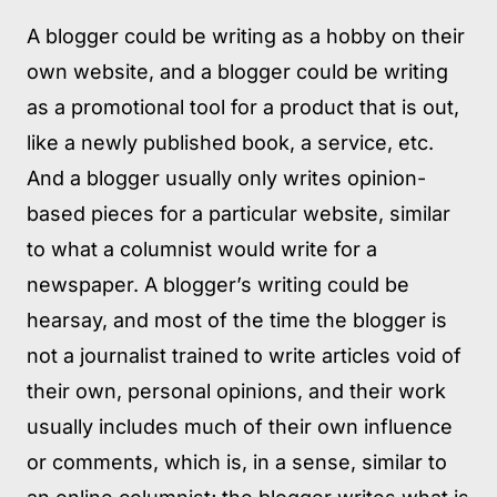
A blogger could be writing as a hobby on their
own website, and a blogger could be writing
as a promotional tool for a product that is out,
like a newly published book, a service, etc.
And a blogger usually only writes opinion-
based pieces for a particular website, similar
to what a columnist would write for a
newspaper. A blogger’s writing could be
hearsay, and most of the time the blogger is
not a journalist trained to write articles void of
their own, personal opinions, and their work
usually includes much of their own influence
or comments, which is, in a sense, similar to