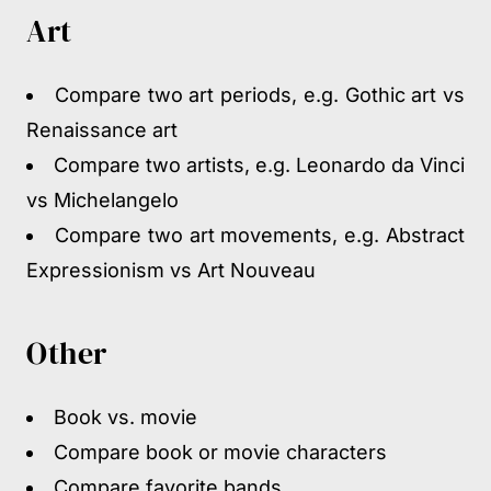
Art
Compare two art periods, e.g. Gothic art vs
Renaissance art
Compare two artists, e.g. Leonardo da Vinci
vs Michelangelo
Compare two art movements, e.g. Abstract
Expressionism vs Art Nouveau
Other
Book vs. movie
Compare book or movie characters
Compare favorite bands