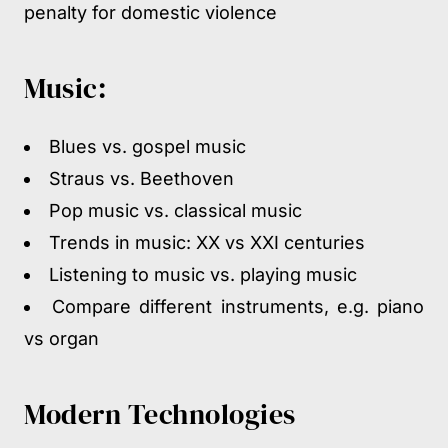
penalty for domestic violence
Music:
Blues vs. gospel music
Straus vs. Beethoven
Pop music vs. classical music
Trends in music: XX vs XXI centuries
Listening to music vs. playing music
Compare different instruments, e.g. piano
vs organ
Modern Technologies