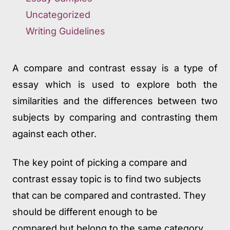
Uncategorized
Writing Guidelines
A compare and contrast essay is a type of
essay which is used to explore both the
similarities and the differences between two
subjects by comparing and contrasting them
against each other.
The key point of picking a compare and
contrast essay topic is to find two subjects
that can be compared and contrasted. They
should be different enough to be
compared but belong to the same category.