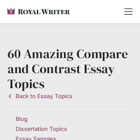
60 Amazing Compare
and Contrast Essay
Topics
Back to Essay Topics
Blog
Dissertation Topics
Essay Samples