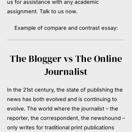
us for assistance with any academic
assignment. Talk to us now.
Example of compare and contrast essay:
The Blogger vs The Online
Journalist
In the 21st century, the state of publishing the
news has both evolved and is continuing to
evolve. The world where the journalist – the
reporter, the correspondent, the newshound –
only writes for traditional print publications