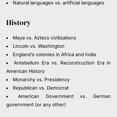
Natural languages vs. artificial languages
History
Maya vs. Aztecs civilizations
Lincoln vs. Washington
England’s colonies in Africa and India
Antebellum Era vs. Reconstruction Era in
American History
Monarchy vs. Presidency
Republican vs. Democrat
American Government vs. German
government (or any other)