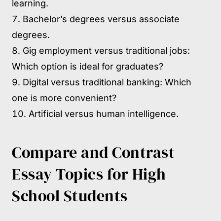
learning.
Bachelor’s degrees versus associate
degrees.
Gig employment versus traditional jobs:
Which option is ideal for graduates?
Digital versus traditional banking: Which
one is more convenient?
Artificial versus human intelligence.
Compare and Contrast
Essay Topics for High
School Students