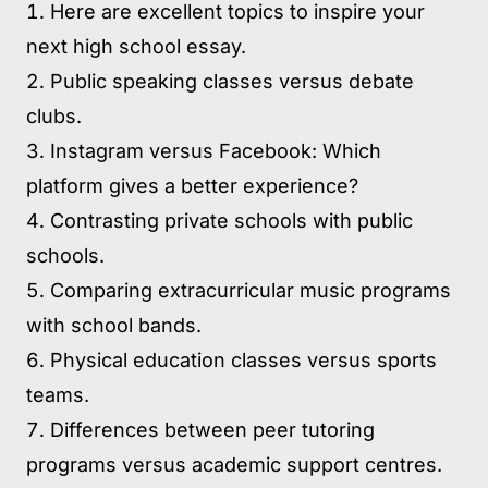
Here are excellent topics to inspire your
next high school essay.
Public speaking classes versus debate
clubs.
Instagram versus Facebook: Which
platform gives a better experience?
Contrasting private schools with public
schools.
Comparing extracurricular music programs
with school bands.
Physical education classes versus sports
teams.
Differences between peer tutoring
programs versus academic support centres.