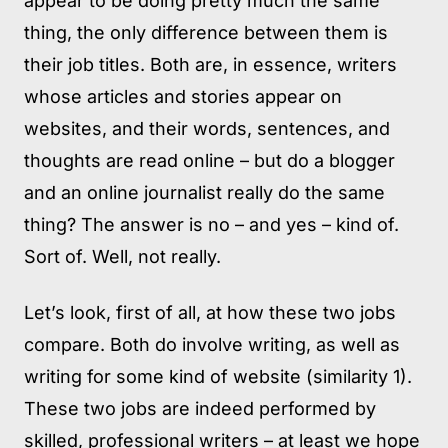
appear to be doing pretty much the same
thing, the only difference between them is
their job titles. Both are, in essence, writers
whose articles and stories appear on
websites, and their words, sentences, and
thoughts are read online – but do a blogger
and an online journalist really do the same
thing? The answer is no – and yes – kind of.
Sort of. Well, not really.
Let’s look, first of all, at how these two jobs
compare. Both do involve writing, as well as
writing for some kind of website (similarity 1).
These two jobs are indeed performed by
skilled, professional writers – at least we hope