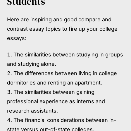
Students
Here are inspiring and good compare and
contrast essay topics to fire up your college
essays:
The similarities between studying in groups
and studying alone.
The differences between living in college
dormitories and renting an apartment.
The similarities between gaining
professional experience as interns and
research assistants.
The financial considerations between in-
state versus out-of-state colleges.