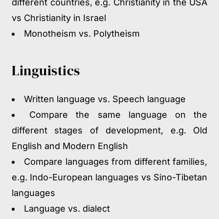
different countries, e.g. Christianity in the USA
vs Christianity in Israel
Monotheism vs. Polytheism
Linguistics
Written language vs. Speech language
Compare the same language on the
different stages of development, e.g. Old
English and Modern English
Compare languages from different families,
e.g. Indo-European languages vs Sino-Tibetan
languages
Language vs. dialect