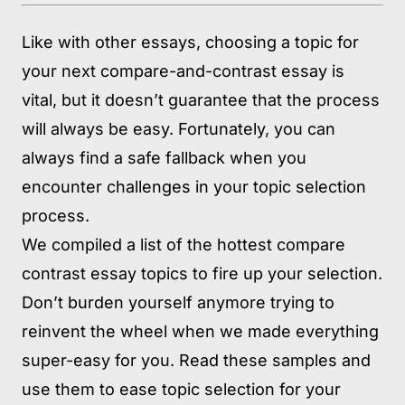
Like with other essays, choosing a topic for
your next compare-and-contrast essay is
vital, but it doesn’t guarantee that the process
will always be easy. Fortunately, you can
always find a safe fallback when you
encounter challenges in your topic selection
process.
We compiled a list of the hottest compare
contrast essay topics to fire up your selection.
Don’t burden yourself anymore trying to
reinvent the wheel when we made everything
super-easy for you. Read these samples and
use them to ease topic selection for your