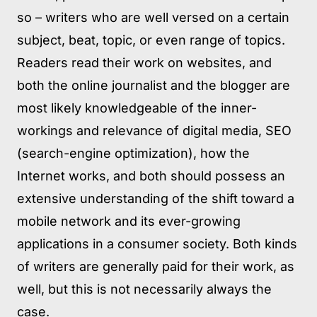
so – writers who are well versed on a certain
subject, beat, topic, or even range of topics.
Readers read their work on websites, and
both the online journalist and the blogger are
most likely knowledgeable of the inner-
workings and relevance of digital media, SEO
(search-engine optimization), how the
Internet works, and both should possess an
extensive understanding of the shift toward a
mobile network and its ever-growing
applications in a consumer society. Both kinds
of writers are generally paid for their work, as
well, but this is not necessarily always the
case.