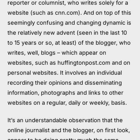
reporter or columnist, who writes solely for a
website (such as cnn.com). And on top of this
seemingly confusing and changing dynamic is
the relatively new advent (seen in the last 10
to 15 years or so, at least) of the blogger, who
writes, well, blogs – which appear on
websites, such as huffingtonpost.com and on
personal websites. It involves an individual
recording their opinions and disseminating
information, photographs and links to other
websites on a regular, daily or weekly, basis.
It’s an understandable observation that the
online journalist and the blogger, on first look,