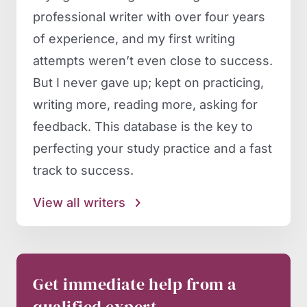
professional writer with over four years
of experience, and my first writing
attempts weren’t even close to success.
But I never gave up; kept on practicing,
writing more, reading more, asking for
feedback. This database is the key to
perfecting your study practice and a fast
track to success.
View all writers
Get immediate help from a
qualified expert