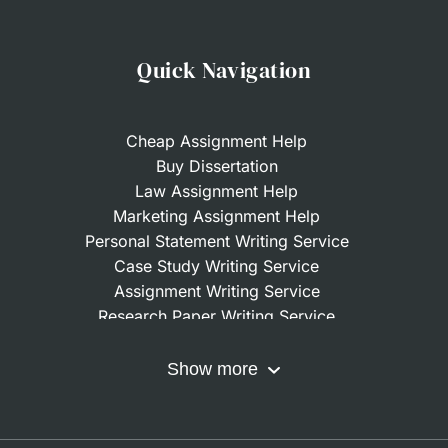
Quick Navigation
Cheap Assignment Help
Buy Dissertation
Law Assignment Help
Marketing Assignment Help
Personal Statement Writing Service
Case Study Writing Service
Assignment Writing Service
Research Paper Writing Service
Nursing Assignment Help
Do My Coursework
Show more
Term Paper Writing Service
Write My Dissertation
Buy Assignment