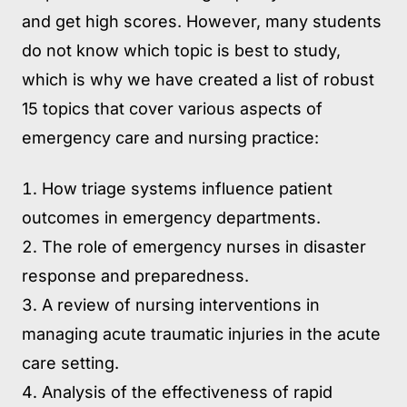
and get high scores. However, many students
do not know which topic is best to study,
which is why we have created a list of robust
15 topics that cover various aspects of
emergency care and nursing practice:
How triage systems influence patient
outcomes in emergency departments.
The role of emergency nurses in disaster
response and preparedness.
A review of nursing interventions in
managing acute traumatic injuries in the acute
care setting.
Analysis of the effectiveness of rapid