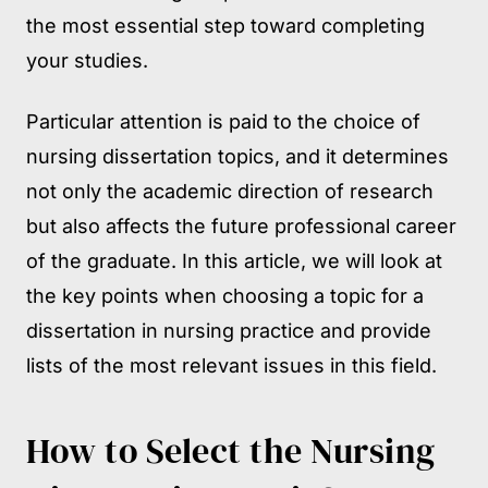
the most essential step toward completing
your studies.
Particular attention is paid to the choice of
nursing dissertation topics, and it determines
not only the academic direction of research
but also affects the future professional career
of the graduate. In this article, we will look at
the key points when choosing a topic for a
dissertation in nursing practice and provide
lists of the most relevant issues in this field.
How to Select the Nursing