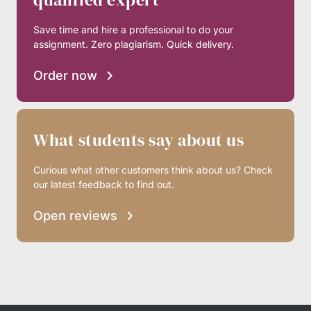
Save time and hire a professional to do your
assignment. Zero plagiarism. Quick delivery.
Order now
What students say about us
Curious what other customers think about us? Check
our latest feedback to find out.
Open reviews