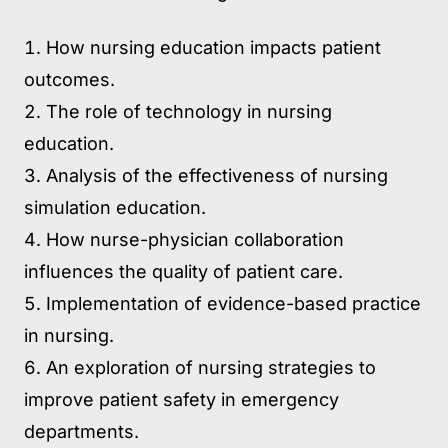
How nursing education impacts patient
outcomes.
The role of technology in nursing
education.
Analysis of the effectiveness of nursing
simulation education.
How nurse-physician collaboration
influences the quality of patient care.
Implementation of evidence-based practice
in nursing.
An exploration of nursing strategies to
improve patient safety in emergency
departments.