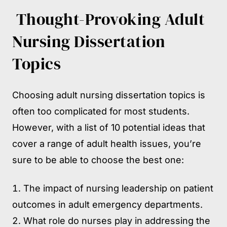
Thought-Provoking Adult
Nursing Dissertation
Topics
Choosing adult nursing dissertation topics is
often too complicated for most students.
However, with a list of 10 potential ideas that
cover a range of adult health issues, you’re
sure to be able to choose the best one:
The impact of nursing leadership on patient
outcomes in adult emergency departments.
What role do nurses play in addressing the