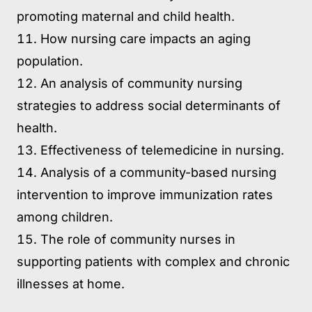
promoting maternal and child health.
How nursing care impacts an aging
population.
An analysis of community nursing
strategies to address social determinants of
health.
Effectiveness of telemedicine in nursing.
Analysis of a community-based nursing
intervention to improve immunization rates
among children.
The role of community nurses in
supporting patients with complex and chronic
illnesses at home.