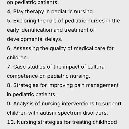
on pediatric patients.
Play therapy in pediatric nursing.
Exploring the role of pediatric nurses in the
early identification and treatment of
developmental delays.
Assessing the quality of medical care for
children.
Case studies of the impact of cultural
competence on pediatric nursing.
Strategies for improving pain management
in pediatric patients.
Analysis of nursing interventions to support
children with autism spectrum disorders.
Nursing strategies for treating childhood