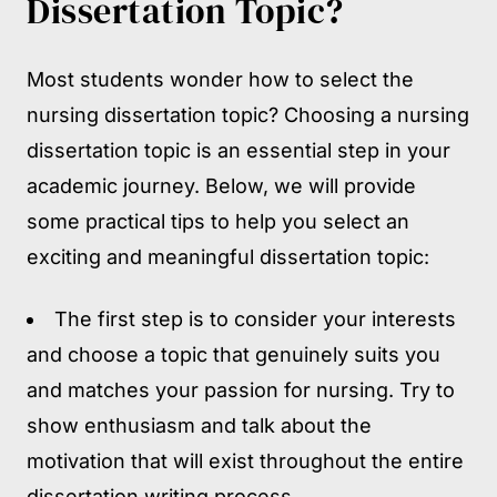
Dissertation Topic?
Most students wonder how to select the
nursing dissertation topic? Choosing a nursing
dissertation topic is an essential step in your
academic journey. Below, we will provide
some practical tips to help you select an
exciting and meaningful dissertation topic:
The first step is to consider your interests
and choose a topic that genuinely suits you
and matches your passion for nursing. Try to
show enthusiasm and talk about the
motivation that will exist throughout the entire
dissertation writing process.