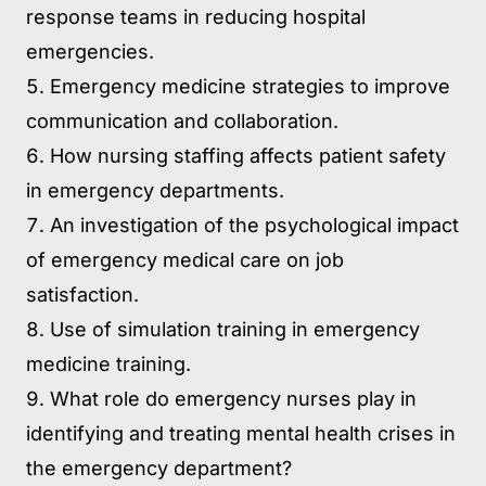
response teams in reducing hospital
emergencies.
Emergency medicine strategies to improve
communication and collaboration.
How nursing staffing affects patient safety
in emergency departments.
An investigation of the psychological impact
of emergency medical care on job
satisfaction.
Use of simulation training in emergency
medicine training.
What role do emergency nurses play in
identifying and treating mental health crises in
the emergency department?