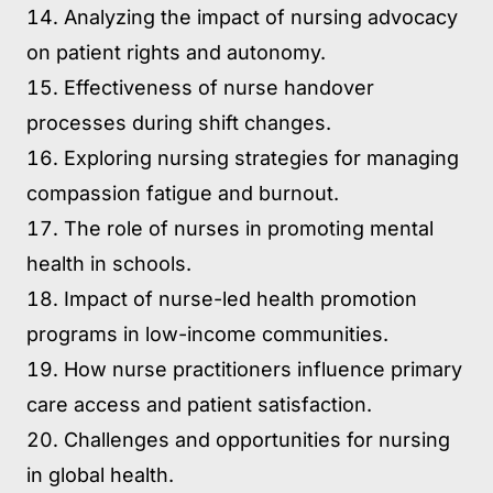
Analyzing the impact of nursing advocacy
on patient rights and autonomy.
Effectiveness of nurse handover
processes during shift changes.
Exploring nursing strategies for managing
compassion fatigue and burnout.
The role of nurses in promoting mental
health in schools.
Impact of nurse-led health promotion
programs in low-income communities.
How nurse practitioners influence primary
care access and patient satisfaction.
Challenges and opportunities for nursing
in global health.