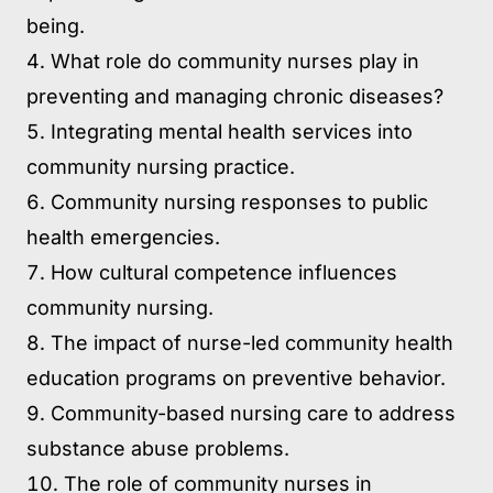
being.
What role do community nurses play in
preventing and managing chronic diseases?
Integrating mental health services into
community nursing practice.
Community nursing responses to public
health emergencies.
How cultural competence influences
community nursing.
The impact of nurse-led community health
education programs on preventive behavior.
Community-based nursing care to address
substance abuse problems.
The role of community nurses in