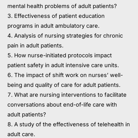
mental health problems of adult patients?
Effectiveness of patient education
programs in adult ambulatory care.
Analysis of nursing strategies for chronic
pain in adult patients.
How nurse-initiated protocols impact
patient safety in adult intensive care units.
The impact of shift work on nurses’ well-
being and quality of care for adult patients.
What are nursing interventions to facilitate
conversations about end-of-life care with
adult patients?
A study of the effectiveness of telehealth in
adult care.