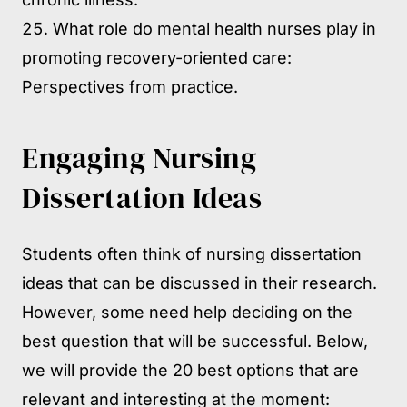
What role do mental health nurses play in
promoting recovery-oriented care:
Perspectives from practice.
Engaging Nursing
Dissertation Ideas
Students often think of nursing dissertation
ideas that can be discussed in their research.
However, some need help deciding on the
best question that will be successful. Below,
we will provide the 20 best options that are
relevant and interesting at the moment: