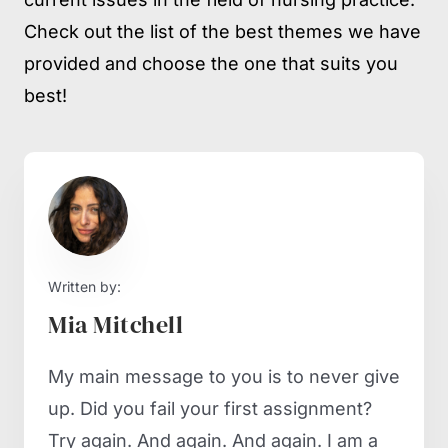
Check out the list of the best themes we have
provided and choose the one that suits you
best!
Written by:
Mia Mitchell
My main message to you is to never give
up. Did you fail your first assignment?
Try again. And again. And again. I am a