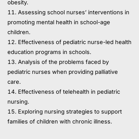
obesity.
Assessing school nurses’ interventions in
promoting mental health in school-age
children.
Effectiveness of pediatric nurse-led health
education programs in schools.
Analysis of the problems faced by
pediatric nurses when providing palliative
care.
Effectiveness of telehealth in pediatric
nursing.
Exploring nursing strategies to support
families of children with chronic illness.