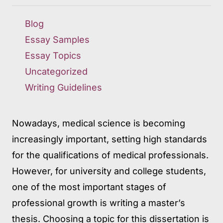
Blog
Essay Samples
Essay Topics
Uncategorized
Writing Guidelines
Nowadays, medical science is becoming
increasingly important, setting high standards
for the qualifications of medical professionals.
However, for university and college students,
one of the most important stages of
professional growth is writing a master’s
thesis. Choosing a topic for this dissertation is