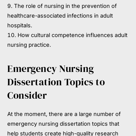
The role of nursing in the prevention of
healthcare-associated infections in adult
hospitals.
How cultural competence influences adult
nursing practice.
Emergency Nursing
Dissertation Topics to
Consider
At the moment, there are a large number of
emergency nursing dissertation topics that
help students create high-quality research