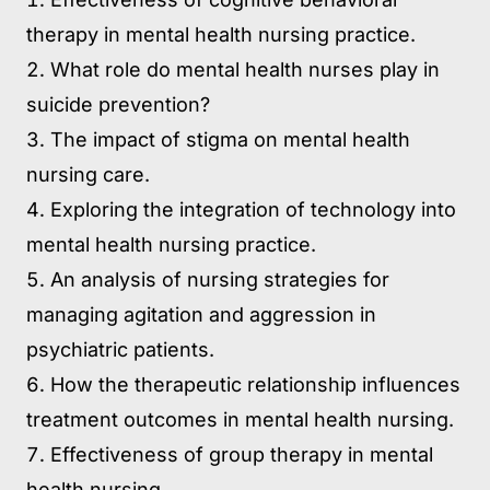
therapy in mental health nursing practice.
What role do mental health nurses play in
suicide prevention?
The impact of stigma on mental health
nursing care.
Exploring the integration of technology into
mental health nursing practice.
An analysis of nursing strategies for
managing agitation and aggression in
psychiatric patients.
How the therapeutic relationship influences
treatment outcomes in mental health nursing.
Effectiveness of group therapy in mental
health nursing.