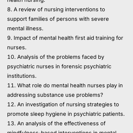
A review of nursing interventions to
support families of persons with severe
mental illness.
Impact of mental health first aid training for
nurses.
Analysis of the problems faced by
psychiatric nurses in forensic psychiatric
institutions.
What role do mental health nurses play in
addressing substance use problems?
An investigation of nursing strategies to
promote sleep hygiene in psychiatric patients.
An analysis of the effectiveness of
mindfulness-based interventions in mental