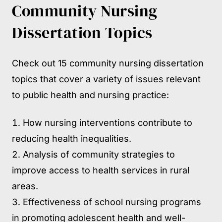
Community Nursing
Dissertation Topics
Check out 15 community nursing dissertation
topics that cover a variety of issues relevant
to public health and nursing practice:
How nursing interventions contribute to
reducing health inequalities.
Analysis of community strategies to
improve access to health services in rural
areas.
Effectiveness of school nursing programs
in promoting adolescent health and well-