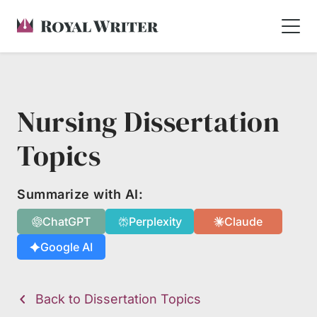
Nursing Dissertation
Topics
Summarize with AI:
ChatGPT
Perplexity
Claude
Google AI
Back to Dissertation Topics