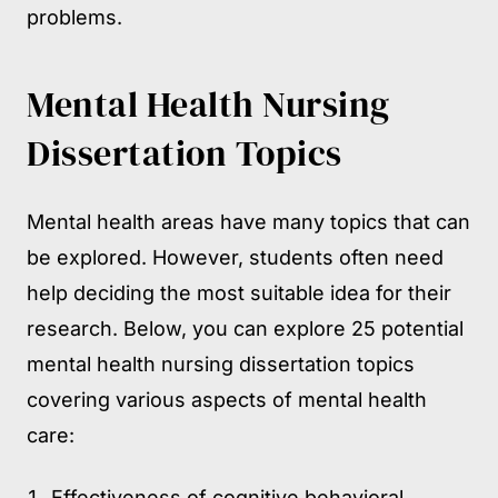
problems.
Mental Health Nursing
Dissertation Topics
Mental health areas have many topics that can
be explored. However, students often need
help deciding the most suitable idea for their
research. Below, you can explore 25 potential
mental health nursing dissertation topics
covering various aspects of mental health
care:
Effectiveness of cognitive behavioral