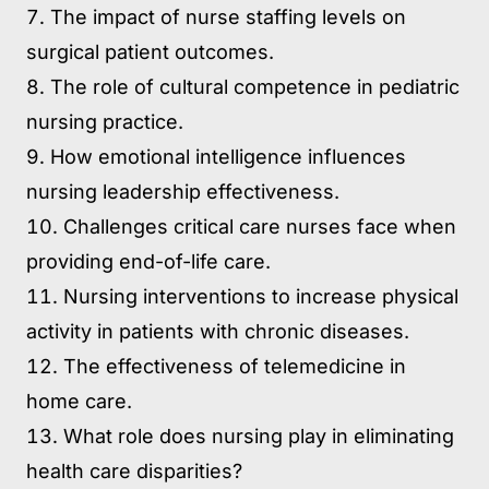
The impact of nurse staffing levels on
surgical patient outcomes.
The role of cultural competence in pediatric
nursing practice.
How emotional intelligence influences
nursing leadership effectiveness.
Challenges critical care nurses face when
providing end-of-life care.
Nursing interventions to increase physical
activity in patients with chronic diseases.
The effectiveness of telemedicine in
home care.
What role does nursing play in eliminating
health care disparities?