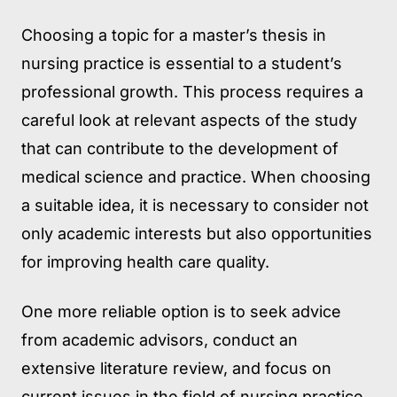
Choosing a topic for a master’s thesis in
nursing practice is essential to a student’s
professional growth. This process requires a
careful look at relevant aspects of the study
that can contribute to the development of
medical science and practice. When choosing
a suitable idea, it is necessary to consider not
only academic interests but also opportunities
for improving health care quality.
One more reliable option is to seek advice
from academic advisors, conduct an
extensive literature review, and focus on
current issues in the field of nursing practice.