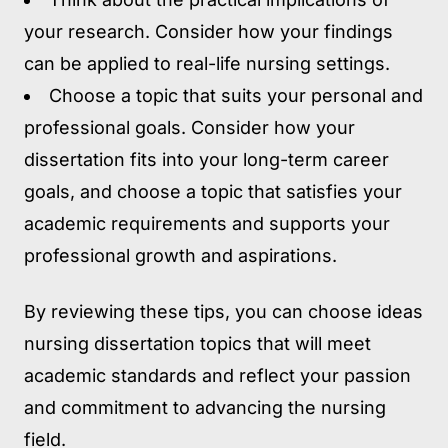
your research. Consider how your findings
can be applied to real-life nursing settings.
Choose a topic that suits your personal and
professional goals. Consider how your
dissertation fits into your long-term career
goals, and choose a topic that satisfies your
academic requirements and supports your
professional growth and aspirations.
By reviewing these tips, you can choose ideas
nursing dissertation topics that will meet
academic standards and reflect your passion
and commitment to advancing the nursing
field.