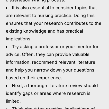
It is also essential to consider topics that
are relevant to nursing practice. Doing this
ensures that your research contributes to the
existing knowledge and has practical
implications.
Try asking a professor or your mentor for
advice. Often, they can provide valuable
information, recommend relevant literature,
and help you narrow down your questions
based on their experience.
Next, a thorough literature review should
identify gaps or areas where research is
limited.
Think about the practical implications of