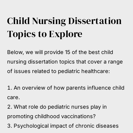
Child Nursing Dissertation
Topics to Explore
Below, we will provide 15 of the best child
nursing dissertation topics that cover a range
of issues related to pediatric healthcare:
An overview of how parents influence child
care.
What role do pediatric nurses play in
promoting childhood vaccinations?
Psychological impact of chronic diseases