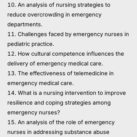
An analysis of nursing strategies to
reduce overcrowding in emergency
departments.
Challenges faced by emergency nurses in
pediatric practice.
How cultural competence influences the
delivery of emergency medical care.
The effectiveness of telemedicine in
emergency medical care.
What is a nursing intervention to improve
resilience and coping strategies among
emergency nurses?
An analysis of the role of emergency
nurses in addressing substance abuse