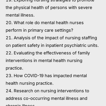
the physical health of persons with severe
mental illness.
What role do mental health nurses
perform in primary care settings?
Analysis of the impact of nursing staffing
on patient safety in inpatient psychiatric units.
Evaluating the effectiveness of family
interventions in mental health nursing
practice.
How COVID-19 has impacted mental
health nursing practice.
Research on nursing interventions to
address co-occurring mental illness and
chronic illness.