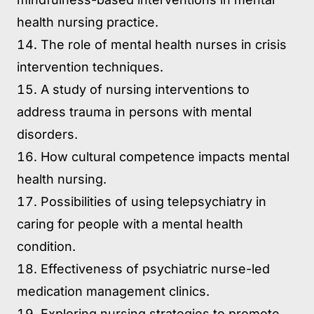
health nursing practice.
The role of mental health nurses in crisis
intervention techniques.
A study of nursing interventions to
address trauma in persons with mental
disorders.
How cultural competence impacts mental
health nursing.
Possibilities of using telepsychiatry in
caring for people with a mental health
condition.
Effectiveness of psychiatric nurse-led
medication management clinics.
Exploring nursing strategies to promote