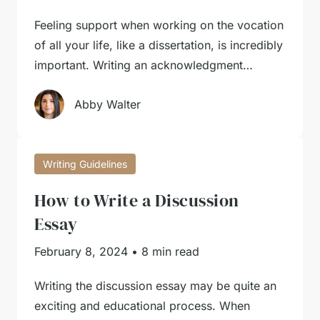
Feeling support when working on the vocation
of all your life, like a dissertation, is incredibly
important. Writing an acknowledgment…
Abby Walter
Writing Guidelines
How to Write a Discussion
Essay
February 8, 2024
•
8 min read
Writing the discussion essay may be quite an
exciting and educational process. When