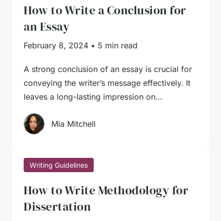
How to Write a Conclusion for
an Essay
February 8, 2024
•
5 min read
A strong conclusion of an essay is crucial for
conveying the writer’s message effectively. It
leaves a long-lasting impression on…
Mia Mitchell
Writing Guidelines
How to Write Methodology for
Dissertation