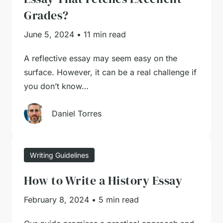
Grades?
June 5, 2024
•
11 min read
A reflective essay may seem easy on the
surface. However, it can be a real challenge if
you don’t know…
Daniel Torres
Writing Guidelines
How to Write a History Essay
February 8, 2024
•
5 min read