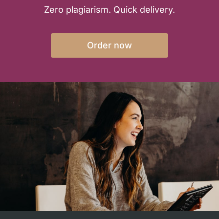
Zero plagiarism. Quick delivery.
Order now