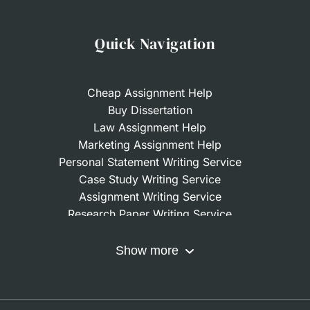
Quick Navigation
Cheap Assignment Help
Buy Dissertation
Law Assignment Help
Marketing Assignment Help
Personal Statement Writing Service
Case Study Writing Service
Assignment Writing Service
Research Paper Writing Service
Nursing Assignment Help
Do My Coursework
Show more
Term Paper Writing Service
Write My Dissertation
Buy Assignment