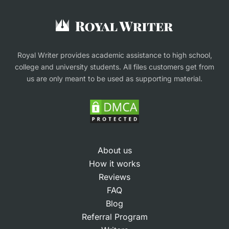
Buy an Essay
Research Proposal Writing Service
Finance Assignment Help
Royal Writer provides academic assistance to high school,
college and university students. All files customers get from
us are only meant to be used as supporting material.
About us
How it works
Reviews
FAQ
Blog
Referral Program