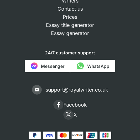
Writers
Contact us
Prices
Essay title generator
Essay generator
24/7 customer support
Messenger
WhatsApp
support@royalwriter.co.uk
Facebook
X