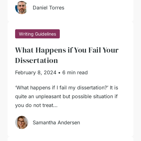
Daniel Torres
Writing Guidelines
What Happens if You Fail Your
Dissertation
February 8, 2024
•
6 min read
‘What happens if I fail my dissertation?’ It is
quite an unpleasant but possible situation if
you do not treat…
Samantha Andersen