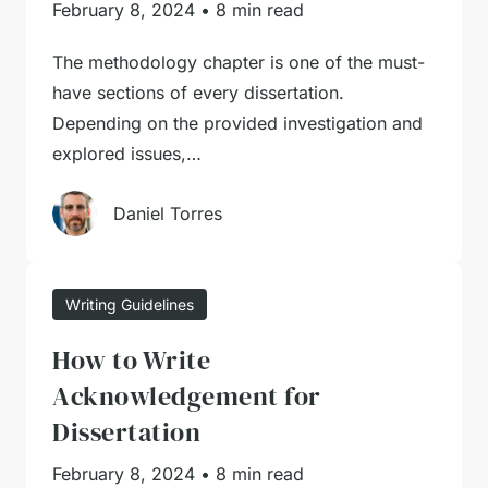
February 8, 2024
•
8 min read
The methodology chapter is one of the must-
have sections of every dissertation.
Depending on the provided investigation and
explored issues,…
Daniel Torres
Writing Guidelines
How to Write
Acknowledgement for
Dissertation
February 8, 2024
•
8 min read