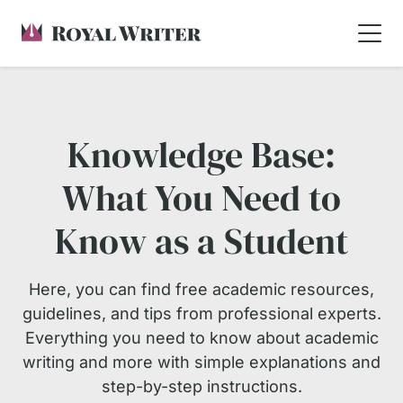
Knowledge Base:
What You Need to
Know as a Student
Here, you can find free academic resources,
guidelines, and tips from professional experts.
Everything you need to know about academic
writing and more with simple explanations and
step-by-step instructions.