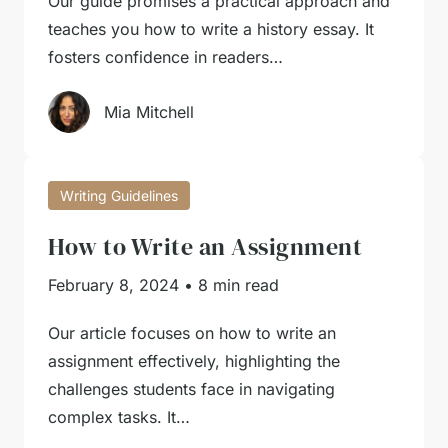
Our guide promises a practical approach and
teaches you how to write a history essay. It
fosters confidence in readers…
Mia Mitchell
Writing Guidelines
How to Write an Assignment
February 8, 2024
•
8 min read
Our article focuses on how to write an
assignment effectively, highlighting the
challenges students face in navigating
complex tasks. It…