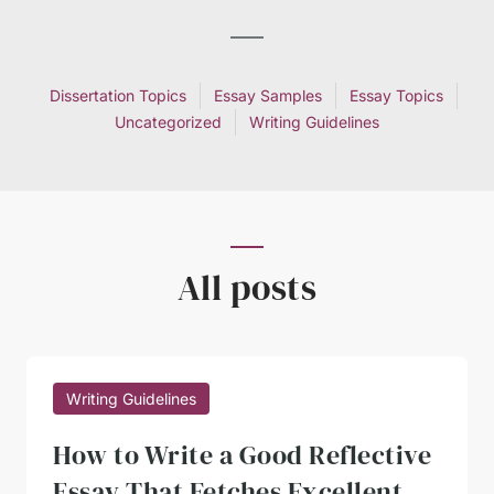
Dissertation Topics
Essay Samples
Essay Topics
Uncategorized
Writing Guidelines
All posts
Writing Guidelines
How to Write a Good Reflective
Essay That Fetches Excellent