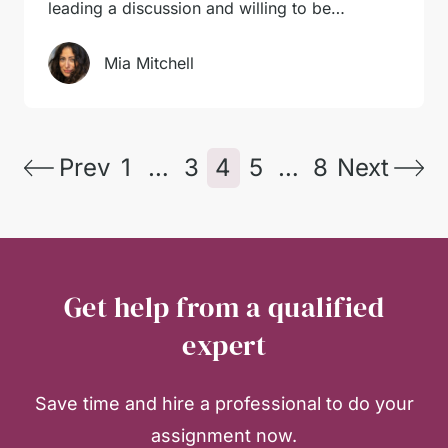
leading a discussion and willing to be…
Mia Mitchell
Prev
1
…
3
4
5
…
8
Next
Get help from a qualified
expert
Save time and hire a professional to do your
assignment now.