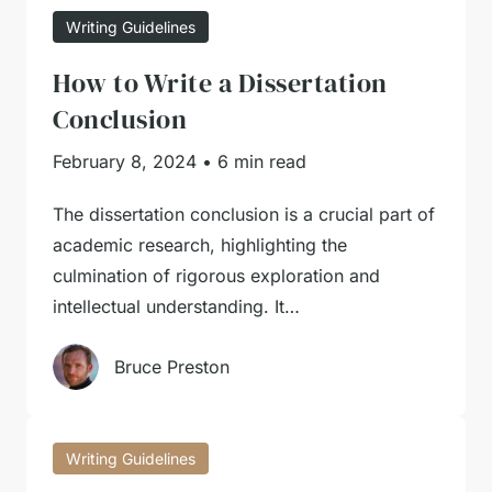
Writing Guidelines
How to Write a Dissertation
Conclusion
February 8, 2024
•
6 min read
The dissertation conclusion is a crucial part of
academic research, highlighting the
culmination of rigorous exploration and
intellectual understanding. It…
Bruce Preston
Writing Guidelines