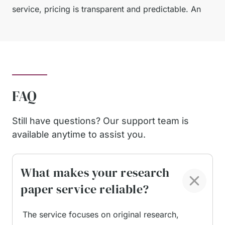
service, pricing is transparent and predictable. An
undergraduate research paper with a longer
deadline is priced at an accessible per-page rate,
with a welcome discount available for new users.
This allows students to manage costs while still
receiving academically sound work.
FAQ
Our service is built around student priorities:
precision, reliability, clear communication, and
Still have questions? Our support team is
results that align with university expectations at
available anytime to assist you.
every level.
What makes your research
Pay for Research Paper
paper service reliable?
and Get Proven
The service focuses on original research,
Advantages