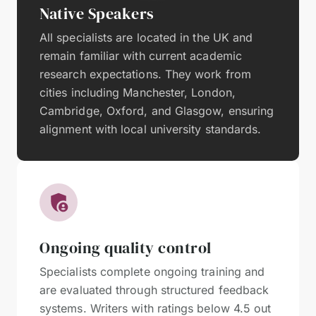
Native Speakers
All specialists are located in the UK and
remain familiar with current academic
research expectations. They work from
cities including Manchester, London,
Cambridge, Oxford, and Glasgow, ensuring
alignment with local university standards.
Ongoing quality control
Specialists complete ongoing training and
are evaluated through structured feedback
systems. Writers with ratings below 4.5 out