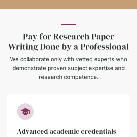
Pay for Research Paper
Writing Done by a Professional
We collaborate only with vetted experts who
demonstrate proven subject expertise and
research competence.
Advanced academic credentials