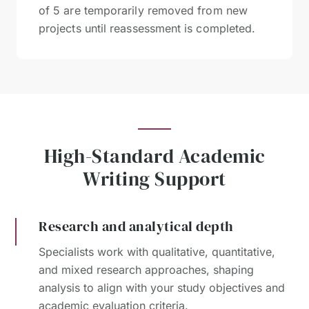
of 5 are temporarily removed from new
projects until reassessment is completed.
High-Standard Academic
Writing Support
Research and analytical depth
Specialists work with qualitative, quantitative,
and mixed research approaches, shaping
analysis to align with your study objectives and
academic evaluation criteria.