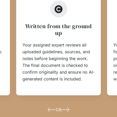
Written from the ground
up
Your assigned expert reviews all
Y
o
uploaded guidelines, sources, and
f
notes before beginning the work.
p
The final document is checked to
o
confirm originality and ensure no AI-
r
generated content is included.
w
1/6