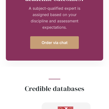
A subject-qualified expert is
assigned based on your
discipline and assessment
expectations.
Order via chat
Credible databases