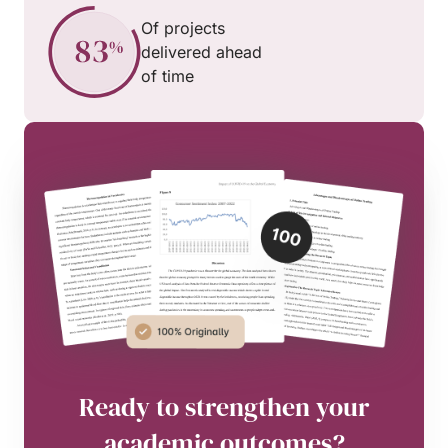
Of projects
delivered ahead
of time
Ready to strengthen your
academic outcomes?