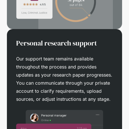
Personal research support
Our support team remains available
throughout the process and provides
updates as your research paper progresses.
You can communicate through your private
account to clarify requirements, upload
sources, or adjust instructions at any stage.