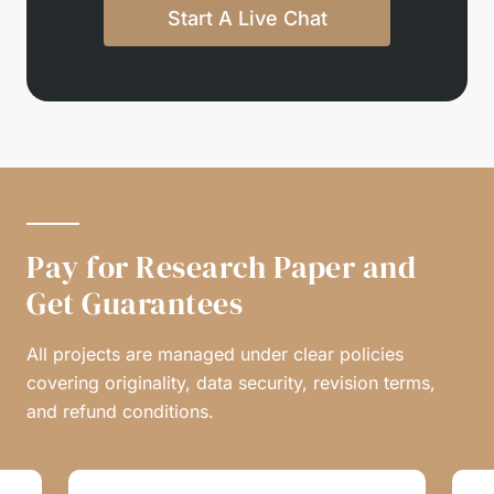
Start A Live Chat
Pay for Research Paper and
Get Guarantees
All projects are managed under clear policies
covering originality, data security, revision terms,
and refund conditions.