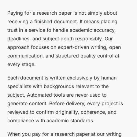
Paying for a research paper is not simply about
receiving a finished document. It means placing
trust in a service to handle academic accuracy,
deadlines, and subject depth responsibly. Our
approach focuses on expert-driven writing, open
communication, and structured quality control at
every stage.
Each document is written exclusively by human
specialists with backgrounds relevant to the
subject. Automated tools are never used to
generate content. Before delivery, every project is
reviewed to confirm originality, coherence, and
compliance with academic standards.
When you pay for a research paper at our writing