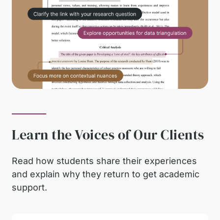
Learn the Voices of Our Clients
Read how students share their experiences
and explain why they return to get academic
support.