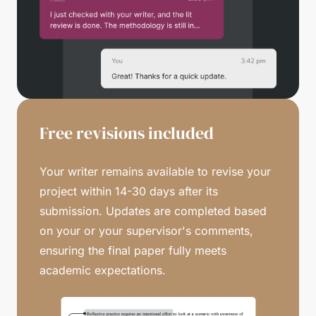
Free revisions included
Your writer remains available to revise your
project within 14-30 days after its
submission. Updates are completed based
on your or your supervisor's comments,
ensuring the final paper fully meets
academic expectations.