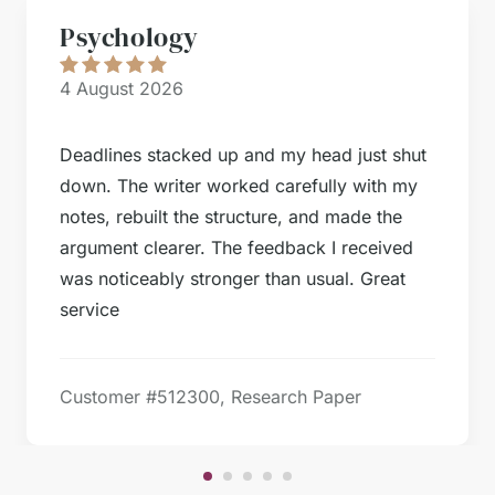
Psychology
4 August 2026
Deadlines stacked up and my head just shut
down. The writer worked carefully with my
notes, rebuilt the structure, and made the
argument clearer. The feedback I received
was noticeably stronger than usual. Great
service
Customer #
512300, Research Paper