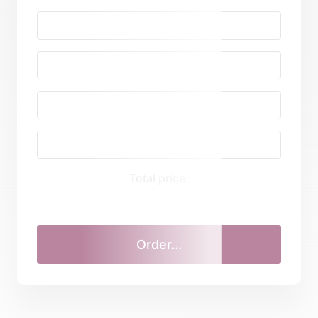
Total price: