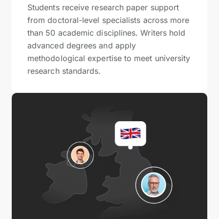
Students receive research paper support
from doctoral-level specialists across more
than 50 academic disciplines. Writers hold
advanced degrees and apply
methodological expertise to meet university
research standards.