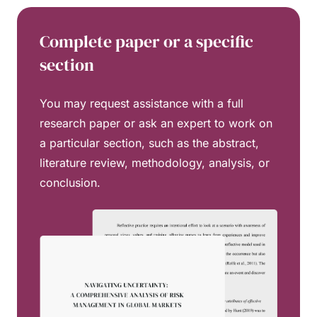
Complete paper or a specific
section
You may request assistance with a full
research paper or ask an expert to work on
a particular section, such as the abstract,
literature review, methodology, analysis, or
conclusion.