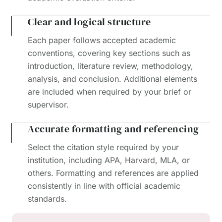
Clear and logical structure
Each paper follows accepted academic
conventions, covering key sections such as
introduction, literature review, methodology,
analysis, and conclusion. Additional elements
are included when required by your brief or
supervisor.
Accurate formatting and referencing
Select the citation style required by your
institution, including APA, Harvard, MLA, or
others. Formatting and references are applied
consistently in line with official academic
standards.