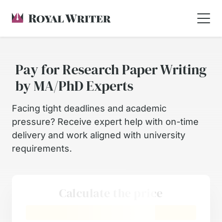
Pay for Research Paper Writing
by MA/PhD Experts
Facing tight deadlines and academic
pressure? Receive expert help with on-time
delivery and work aligned with university
requirements.
Calculate the price