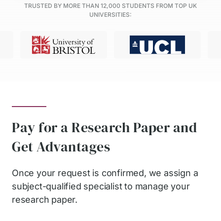
TRUSTED BY MORE THAN
12,000
STUDENTS FROM TOP UK
UNIVERSITIES:
Pay for a Research Paper and
Get Advantages
Once your request is confirmed, we assign a
subject-qualified specialist to manage your
research paper.