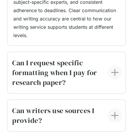
subject-specific experts, and consistent
adherence to deadlines. Clear communication
Professional research paper support focuses on
and writing accuracy are central to how our
process, not shortcuts. Each paper is planned,
writing service supports students at different
written, and reviewed in accordance with the
levels.
brief, ensuring that arguments are supported by
credible evidence and presented in a logical
sequence. Learners remain informed throughout
Can I request specific
the process and can request updates or
formatting when I pay for
clarifications as needed. Key advantages of our
research paper?
writing service include:
Subject-specific writing expertise
matched to
your discipline and academic level
Can writers use sources I
Original, human-written content
prepared
provide?
from scratch and verified to ensure originality
Use of peer-reviewed sources
from