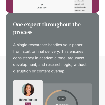
One expert throughout the
process
A single researcher handles your paper
from start to final delivery. This ensures
consistency in academic tone, argument
development, and research logic, without
disruption or content overlap.