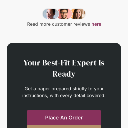
Read more customer reviews
here
Your Best-Fit Expert Is
Ready
Get a paper prepared strictly to your
instructions, with every detail covered.
Place An Order