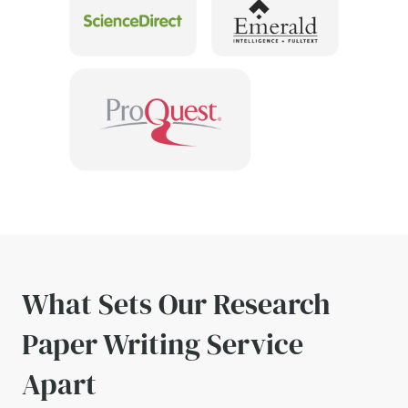
What Sets Our Research
Paper Writing Service
Apart