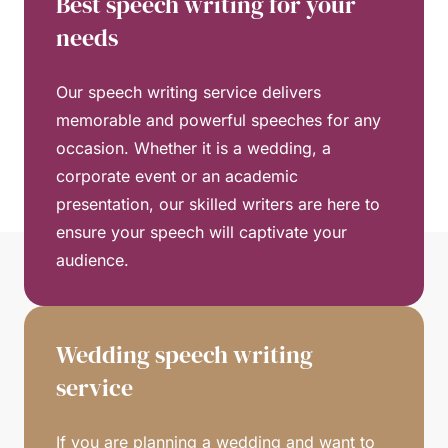
Best speech writing for your
needs
Our speech writing service delivers
memorable and powerful speeches for any
occasion. Whether it is a wedding, a
corporate event or an academic
presentation, our skilled writers are here to
ensure your speech will captivate your
audience.
Wedding speech writing
service
If you are planning a wedding and want to