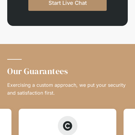
Start Live Chat
Our Guarantees
Exercising a custom approach, we put your security
and satisfaction first.