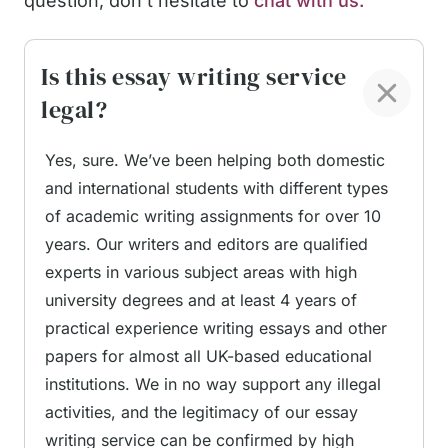
question, don't hesitate to
chat with us.
writing challenge. Our competent, vetted speech
writers know everything about impactful
Is this essay writing service
speeches, so they will be able to deliver top-
legal?
notch content.
Yes, sure. We’ve been helping both domestic
Professional Speech
and international students with different types
Writing for Every Occasion
of academic writing assignments for over 10
years. Our writers and editors are qualified
experts in various subject areas with high
When should you turn to our speech writers?
university degrees and at least 4 years of
There are many cases in which our service can
practical experience writing essays and other
come in handy, and not all of them are limited to a
papers for almost all UK-based educational
burning home task. By hiring a speech writer
institutions. We in no way support any illegal
online from our team, you can get the following
activities, and the legitimacy of our essay
speech types:
writing service can be confirmed by high