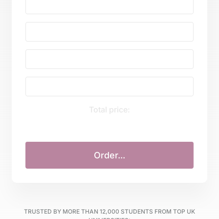
Total price:
TRUSTED BY MORE THAN
12,000
STUDENTS FROM TOP UK