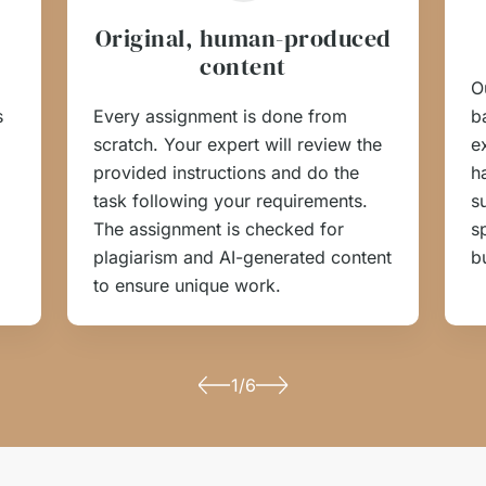
Original, human-produced
content
O
s
Every assignment is done from
b
scratch. Your expert will review the
e
provided instructions and do the
h
task following your requirements.
s
The assignment is checked for
s
plagiarism and AI-generated content
b
to ensure unique work.
1/6