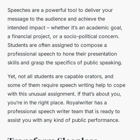
Speeches are a powerful tool to deliver your
message to the audience and achieve the
intended impact – whether it’s an academic goal,
a financial project, or a socio-political concern.
Students are often assigned to compose a
professional speech to hone their presentation
skills and grasp the specifics of public speaking.
Yet, not all students are capable orators, and
some of them require speech writing help to cope
with this unusual assignment. If that’s about you,
you’re in the right place. Royalwriter has a
professional speech writer team that is ready to
assist you with any kind of public performance.