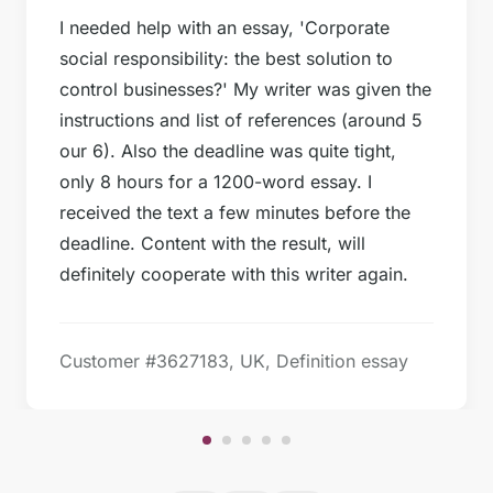
I needed help with an essay, 'Corporate
social responsibility: the best solution to
control businesses?' My writer was given the
instructions and list of references (around 5
our 6). Also the deadline was quite tight,
only 8 hours for a 1200-word essay. I
received the text a few minutes before the
deadline. Content with the result, will
definitely cooperate with this writer again.
Customer #3627183, UK, Definition essay