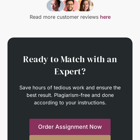
Read more customer reviews
here
Ready to Match with an
Expert?
Save hours of tedious work and ensure the
best result. Plagiarism-free and done
according to your instructions.
Order Assignment Now