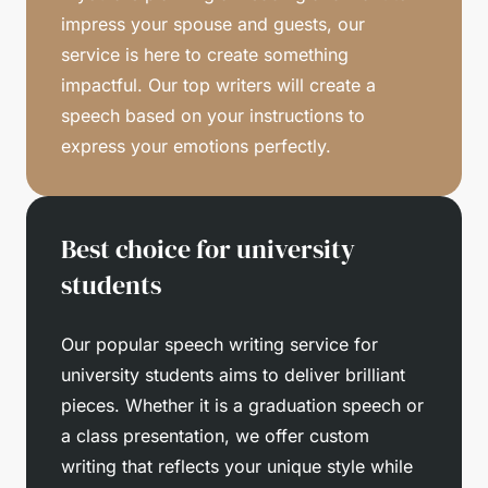
impress your spouse and guests, our
service is here to create something
impactful. Our top writers will create a
speech based on your instructions to
express your emotions perfectly.
Best choice for university
students
Our popular speech writing service for
university students aims to deliver brilliant
pieces. Whether it is a graduation speech or
a class presentation, we offer custom
writing that reflects your unique style while