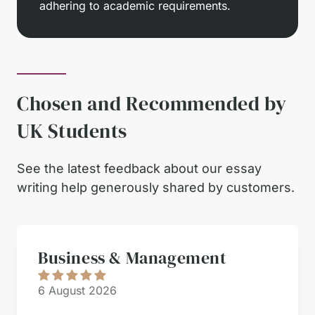
adhering to academic requirements.
Chosen and Recommended by
UK Students
See the latest feedback about our essay
writing help generously shared by customers.
Business & Management
6 August 2026