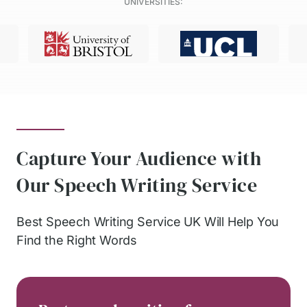
UNIVERSITIES:
Capture Your Audience with
Our Speech Writing Service
Best Speech Writing Service UK Will Help You
Find the Right Words