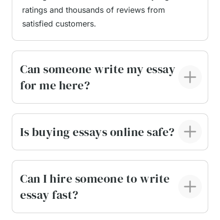
ratings and thousands of reviews from
Informative
satisfied customers.
Demonstrative
Entertaining
Special occasions (funeral, wedding, birthday,
Can someone write my essay
graduation)
Persuasive
for me here?
Motivational
Impromptu
Debate
Is buying essays online safe?
Oratorical, and the like.
Though a speech writer generator can craft some
of these speeches for a quick and non-
Can I hire someone to write
memorable performance, we recommend thinking
essay fast?
twice before using AI for your important life
occasions. Our pros can help you sound natural