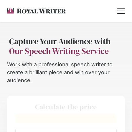
Capture Your Audience with
Our Speech Writing Service
Work with a professional speech writer to
create a brilliant piece and win over your
audience.
Calculate the price