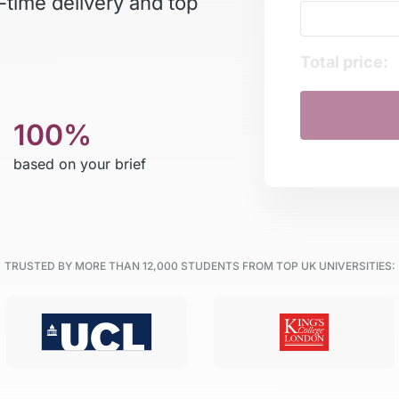
-time delivery and top
Total price:
100%
based on your brief
TRUSTED BY MORE THAN
12,000
STUDENTS FROM TOP UK UNIVERSITIES: