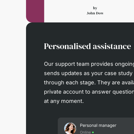
Personalised assistance
Our support team provides ongoin
sends updates as your case study
through each stage. They are avail
private account to answer questions
at any moment.