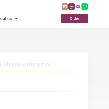
out us
Order
Calculate the price