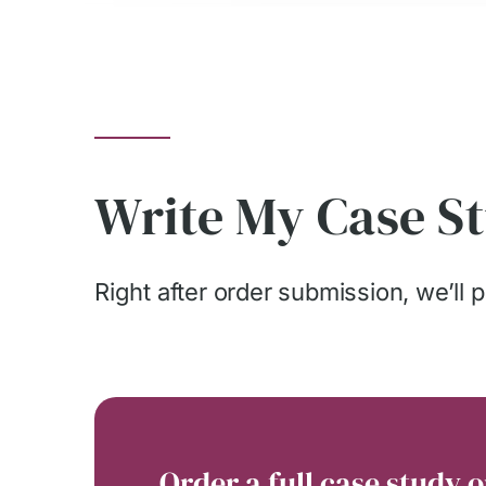
Write My Case St
Right after order submission, we’ll pa
Order a full case study o