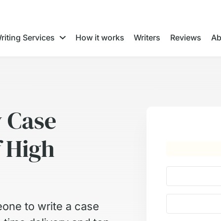
riting Services
How it works
Writers
Reviews
Ab
y Case
f High
one to write a case