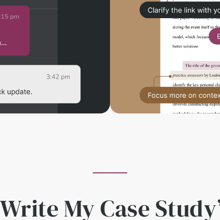
 Write My Case Study