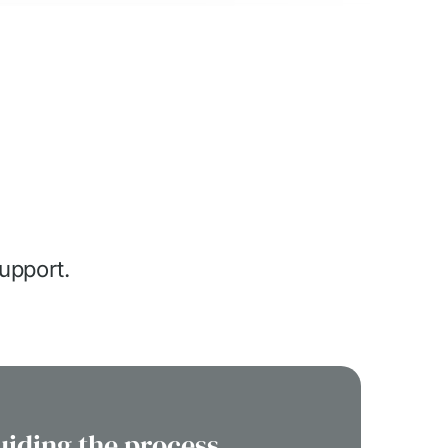
support.
uiding the process