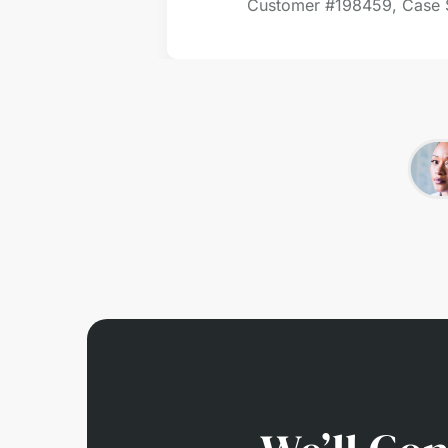
Customer #
198459, Case 