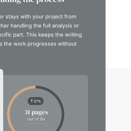
er stays with your project from
ther handling the full analysis or
ecific part. This keeps the writing
s the work progresses without