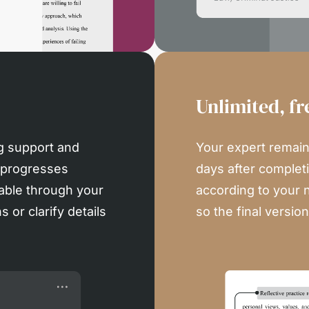
Unlimited, fr
g support and
Your expert remains
 progresses
days after completi
able through your
according to your 
 or clarify details
so the final versio