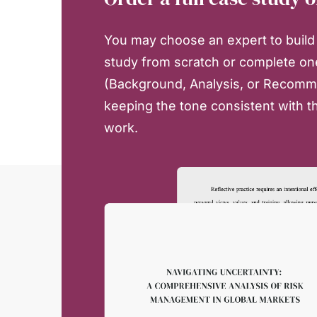
You may choose an expert to build 
study from scratch or complete on
(Background, Analysis, or Recomm
keeping the tone consistent with th
work.