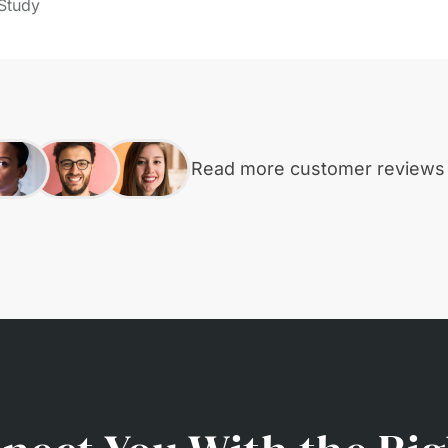
Study
Read more customer review