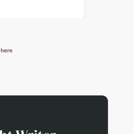
s
here