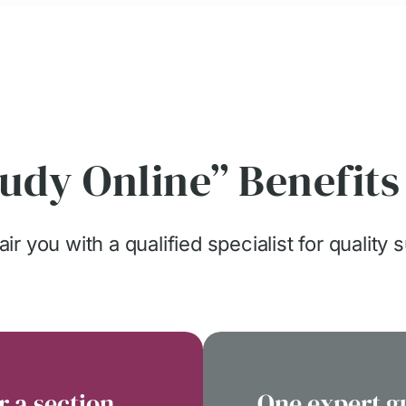
udy Online” Benefits
ir you with a qualified specialist for quality 
r a section
One expert g