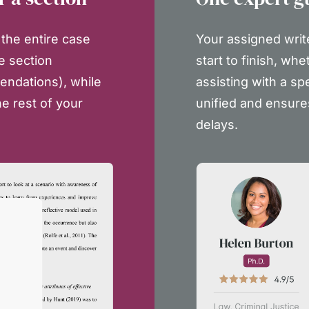
the entire case
Your assigned writ
e section
start to finish, whe
endations), while
assisting with a sp
e rest of your
unified and ensure
delays.