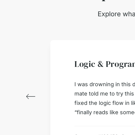
Explore wha
Logic & Progr
ust 2026
ked way
I was drowning in this 
mate told me to try thi
fixed the logic flow in 
“finally reads like so
ked way