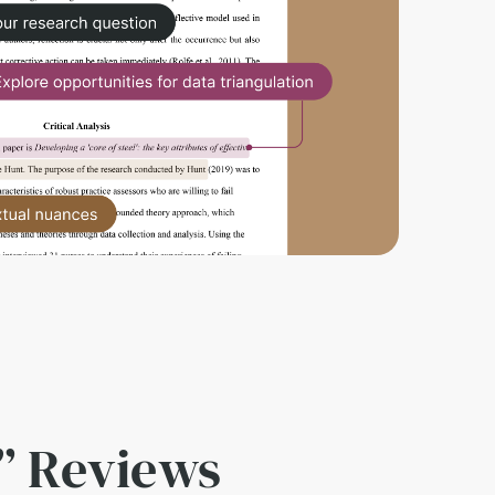
” Reviews