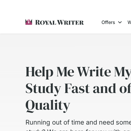
Offers
W
Help Me Write M
Study Fast and o
Quality
Running out of time and need some