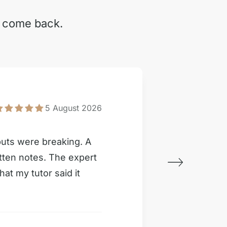
y come back.
Inter
5 August 2026
puts were breaking. A
My IR c
itten notes. The expert
Writer d
hat my tutor said it
than pr
Custome