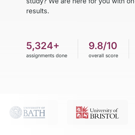
study? We are here for you with on
results.
5,324+
9.8/10
assignments done
overall score