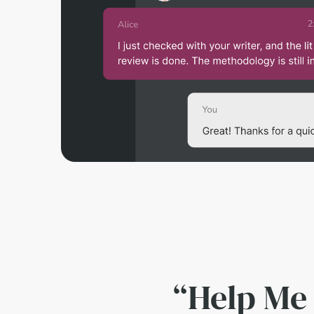
“Help Me