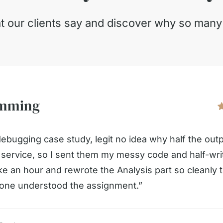
t our clients say and discover why so man
amming
debugging case study, legit no idea why half the out
s service, so I sent them my messy code and half-wr
like an hour and rewrote the Analysis part so cleanly t
meone understood the assignment.”