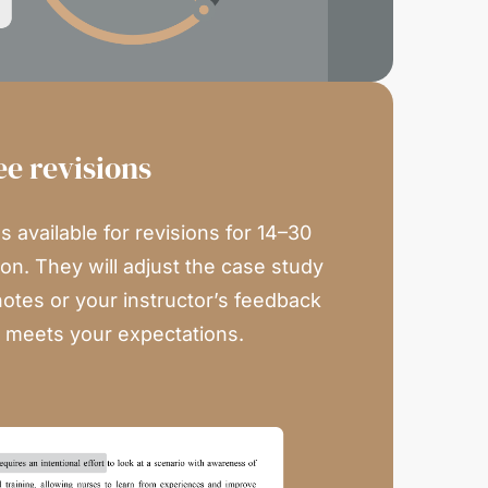
ee revisions
 available for revisions for 14–30
on. They will adjust the case study
notes or your instructor’s feedback
n meets your expectations.