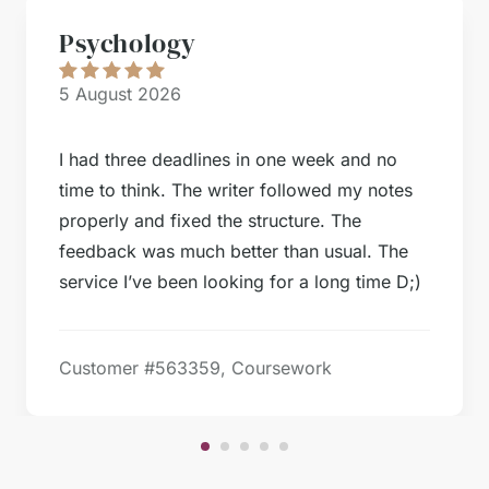
Psychology
5 August 2026
I had three deadlines in one week and no
time to think. The writer followed my notes
properly and fixed the structure. The
feedback was much better than usual. The
service I’ve been looking for a long time D;)
Customer #
563359, Coursework