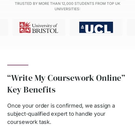
TRUSTED BY MORE THAN
12,000
STUDENTS FROM TOP UK
UNIVERSITIES:
“Write My Coursework Online”
Key Benefits
Once your order is confirmed, we assign a
subject-qualified expert to handle your
coursework task.