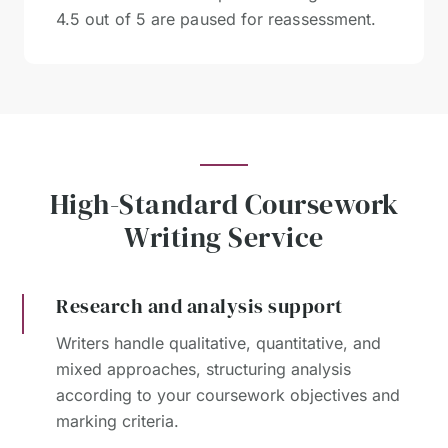
4.5 out of 5 are paused for reassessment.
High-Standard Coursework
Writing Service
Research and analysis support
Writers handle qualitative, quantitative, and
mixed approaches, structuring analysis
according to your coursework objectives and
marking criteria.