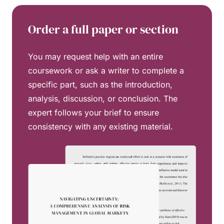
Order a full paper or section
You may request help with an entire
coursework or ask a writer to complete a
specific part, such as the introduction,
analysis, discussion, or conclusion. The
expert follows your brief to ensure
consistency with any existing material.