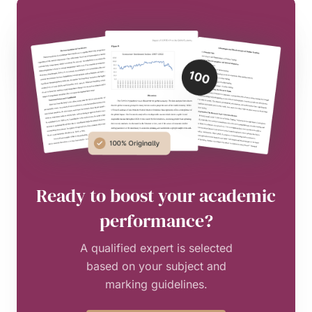
Ready to boost your academic
performance?
A qualified expert is selected
based on your subject and
marking guidelines.