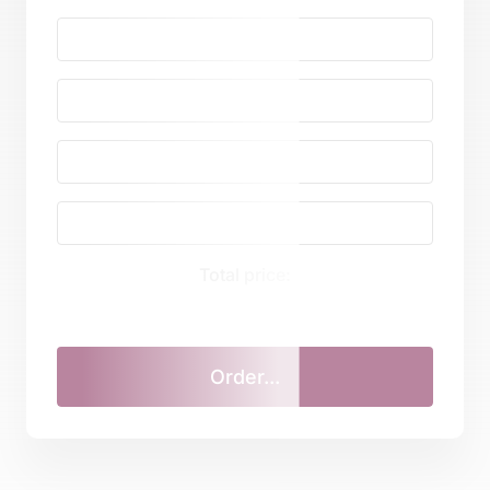
Total price: