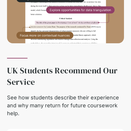
UK Students Recommend Our
Service
See how students describe their experience
and why many return for future coursework
help.