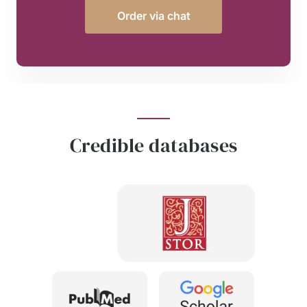
Order via chat
Credible databases