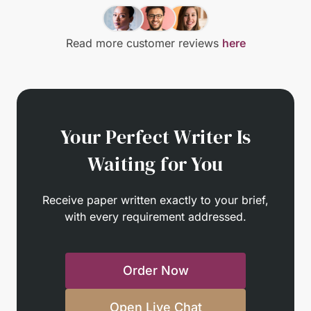
Read more customer reviews
here
Your Perfect Writer Is
Waiting for You
Receive paper written exactly to your brief,
with every requirement addressed.
Order Now
Open Live Chat