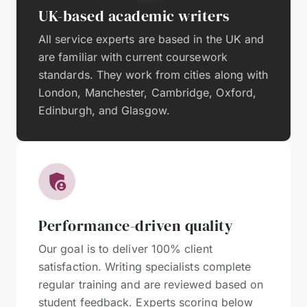
UK-based academic writers
All service experts are based in the UK and
are familiar with current coursework
standards. They work from cities along with
London, Manchester, Cambridge, Oxford,
Edinburgh, and Glasgow.
Performance-driven quality
Our goal is to deliver 100% client
satisfaction. Writing specialists complete
regular training and are reviewed based on
student feedback. Experts scoring below