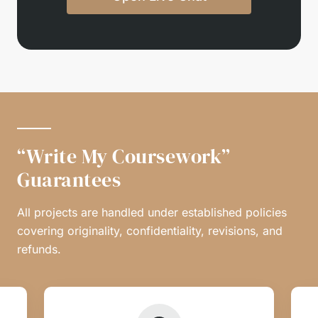
“Write My Coursework”
Guarantees
All projects are handled under established policies
covering originality, confidentiality, revisions, and
refunds.