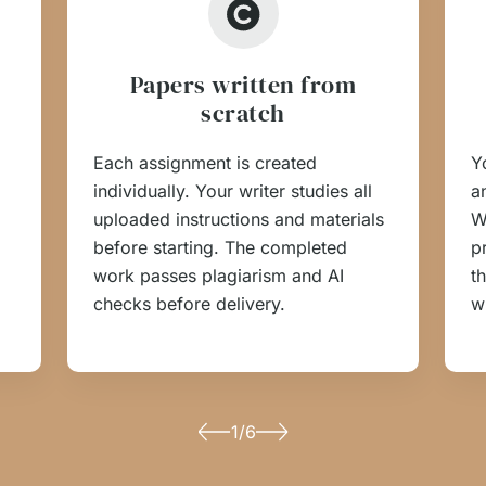
Papers written from
scratch
Each assignment is created
Y
individually. Your writer studies all
an
uploaded instructions and materials
W
before starting. The completed
p
work passes plagiarism and AI
t
checks before delivery.
w
1/6