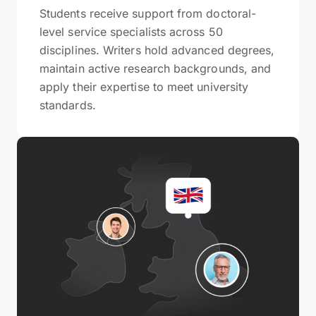
Students receive support from doctoral-
level service specialists across 50
disciplines. Writers hold advanced degrees,
maintain active research backgrounds, and
apply their expertise to meet university
standards.