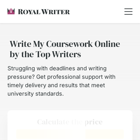
Write My Coursework Online
by the Top Writers
Struggling with deadlines and writing
pressure? Get professional support with
timely delivery and results that meet
university standards.
Calculate the price