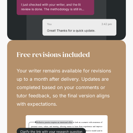
Free revisions included
Your writer remains available for revisions
up to a month after delivery. Updates are
completed based on your comments or
tutor feedback, so the final version aligns
with expectations.