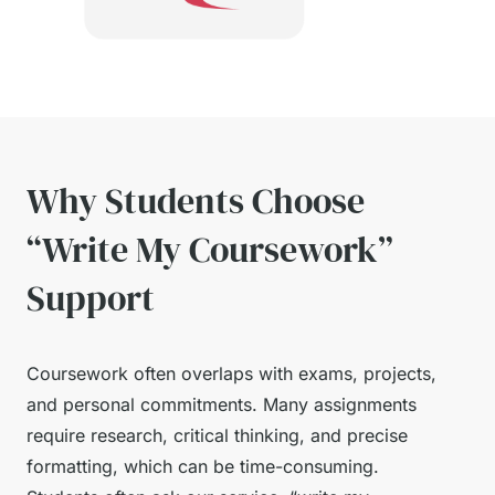
Why Students Choose
“Write My Coursework”
Support
Coursework often overlaps with exams, projects,
and personal commitments. Many assignments
require research, critical thinking, and precise
formatting, which can be time-consuming.