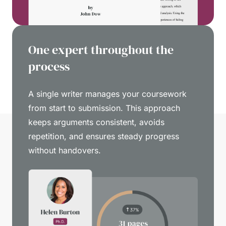
One expert throughout the
process
A single writer manages your coursework
from start to submission. This approach
keeps arguments consistent, avoids
repetition, and ensures steady progress
without handovers.