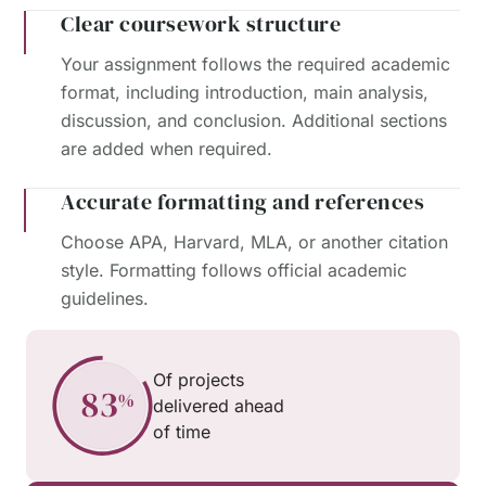
Clear coursework structure
Your assignment follows the required academic
format, including introduction, main analysis,
discussion, and conclusion. Additional sections
are added when required.
Accurate formatting and references
Choose APA, Harvard, MLA, or another citation
style. Formatting follows official academic
guidelines.
Of projects
delivered ahead
of time