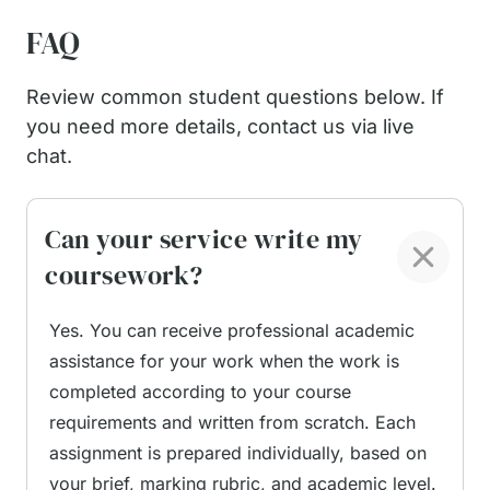
Writing Process Outlined
FAQ
Review common student questions below. If
Our service makes the process simple. The
you need more details, contact us via live
coursework process is structured to stay
chat.
transparent and manageable, allowing students to
remain in control at every stage without
unnecessary complexity.
Can your service write my
coursework?
Submit your instructions.
Upload all relevant
materials, including the coursework brief,
Yes. You can receive professional academic
marking rubric, topic details, and any
assistance for your work when the work is
supporting files such as lecture notes, draft
completed according to your course
sections, datasets, or reference lists. Clear
requirements and written from scratch. Each
instructions help the service writer align the
assignment is prepared individually, based on
work precisely with your requirements.
your brief, marking rubric, and academic level.
Service writer assignment.
Your order is