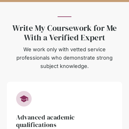
Write My Coursework for Me
With a Verified Expert
We work only with vetted service
professionals who demonstrate strong
subject knowledge.
Advanced academic
qualifications