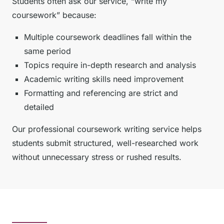
Students often ask our service, “write my
coursework” because:
Multiple coursework deadlines fall within the
same period
Topics require in-depth research and analysis
Academic writing skills need improvement
Formatting and referencing are strict and
detailed
Our professional coursework writing service helps
students submit structured, well-researched work
without unnecessary stress or rushed results.
How Will You Write My
Coursework for Me?—Our