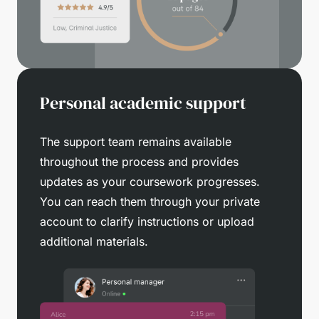
Personal academic support
The support team remains available
throughout the process and provides
updates as your coursework progresses.
You can reach them through your private
account to clarify instructions or upload
additional materials.