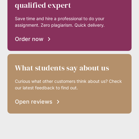
qualified expert
Save time and hire a professional to do your
assignment. Zero plagiarism. Quick delivery.
Order now
What students say about us
Curious what other customers think about us? Check
our latest feedback to find out.
Open reviews