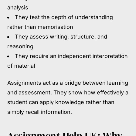
analysis
They test the depth of understanding
rather than memorisation
They assess writing, structure, and
reasoning
They require an independent interpretation
of material
Assignments act as a bridge between learning
and assessment. They show how effectively a
student can apply knowledge rather than
simply recall information.
Assignment Help UK: Why