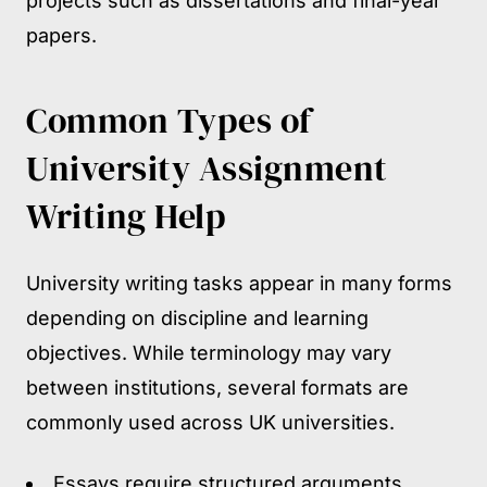
projects such as dissertations and final-year
papers.
Common Types of
University Assignment
Writing Help
University writing tasks appear in many forms
depending on discipline and learning
objectives. While terminology may vary
between institutions, several formats are
commonly used across UK universities.
Essays require structured arguments