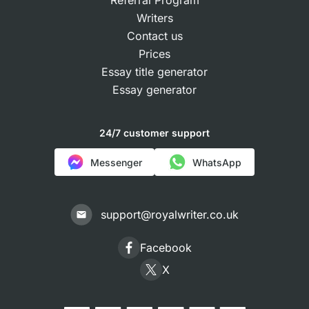
Referral Program
Writers
Contact us
Prices
Essay title generator
Essay generator
24/7 customer support
Messenger
WhatsApp
support@royalwriter.co.uk
Facebook
X