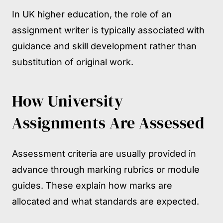
In UK higher education, the role of an
assignment writer is typically associated with
guidance and skill development rather than
substitution of original work.
How University
Assignments Are Assessed
Assessment criteria are usually provided in
advance through marking rubrics or module
guides. These explain how marks are
allocated and what standards are expected.