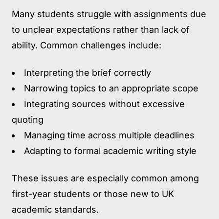
Many students struggle with assignments due
to unclear expectations rather than lack of
ability. Common challenges include:
Interpreting the brief correctly
Narrowing topics to an appropriate scope
Integrating sources without excessive
quoting
Managing time across multiple deadlines
Adapting to formal academic writing style
These issues are especially common among
first-year students or those new to UK
academic standards.