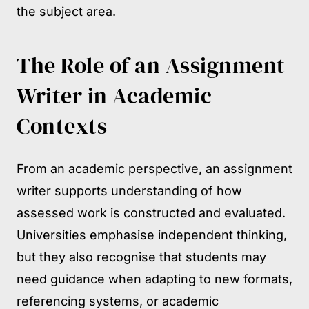
the subject area.
The Role of an Assignment
Writer in Academic
Contexts
From an academic perspective, an assignment
writer supports understanding of how
assessed work is constructed and evaluated.
Universities emphasise independent thinking,
but they also recognise that students may
need guidance when adapting to new formats,
referencing systems, or academic