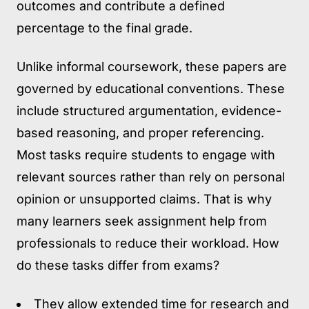
outcomes and contribute a defined
percentage to the final grade.
Unlike informal coursework, these papers are
governed by educational conventions. These
include structured argumentation, evidence-
based reasoning, and proper referencing.
Most tasks require students to engage with
relevant sources rather than rely on personal
opinion or unsupported claims. That is why
many learners seek assignment help from
professionals to reduce their workload. How
do these tasks differ from exams?
They allow extended time for research and