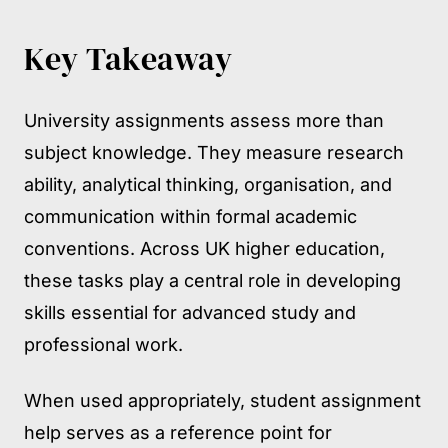
Key Takeaway
University assignments assess more than
subject knowledge. They measure research
ability, analytical thinking, organisation, and
communication within formal academic
conventions. Across UK higher education,
these tasks play a central role in developing
skills essential for advanced study and
professional work.
When used appropriately, student assignment
help serves as a reference point for