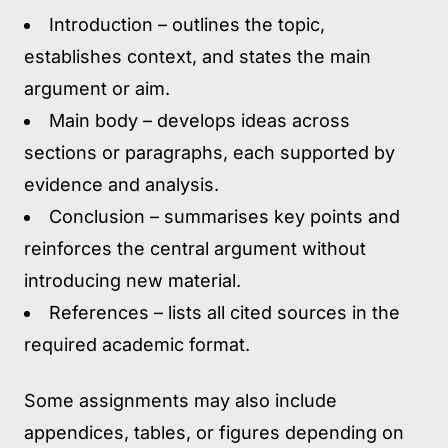
Introduction
– outlines the topic,
establishes context, and states the main
argument or aim.
Main body
– develops ideas across
sections or paragraphs, each supported by
evidence and analysis.
Conclusion
– summarises key points and
reinforces the central argument without
introducing new material.
References
– lists all cited sources in the
required academic format.
Some assignments may also include
appendices, tables, or figures depending on