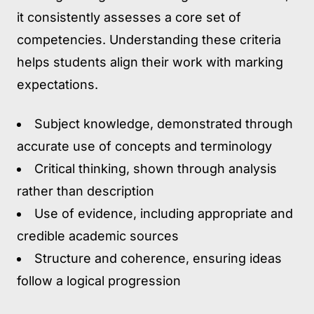
it consistently assesses a core set of
competencies. Understanding these criteria
helps students align their work with marking
expectations.
Subject knowledge
, demonstrated through
accurate use of concepts and terminology
Critical thinking
, shown through analysis
rather than description
Use of evidence
, including appropriate and
credible academic sources
Structure and coherence
, ensuring ideas
follow a logical progression