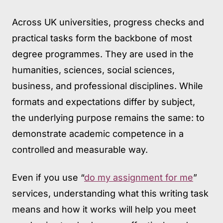
Across UK universities, progress checks and
practical tasks form the backbone of most
degree programmes. They are used in the
humanities, sciences, social sciences,
business, and professional disciplines. While
formats and expectations differ by subject,
the underlying purpose remains the same: to
demonstrate academic competence in a
controlled and measurable way.
Even if you use “
do my assignment for me
”
services, understanding what this writing task
means and how it works will help you meet