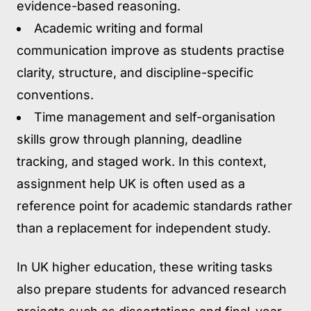
evidence-based reasoning.
Academic writing and formal
communication
improve as students practise
clarity, structure, and discipline-specific
conventions.
Time management and self-organisation
skills grow through planning, deadline
tracking, and staged work. In this context,
assignment help UK is often used as a
reference point for academic standards rather
than a replacement for independent study.
In UK higher education, these writing tasks
also prepare students for advanced research