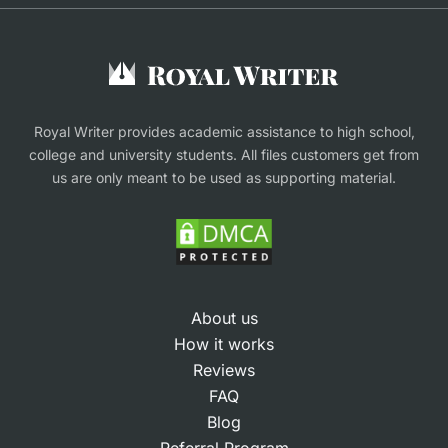
Buy Assignment
Buy an Essay
Research Proposal Writing Service
Finance Assignment Help
Royal Writer provides academic assistance to high school,
college and university students. All files customers get from
us are only meant to be used as supporting material.
About us
How it works
Reviews
FAQ
Blog