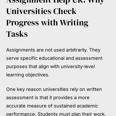
Universities Check
Progress with Writing
Tasks
Assignments are not used arbitrarily. They
serve specific educational and assessment
purposes that align with university-level
learning objectives.
One key reason universities rely on written
assessment is that it provides a more
accurate measure of sustained academic
performance. Students must plan their work,