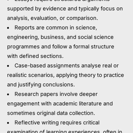
supported by evidence and typically focus on
analysis, evaluation, or comparison.
Reports are common in science,
engineering, business, and social science
programmes and follow a formal structure
with defined sections.
Case-based assignments analyse real or
realistic scenarios, applying theory to practice
and justifying conclusions.
Research papers involve deeper
engagement with academic literature and
sometimes original data collection.
Reflective writing requires critical
examination of learning experiences, often in