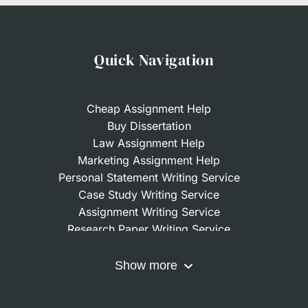
Quick Navigation
Cheap Assignment Help
Buy Dissertation
Law Assignment Help
Marketing Assignment Help
Personal Statement Writing Service
Case Study Writing Service
Assignment Writing Service
Research Paper Writing Service
Nursing Assignment Help
Do My Coursework
Show more
Term Paper Writing Service
Write My Dissertation