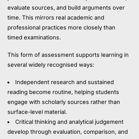
evaluate sources, and build arguments over
time. This mirrors real academic and
professional practices more closely than
timed examinations.
This form of assessment supports learning in
several widely recognised ways:
Independent research and sustained
reading
become routine, helping students
engage with scholarly sources rather than
surface-level material.
Critical thinking and analytical judgement
develop through evaluation, comparison, and