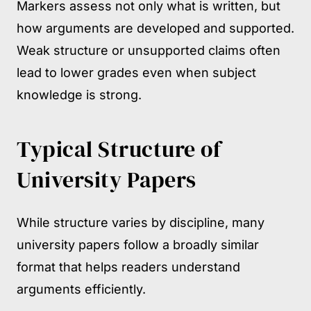
Markers assess not only what is written, but
how arguments are developed and supported.
Weak structure or unsupported claims often
lead to lower grades even when subject
knowledge is strong.
Typical Structure of
University Papers
While structure varies by discipline, many
university papers follow a broadly similar
format that helps readers understand
arguments efficiently.