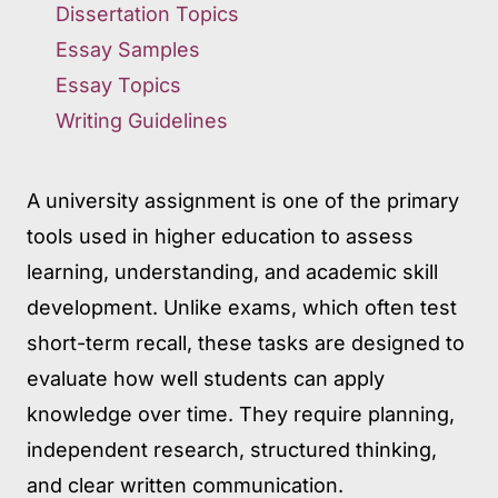
Dissertation Topics
Essay Samples
Essay Topics
Writing Guidelines
A university assignment is one of the primary
tools used in higher education to assess
learning, understanding, and academic skill
development. Unlike exams, which often test
short-term recall, these tasks are designed to
evaluate how well students can apply
knowledge over time. They require planning,
independent research, structured thinking,
and clear written communication.