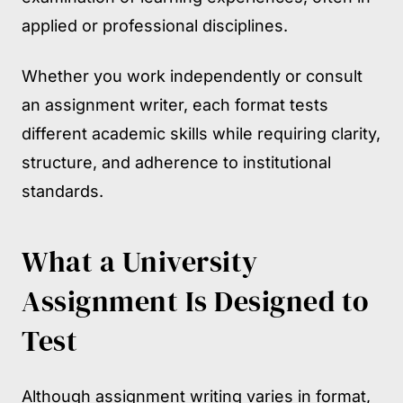
applied or professional disciplines.
Whether you work independently or consult
an assignment writer, each format tests
different academic skills while requiring clarity,
structure, and adherence to institutional
standards.
What a University
Assignment Is Designed to
Test
Although assignment writing varies in format,