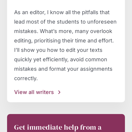
As an editor, I know all the pitfalls that
lead most of the students to unforeseen
mistakes. What’s more, many overlook
editing, prioritising their time and effort.
I’ll show you how to edit your texts
quickly yet efficiently, avoid common
mistakes and format your assignments
correctly.
View all writers
Get immediate help from a