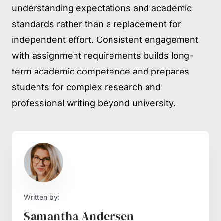
understanding expectations and academic
standards rather than a replacement for
independent effort. Consistent engagement
with assignment requirements builds long-
term academic competence and prepares
students for complex research and
professional writing beyond university.
Written by:
Samantha Andersen