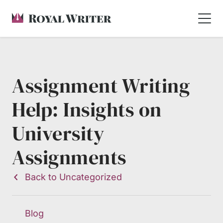
Assignment Writing
Help: Insights on
University
Assignments
Back to Uncategorized
Blog