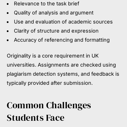
Relevance to the task brief
Quality of analysis and argument
Use and evaluation of academic sources
Clarity of structure and expression
Accuracy of referencing and formatting
Originality is a core requirement in UK
universities. Assignments are checked using
plagiarism detection systems, and feedback is
typically provided after submission.
Common Challenges
Students Face