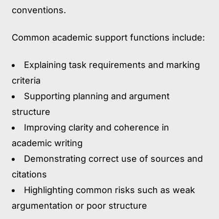
conventions.
Common academic support functions include:
Explaining task requirements and marking
criteria
Supporting planning and argument
structure
Improving clarity and coherence in
academic writing
Demonstrating correct use of sources and
citations
Highlighting common risks such as weak
argumentation or poor structure