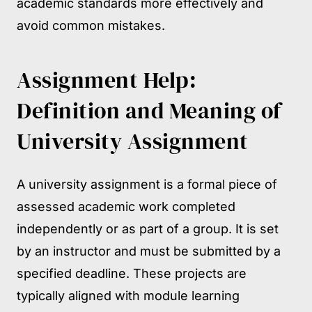
academic standards more effectively and
avoid common mistakes.
Assignment Help:
Definition and Meaning of
University Assignment
A university assignment is a formal piece of
assessed academic work completed
independently or as part of a group. It is set
by an instructor and must be submitted by a
specified deadline. These projects are
typically aligned with module learning