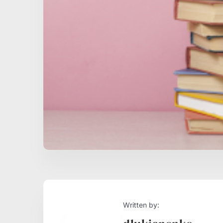
Written by: