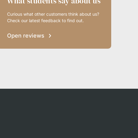
What students say about us
Curious what other customers think about us?
Check our latest feedback to find out.
Open reviews