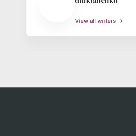
dlukianenko
View all writers