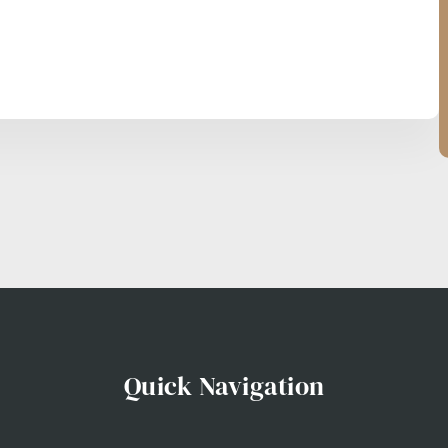
Quick Navigation