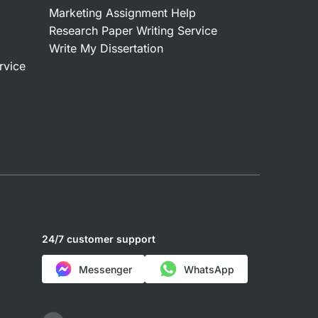
Marketing Assignment Help
Research Paper Writing Service
Write My Dissertation
rvice
24/7 customer support
Messenger
WhatsApp