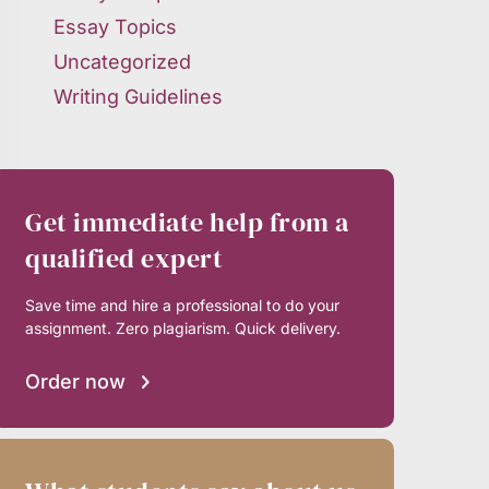
Essay Topics
Uncategorized
Writing Guidelines
Get immediate help from a
qualified expert
Save time and hire a professional to do your
assignment. Zero plagiarism. Quick delivery.
Order now