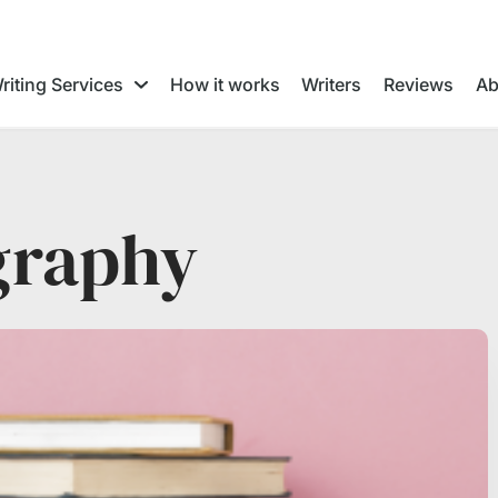
riting Services
How it works
Writers
Reviews
Ab
graphy