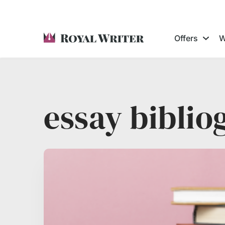
Offers
W
essay biblio