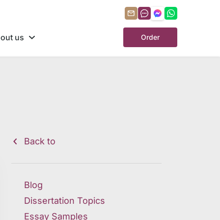
out us
Order
Back to
Blog
Dissertation Topics
Essay Samples