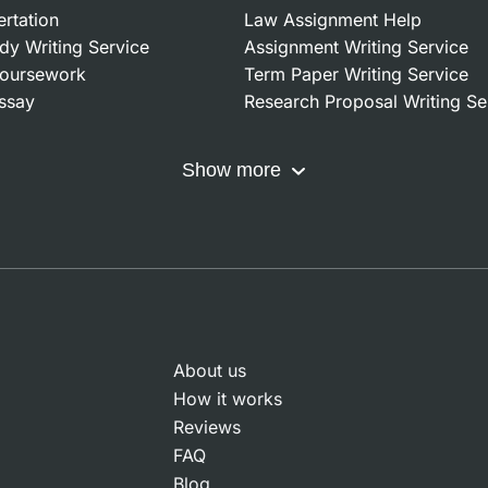
ertation
Law Assignment Help
dy Writing Service
Assignment Writing Service
oursework
Term Paper Writing Service
ssay
Research Proposal Writing Se
Show more
About us
How it works
Reviews
FAQ
Blog