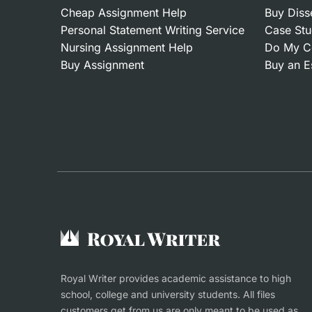
Cheap Assignment Help
Buy Diss
Personal Statement Writing Service
Case Stu
Nursing Assignment Help
Do My C
Buy Assignment
Buy an E
Royal Writer provides academic assistance to high
school, college and university students. All files
customers get from us are only meant to be used as