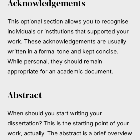
Acknowledgements
This optional section allows you to recognise
individuals or institutions that supported your
work. These acknowledgements are usually
written in a formal tone and kept concise.
While personal, they should remain
appropriate for an academic document.
Abstract
When should you start writing your
dissertation? This is the starting point of your
work, actually. The abstract is a brief overview