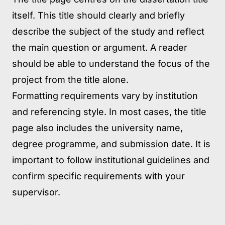
itself. This title should clearly and briefly
describe the subject of the study and reflect
the main question or argument. A reader
should be able to understand the focus of the
project from the title alone.
Formatting requirements vary by institution
and referencing style. In most cases, the title
page also includes the university name,
degree programme, and submission date. It is
important to follow institutional guidelines and
confirm specific requirements with your
supervisor.