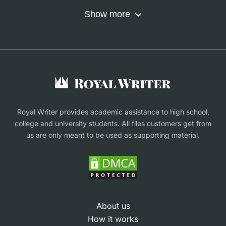
Nursing Assignment Help
Do My Coursework
Show more
Term Paper Writing Service
Write My Dissertation
Buy Assignment
Buy an Essay
Research Proposal Writing Service
Finance Assignment Help
Royal Writer provides academic assistance to high school,
college and university students. All files customers get from
us are only meant to be used as supporting material.
About us
How it works