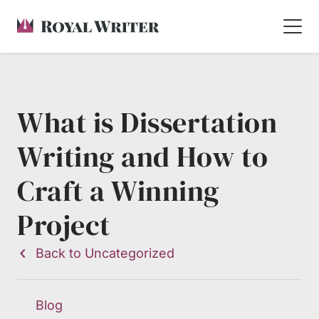
What is Dissertation
Writing and How to
Craft a Winning
Project
Back to Uncategorized
Blog