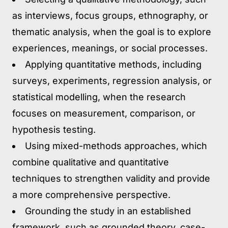
as interviews, focus groups, ethnography, or
thematic analysis, when the goal is to explore
experiences, meanings, or social processes.
Applying quantitative methods,
including
surveys, experiments, regression analysis, or
statistical modelling, when the research
focuses on measurement, comparison, or
hypothesis testing.
Using mixed-methods approaches,
which
combine qualitative and quantitative
techniques to strengthen validity and provide
a more comprehensive perspective.
Grounding the study in an established
framework,
such as grounded theory, case-