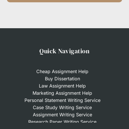
Quick Navigation
Cheap Assignment Help
Buy Dissertation
Law Assignment Help
Marketing Assignment Help
Personal Statement Writing Service
Case Study Writing Service
Assignment Writing Service
Research Paper Writing Service