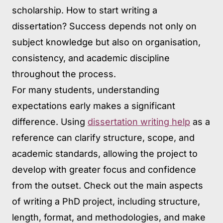
scholarship. How to start writing a
dissertation? Success depends not only on
subject knowledge but also on organisation,
consistency, and academic discipline
throughout the process.
For many students, understanding
expectations early makes a significant
difference. Using
dissertation writing help
as a
reference can clarify structure, scope, and
academic standards, allowing the project to
develop with greater focus and confidence
from the outset. Check out the main aspects
of writing a PhD project, including structure,
length, format, and methodologies, and make