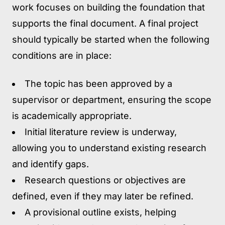
work focuses on building the foundation that
supports the final document. A final project
should typically be started when the following
conditions are in place:
The topic has been approved
by a
supervisor or department, ensuring the scope
is academically appropriate.
Initial literature review is underway,
allowing you to understand existing research
and identify gaps.
Research questions or objectives are
defined,
even if they may later be refined.
A provisional outline exists,
helping