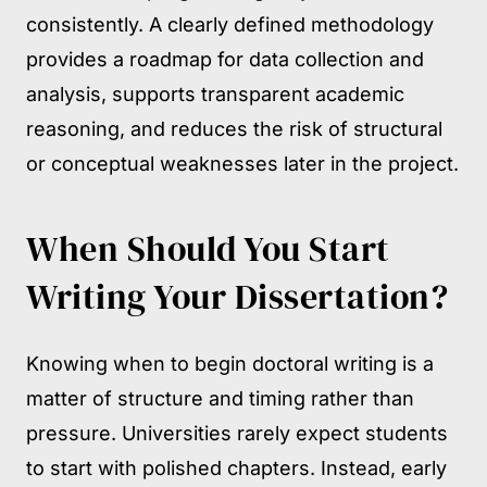
consistently. A clearly defined methodology
provides a roadmap for data collection and
analysis, supports transparent academic
reasoning, and reduces the risk of structural
or conceptual weaknesses later in the project.
When Should You Start
Writing Your Dissertation?
Knowing when to begin doctoral writing is a
matter of structure and timing rather than
pressure. Universities rarely expect students
to start with polished chapters. Instead, early