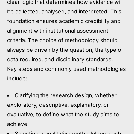
clear logic that determines how evidence will
be collected, analysed, and interpreted. This
foundation ensures academic credibility and
alignment with institutional assessment
criteria. The choice of methodology should
always be driven by the question, the type of
data required, and disciplinary standards.
Key steps and commonly used methodologies
include:
Clarifying the research design
, whether
exploratory, descriptive, explanatory, or
evaluative, to define what the study aims to
achieve.
Selecting a qualitative methodology,
such