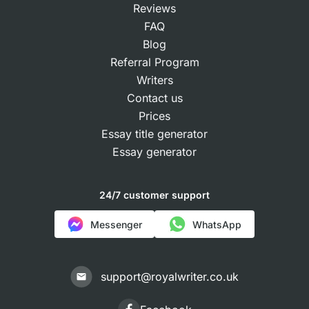
Reviews
FAQ
Blog
Referral Program
Writers
Contact us
Prices
Essay title generator
Essay generator
24/7 customer support
Messenger
WhatsApp
support@royalwriter.co.uk