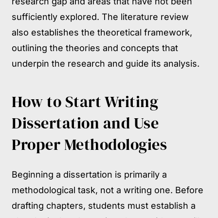
research gap and areas that have not been
sufficiently explored. The literature review
also establishes the theoretical framework,
outlining the theories and concepts that
underpin the research and guide its analysis.
How to Start Writing
Dissertation and Use
Proper Methodologies
Beginning a dissertation is primarily a
methodological task, not a writing one. Before
drafting chapters, students must establish a