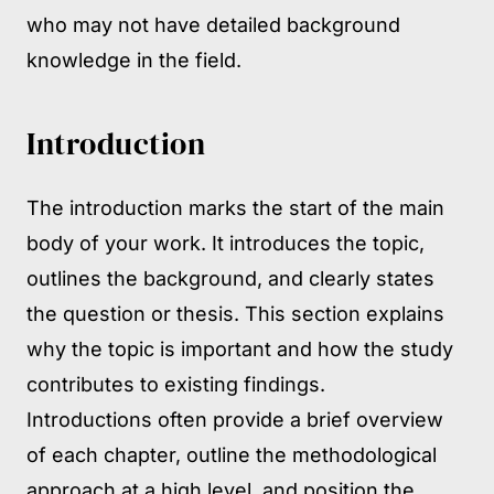
who may not have detailed background
knowledge in the field.
Introduction
The introduction marks the start of the main
body of your work. It introduces the topic,
outlines the background, and clearly states
the question or thesis. This section explains
why the topic is important and how the study
contributes to existing findings.
Introductions often provide a brief overview
of each chapter, outline the methodological
approach at a high level, and position the