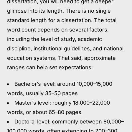
dissertation, you will need to get a deeper
glimpse into its length. There is no single
standard length for a dissertation. The total
word count depends on several factors,
including the level of study, academic
discipline, institutional guidelines, and national
education systems. That said, approximate
ranges can help set expectations:
Bachelor’s level:
around 10,000–15,000
words, usually 35–50 pages
Master’s level:
roughly 18,000–22,000
words, or about 65–80 pages
Doctoral level:
commonly between 80,000–
100,000 words, often extending to 200–300