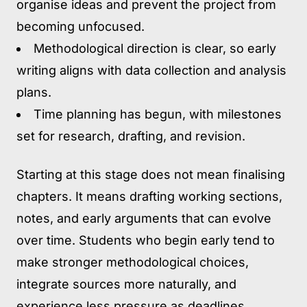
organise ideas and prevent the project from
becoming unfocused.
Methodological direction is clear,
so early
writing aligns with data collection and analysis
plans.
Time planning has begun,
with milestones
set for research, drafting, and revision.
Starting at this stage does not mean finalising
chapters. It means drafting working sections,
notes, and early arguments that can evolve
over time. Students who begin early tend to
make stronger methodological choices,
integrate sources more naturally, and
experience less pressure as deadlines