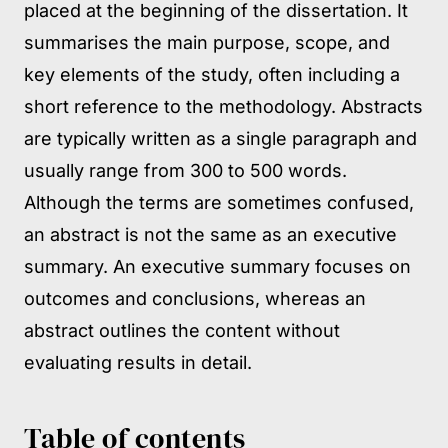
placed at the beginning of the dissertation. It
summarises the main purpose, scope, and
key elements of the study, often including a
short reference to the methodology. Abstracts
are typically written as a single paragraph and
usually range from 300 to 500 words.
Although the terms are sometimes confused,
an abstract is not the same as an executive
summary. An executive summary focuses on
outcomes and conclusions, whereas an
abstract outlines the content without
evaluating results in detail.
Table of contents