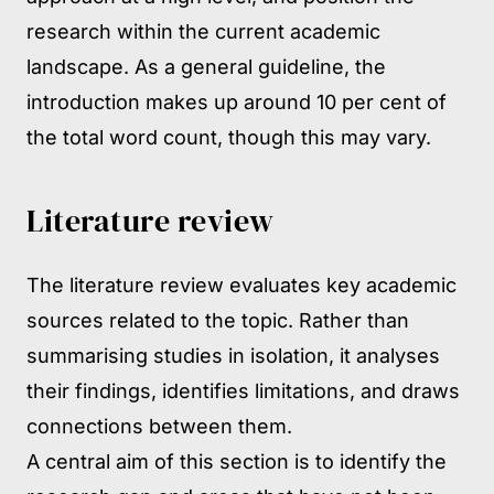
research within the current academic
landscape. As a general guideline, the
introduction makes up around 10 per cent of
the total word count, though this may vary.
Literature review
The literature review evaluates key academic
sources related to the topic. Rather than
summarising studies in isolation, it analyses
their findings, identifies limitations, and draws
connections between them.
A central aim of this section is to identify the