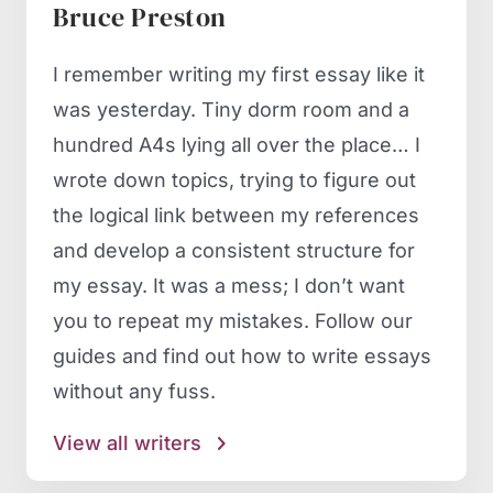
Bruce Preston
I remember writing my first essay like it
was yesterday. Tiny dorm room and a
hundred A4s lying all over the place… I
wrote down topics, trying to figure out
the logical link between my references
and develop a consistent structure for
my essay. It was a mess; I don’t want
you to repeat my mistakes. Follow our
guides and find out how to write essays
without any fuss.
View all writers