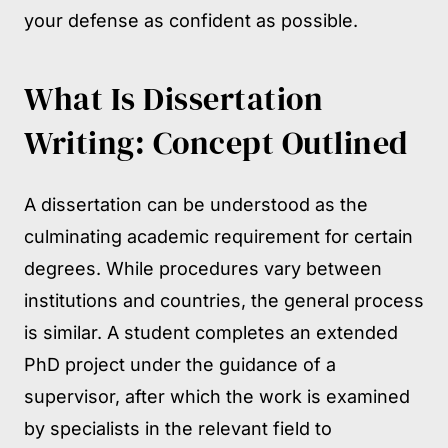
your defense as confident as possible.
What Is Dissertation
Writing: Concept Outlined
A dissertation can be understood as the
culminating academic requirement for certain
degrees. While procedures vary between
institutions and countries, the general process
is similar. A student completes an extended
PhD project under the guidance of a
supervisor, after which the work is examined
by specialists in the relevant field to