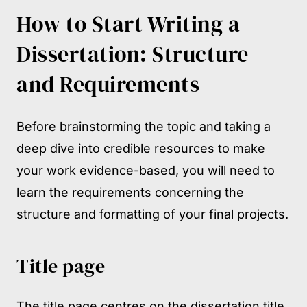
How to Start Writing a
Dissertation: Structure
and Requirements
Before brainstorming the topic and taking a
deep dive into credible resources to make
your work evidence-based, you will need to
learn the requirements concerning the
structure and formatting of your final projects.
Title page
The title page centres on the dissertation title