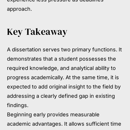
approach.
Key Takeaway
A dissertation serves two primary functions. It
demonstrates that a student possesses the
required knowledge, and analytical ability to
progress academically. At the same time, it is
expected to add original insight to the field by
addressing a clearly defined gap in existing
findings.
Beginning early provides measurable
academic advantages. It allows sufficient time