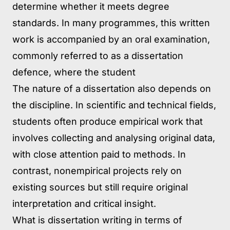
determine whether it meets degree
standards. In many programmes, this written
work is accompanied by an oral examination,
commonly referred to as a dissertation
defence, where the student
The nature of a dissertation also depends on
the discipline. In scientific and technical fields,
students often produce empirical work that
involves collecting and analysing original data,
with close attention paid to methods. In
contrast, nonempirical projects rely on
existing sources but still require original
interpretation and critical insight.
What is dissertation writing in terms of