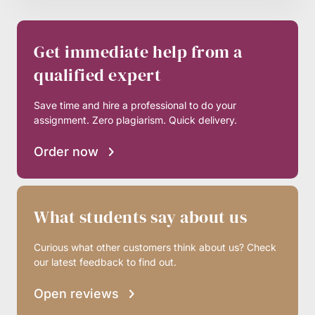
Get immediate help from a
qualified expert
Save time and hire a professional to do your
assignment. Zero plagiarism. Quick delivery.
Order now
What students say about us
Curious what other customers think about us? Check
our latest feedback to find out.
Open reviews