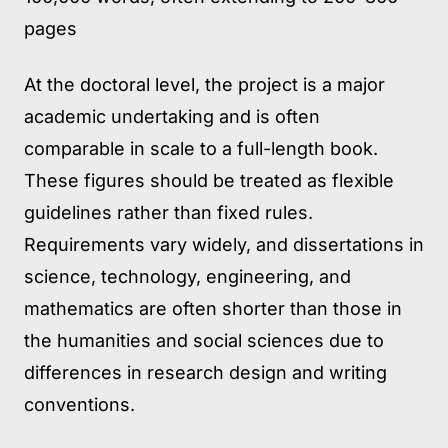
pages
At the doctoral level, the project is a major
academic undertaking and is often
comparable in scale to a full-length book.
These figures should be treated as flexible
guidelines rather than fixed rules.
Requirements vary widely, and dissertations in
science, technology, engineering, and
mathematics are often shorter than those in
the humanities and social sciences due to
differences in research design and writing
conventions.