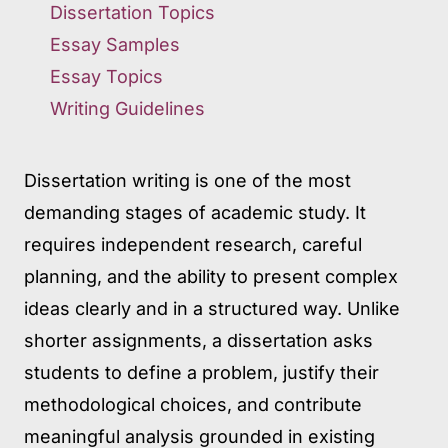
Dissertation Topics
Essay Samples
Essay Topics
Writing Guidelines
Dissertation writing is one of the most
demanding stages of academic study. It
requires independent research, careful
planning, and the ability to present complex
ideas clearly and in a structured way. Unlike
shorter assignments, a dissertation asks
students to define a problem, justify their
methodological choices, and contribute
meaningful analysis grounded in existing