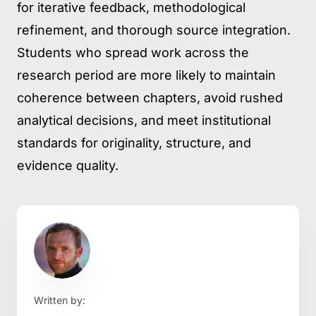
for iterative feedback, methodological
refinement, and thorough source integration.
Students who spread work across the
research period are more likely to maintain
coherence between chapters, avoid rushed
analytical decisions, and meet institutional
standards for originality, structure, and
evidence quality.
Written by: