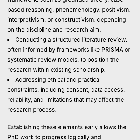
based reasoning, phenomenology, positivism,
interpretivism, or constructivism, depending
on the discipline and research aim.
Conducting a structured literature review,
often informed by frameworks like PRISMA or
systematic review models, to position the
research within existing scholarship.
Addressing ethical and practical
constraints,
including consent, data access,
reliability, and limitations that may affect the
research process.
Establishing these elements early allows the
PhD work to progress logically and