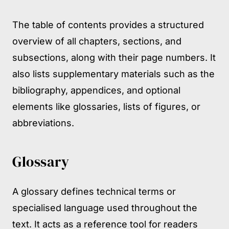
The table of contents provides a structured
overview of all chapters, sections, and
subsections, along with their page numbers. It
also lists supplementary materials such as the
bibliography, appendices, and optional
elements like glossaries, lists of figures, or
abbreviations.
Glossary
A glossary defines technical terms or
specialised language used throughout the
text. It acts as a reference tool for readers