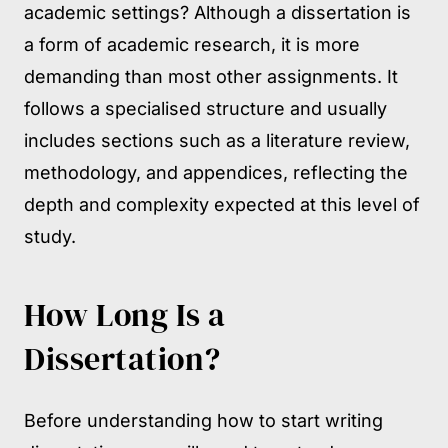
academic settings? Although a dissertation is
a form of academic research, it is more
demanding than most other assignments. It
follows a specialised structure and usually
includes sections such as a literature review,
methodology, and appendices, reflecting the
depth and complexity expected at this level of
study.
How Long Is a
Dissertation?
Before understanding how to start writing