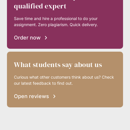
qualified expert
Save time and hire a professional to do your
assignment. Zero plagiarism. Quick delivery.
Order now
What students say about us
Curious what other customers think about us? Check
our latest feedback to find out.
Open reviews