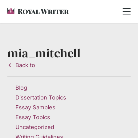
mia_mitchell
Back to
Blog
Dissertation Topics
Essay Samples
Essay Topics
Uncategorized
Writing Guidelines