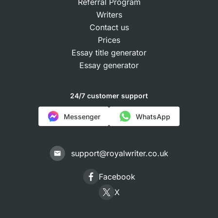
Referral Program
Writers
Contact us
Prices
Essay title generator
Essay generator
24/7 customer support
Messenger
WhatsApp
support@royalwriter.co.uk
Facebook
X