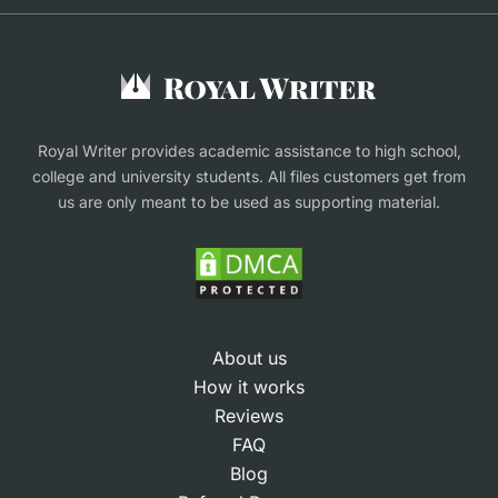
Buy Assignment
Buy an Essay
Research Proposal Writing Service
Finance Assignment Help
Royal Writer provides academic assistance to high school,
college and university students. All files customers get from
us are only meant to be used as supporting material.
About us
How it works
Reviews
FAQ
Blog