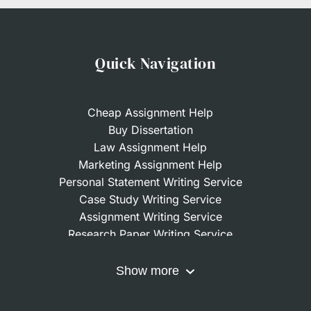
Quick Navigation
Cheap Assignment Help
Buy Dissertation
Law Assignment Help
Marketing Assignment Help
Personal Statement Writing Service
Case Study Writing Service
Assignment Writing Service
Research Paper Writing Service
Nursing Assignment Help
Do My Coursework
Show more
Term Paper Writing Service
Write My Dissertation