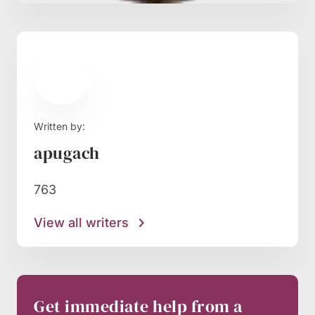
Written by:
apugach
763
View all writers
Get immediate help from a