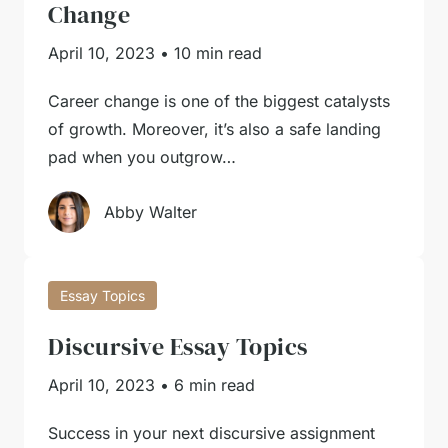
Change
April 10, 2023
•
10 min read
Career change is one of the biggest catalysts
of growth. Moreover, it’s also a safe landing
pad when you outgrow…
Abby Walter
Essay Topics
Discursive Essay Topics
April 10, 2023
•
6 min read
Success in your next discursive assignment