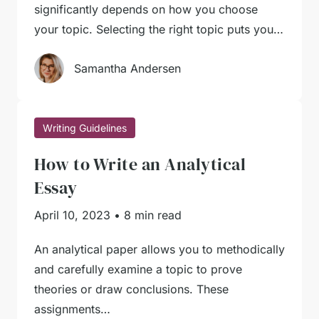
significantly depends on how you choose
your topic. Selecting the right topic puts you…
Samantha Andersen
Writing Guidelines
How to Write an Analytical
Essay
April 10, 2023
•
8 min read
An analytical paper allows you to methodically
and carefully examine a topic to prove
theories or draw conclusions. These
assignments…