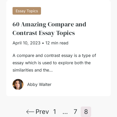
Essay Topics
60 Amazing Compare and
Contrast Essay Topics
April 10, 2023
•
12 min read
A compare and contrast essay is a type of
essay which is used to explore both the
similarities and the…
Abby Walter
Prev
1
…
7
8