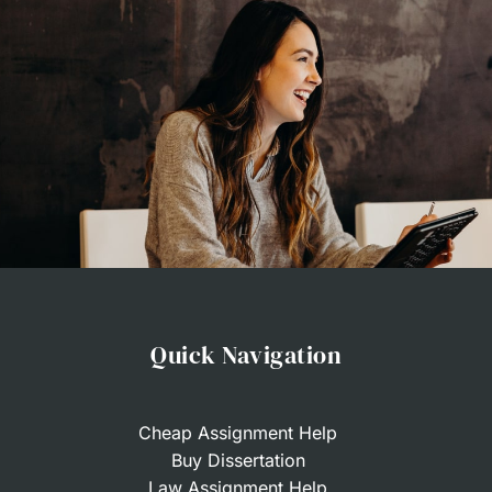
Quick Navigation
Cheap Assignment Help
Buy Dissertation
Law Assignment Help