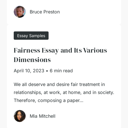
Bruce Preston
Essay Samples
Fairness Essay and Its Various
Dimensions
April 10, 2023
•
6 min read
We all deserve and desire fair treatment in
relationships, at work, at home, and in society.
Therefore, composing a paper…
Mia Mitchell