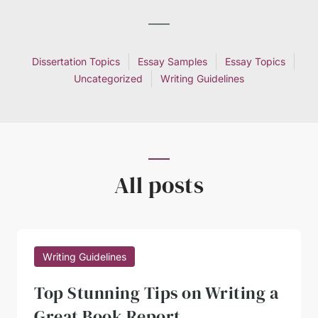
Dissertation Topics
Essay Samples
Essay Topics
Uncategorized
Writing Guidelines
All posts
Writing Guidelines
Top Stunning Tips on Writing a
Great Book Report