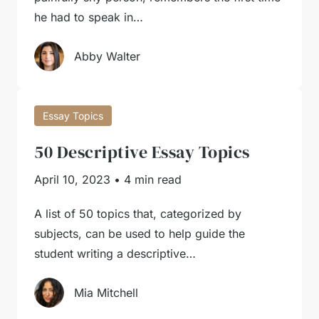
he had to speak in…
Abby Walter
Essay Topics
50 Descriptive Essay Topics
April 10, 2023
•
4 min read
A list of 50 topics that, categorized by
subjects, can be used to help guide the
student writing a descriptive…
Mia Mitchell