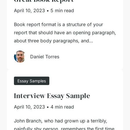
April 10, 2023
•
5 min read
Book report format is a structure of your
report that should have an opening paragraph,
about three body paragraphs, and…
Daniel Torres
Essay Samples
Interview Essay Sample
April 10, 2023
•
4 min read
John Branch, who had grown up a terribly,
painfully shy person, remembers the first time