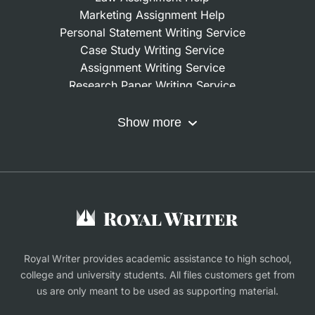
Marketing Assignment Help
Personal Statement Writing Service
Case Study Writing Service
Assignment Writing Service
Research Paper Writing Service
Nursing Assignment Help
Do My Coursework
Show more
Term Paper Writing Service
Write My Dissertation
Buy Assignment
Buy an Essay
Research Proposal Writing Service
Finance Assignment Help
Royal Writer provides academic assistance to high school,
college and university students. All files customers get from
us are only meant to be used as supporting material.