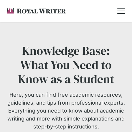
Knowledge Base:
What You Need to
Know as a Student
Here, you can find free academic resources,
guidelines, and tips from professional experts.
Everything you need to know about academic
writing and more with simple explanations and
step-by-step instructions.