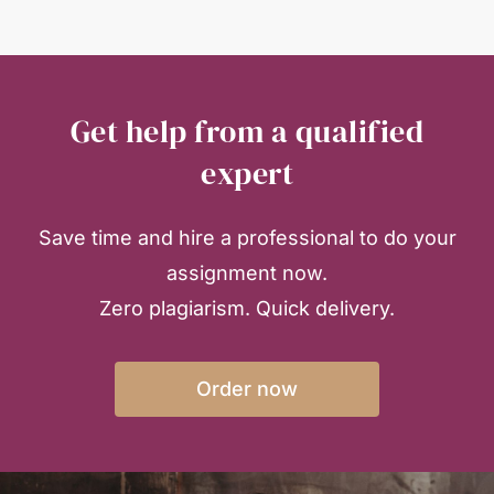
Get help from a qualified
expert
Save time and hire a professional to do your
assignment now.
Zero plagiarism. Quick delivery.
Order now