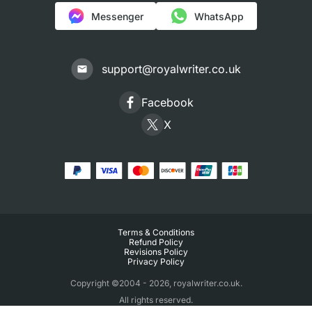
Messenger
WhatsApp
support@royalwriter.co.uk
Facebook
X
Terms & Conditions
Refund Policy
Revisions Policy
Privacy Policy
Copyright ©2004 - 2026, royalwriter.co.uk.
All rights reserved.