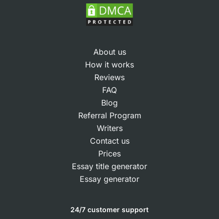
About us
How it works
Reviews
FAQ
Blog
Referral Program
Writers
Contact us
Prices
Essay title generator
Essay generator
24/7 customer support