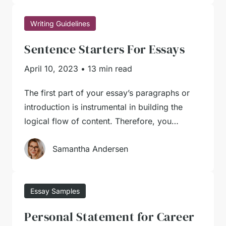
Writing Guidelines
Sentence Starters For Essays
April 10, 2023
•
13 min read
The first part of your essay’s paragraphs or
introduction is instrumental in building the
logical flow of content. Therefore, you…
Samantha Andersen
Essay Samples
Personal Statement for Career